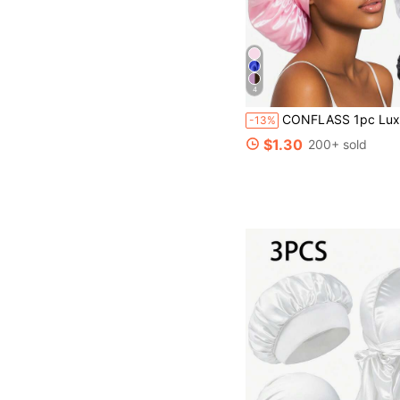
4
CONFLASS 1pc Luxury Satin Sleep Cap - Adjustable Comfortable Drawstring, Hair Care At Night, Unisex, Suitable For Salon, Hotel, Sports
-13%
$1.30
200+ sold