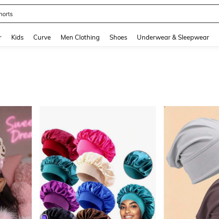
horts
and down arrow keys to navigate search Recently Searched and Search Discovery
r
Kids
Curve
Men Clothing
Shoes
Underwear & Sleepwear