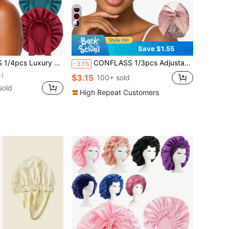
Save $1.55
- Adjustable Comfortable Size, Tie Design - Unisex Night Hair Care
CONFLASS 1/3pcs Adjustable Silk Satin Sleep Cap, Double Layer Design, Silk Hair Wrap, Suitable For Curly/Natural Braid/Straight Hair, Unisex Sleep Bonnet
-33%
+)
$3.15
100+ sold
sold
High Repeat Customers