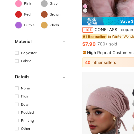
Pink
Grey
Red
Brown
Save $
#1 Bestseller
Purple
Khaki
Almost sold out!
CONFLASS Leopard Print Bear Ear Satin Lined Sleep Cap, Cute Pink Bow Fleece Headband, Women's Curly Hair Prote
-10%
#1 Bestseller
#1 Bestseller
Almost sold out!
Almost sold out!
Material
#1 Bestseller
$7.90
700+ sold
Almost sold out!
High Repeat Customers
Polyester
Fabric
40
other sellers
Details
None
Plain
Bow
Padded
Printing
Other