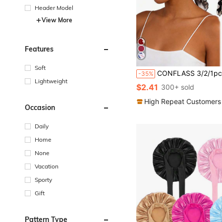
Header Model
View More
Features
Soft
CONFLASS 3/2/1pc Black Fashion Floral Bohemian Style Black & White Floral Pre-Tied Headband - Soft Comfortable Elastic Headband With Tail, Breathable Ha
-35%
Lightweight
$2.41
300+ sold
High Repeat Customers
Occasion
Daily
Home
None
Vacation
Sporty
Gift
Pattern Type