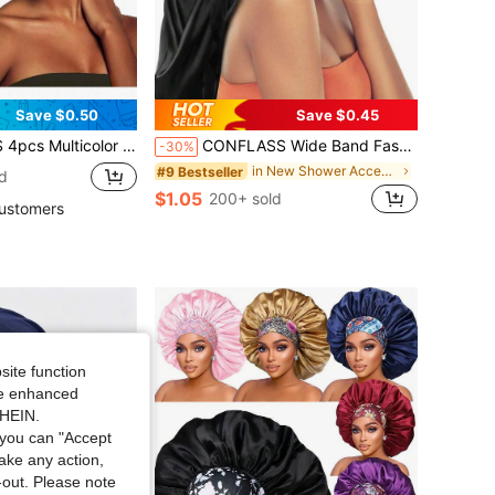
Save $0.50
Save $0.45
air Cap, Women's Wide Band Satin Sleep Cap, Suitable For Hair Beauty, Care, Chemotherapy, Curly Hair, Random Color Delivery
CONFLASS Wide Band Fashion Quick-Dry Long Solid Color Satin Hair Bonnet, Soft Elastic Satin Sleep Cap, Silk Headband Suitable For Women's Hair, Suitable For Curly Or Long Hair Women To Wear, Suitable For Daily Wear Or Sleeping
-30%
in New Shower Accessories
#9 Bestseller
d
$1.05
200+ sold
ustomers
site function
ide enhanced
SHEIN.
you can "Accept
take any action,
t-out. Please note