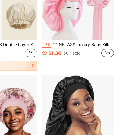
f Shower Cap, Satin Lined Bath Cap, Reusable Bath & SPA Hair Care Cap
CONFLASS Luxury Satin Silk Headscarf With Adjustable Tie - Lightweight Hair Care Cap, Comfortable All Night, Care And Shower - Men & Women Bow Faux Silk Hair Care Wide Brim Headscarf Sleep Cap Bathroom Decor Autumn Decor Back To School
-7%
$1.30
50+ sold