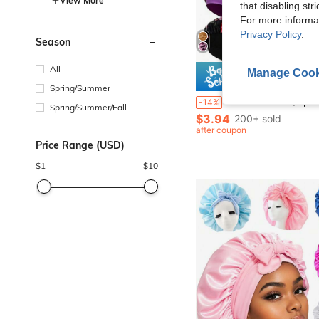
View More
that disabling str
For more informa
Privacy Policy
.
Season
All
Manage Cook
Save $
Spring/Summer
CONFLASS 10/3pcs Satin Sleep Cap, Braided Sleep Cap, Women Elastic Wide-Brim Sleep Hat, Women Satin Wide-Brim Sleep Cap, Suitable For Ha
-14%
Spring/Summer/Fall
$3.94
200+ sold
after coupon
Price Range (USD)
$
1
$
10