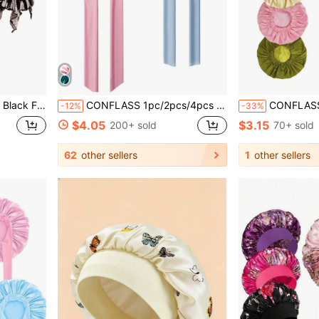
ir Protection, Suitable For Sleeping, Chemotherapy And Muslim
CONFLASS 1pc/2pcs/4pcs Luxury Satin Silk Sleep Cap - Adjustable Comfortable Fit With Tie - Unisex Night Hair Care
CONFLASS Double Layer Solid Color Waterproo
-12%
-33%
$4.05
$3.15
200+ sold
70+ sold
62
other sellers
1
other sellers