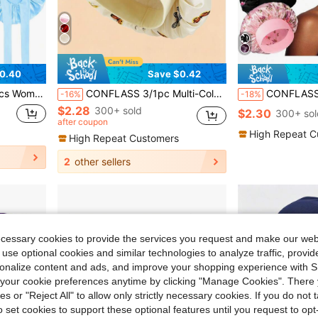
0.40
Save $0.42
Home Hair Care,Holiday,Festival
CONFLASS 3/1pc Multi-Color Solid Color Women's Butterfly Print Bohemian Satin Sleep Cap, Soft Elastic Wide Brim Hair Cap Suitable For Curly And Natural Hair, Multiple Colors Available
CONFLASS 4pcs Multicolor Floral Satin Sleep Cap Set, Women's Elastic Wide Band H
-16%
-18%
$2.28
300+ sold
$2.30
300+ sol
after coupon
High Repeat C
High Repeat Customers
2
other sellers
ecessary cookies to provide the services you request and make our web
 use optional cookies and similar technologies to analyze traffic, prov
rsonalize content and ads, and improve your shopping experience with 
our cookie preferences anytime by clicking "Manage Cookies". There 
ies or "Reject All" to allow only strictly necessary cookies. If you do not 
o set cookies to support these optional features until you request to op