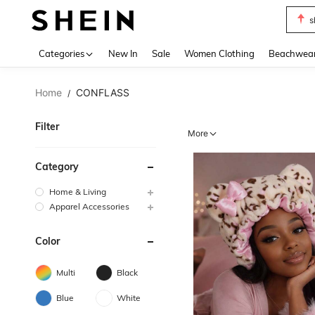
s
Use up 
Categories
New In
Sale
Women Clothing
Beachwea
Home
CONFLASS
/
Filter
More
Category
Home & Living
Apparel Accessories
Color
Multi
Black
Blue
White