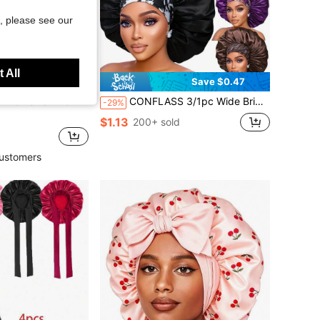
, please see our
 All
Save $0.47
or Travel Sun Protection Headscarf Hat, Suitable For Daily Use, Summer, Beach, Sports
CONFLASS 3/1pc Wide Brim Satin Floral Print Sleep Cap With Wide Elastic Band, Suitable For Braided, Curly, Straight Hair Women's Sleep Cap, Daily Wear
-29%
$1.13
200+ sold
ustomers