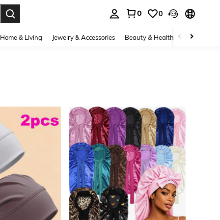
0
0
. Press Enter to select.
Home & Living
Jewelry & Accessories
Beauty & Health
Baby & Mate