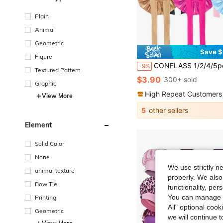
Plain
Animal
Geometric
Save $
Figure
CONFLASS 1/2/4/5pcs Women Sleeping Cap, Elastic Satin Colorful Sleeping Hat For Casual 
-9%
Textured Pattern
$3.90
300+ sold
Graphic
High Repeat Customers
View More
5
other sellers
Element
Solid Color
None
We use strictly n
animal texture
properly. We also
Bow Tie
functionality, pe
You can manage y
Printing
All" optional cook
Geometric
we will continue t