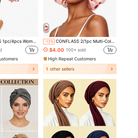
nd, Hair Band, Beauty Salon Headpiece, Satin Sleep Cap, Satin Bonnet Sleep Bonnet
CONFLASS 2/1pc Multi-Color Women's Tie-Up Pink Cherry Blue Gradient Print Satin Sleep Cap, Cute Cherry Print Satin Sleep Cap, Pink Silk Long Tie-Up Hair Band, Large Size Suitable For Curly Natural Hair Sleep Cap, Satin Hair Care Beauty Sleep Cap
-13%
$4.00
d
100+ sold
ustomers
High Repeat Customers
1
other sellers