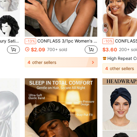
, Home Use, Also Can Be Used As Towel Or Facial Wrap
CONFLASS 3/1pc Women's Tulip Purple Solid Color Satin Sleep Cap, Soft Silk Sleep Cap Suitable For Curly Hair, Adjustable Sleep Cap Suitable For All Hair Types, Daily Use, Unisex
CONFLASS 1pc/4pcs Women Satin Ribbon Bow Elastic Headba
-13%
-10%
$2.09
$3.60
700+ sold
200+ sol
High Repeat C
4
other sellers
4
other sellers