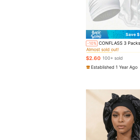
Save $
#8 Bestseller
CONFLASS 3 Packs Men's Durags, Beanies, And Skull Caps - Comfortable Breathable Casual Headwear Set For 
-10%
Almost sold out!
#8 Bestseller
#8 Bestseller
Almost sold out!
Almost sold out!
$2.60
100+ sold
#8 Bestseller
Almost sold out!
Established 1 Year Ago