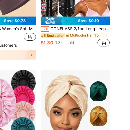
Save $0.78
Save $0.10
tchable Breathable Night Hair Cap, Protects Curly And Natural Hair, Solid Color Satin Hair Cover
CONFLASS 2/1pc Long Leopard Print Bowknot Satin Solid Color Long Tube Hair Bonnet, Anti-Frizz Sleep Cap, Oversized Sleep Cap, Adjustable For Curly, Braided And Long Hair, Suitable For Daily Use And Makeup
-7%
in Multicolor Hair Towels
#5 Bestseller
$1.30
1.3k+ sold
ustomers