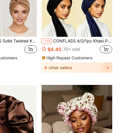
re-Tied Hair Beanie, Soft Muslim Headscarf, Chemo Head Cover For Women, Daily Sleeping & Muslim
CONFLASS 4/2/1pc Khaki Pleated Instant Hijab Muslim Women Headscarf - Ready-To-Wear Pleated Hijab Scarf, Solid Color Long Tail Scarf, Soft Breathable Muslim Headwear, One-Piece For Daily And Prayer Use
-11%
$4.45
70+ sold
ustomers
High Repeat Customers
4
other sellers