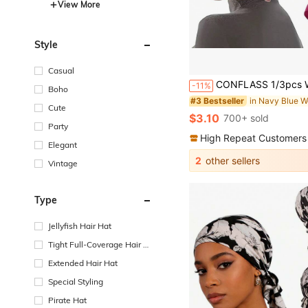
View More
Style
Casual
CONFLASS 1/3pcs Women's Soft Elastic Tie Headscarf, Muslim Headwrap Inner Cap, Breathable Sleeping Cap For Curly Hair, Adjustable For D
-11%
Boho
#3 Bestseller
Cute
$3.10
700+ sold
Party
High Repeat Customers
Elegant
2
other sellers
Vintage
Type
Jellyfish Hair Hat
Tight Full-Coverage Hair H
at
Extended Hair Hat
Special Styling
Pirate Hat