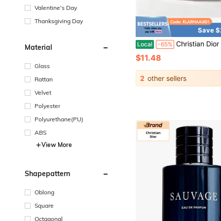
Valentine's Day
Thanksgiving Day
Save $
Christian Dior Dior Assorted Women Mini Perfume Collection Elegant Floral Fruity Fragrance Travel 
Local
-65%
Material
$11.48
Glass
2
other sellers
Rattan
Velvet
Polyester
Polyurethane(PU)
ABS
View More
Shapepattern
Oblong
Square
Octagonal