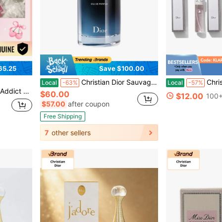
65.25
Save $100.00
Christian Dior Sauvage Eau De Parfum 3.4OZ/100ML
Christian Dior 3-Pack M
Local
-63%
Local
-57%
15 Cherry - 6ml/0.2oz
$60.00
$12.00
100+
$57.00
after coupon
Free Shipping
7
other sellers