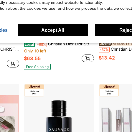
ictly necessary cookies may impact website functionality.
tion about the cookies we use, and how we process the data we collect
ies
Accept All
Reject
Save $135.45
Christian Dior Dior Straw Cosmetic Pouch Embroidered Logo Multi-Purpose Storage Bag + Gold Round Compact Mirror Set, Luxury Woven Vanity Organizer For Travel & Daily Use, Holiday Gift For Her(798 Characters)
BEAUTY L
Local
-68%
Red Quilted Shoulder Bag DR3Fei
Christian Dior Luxurious Face Cream | Gr
-57%
Only 10 left
$13.42
$63.55
Free Shipping