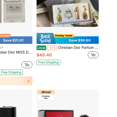
Save $21.61
Save $50.60
Christian Dior Parfum Miniature Set Gift 4PCS 5ML
k
Local
-51%
SS DIOR BLOOMING BOUQUET 0.17 OZ EAU DE TOILETTE MINI FOR WOMEN
$49.40
Free Shipping
Free Shipping