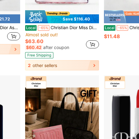
21.72
Save $116.40
Size For Daily Use 5ml / 0.17 Fl Oz,10ml/0.34 Fl Oz
Christian Dior Miss Dior EDP 3.4 OZ/100 ML
Christian Dior Dior Addict Trave
Local
-65%
Local
-65%
Almost sold out!
$11.48
$63.60
$60.42
after coupon
Free Shipping
2
other sellers