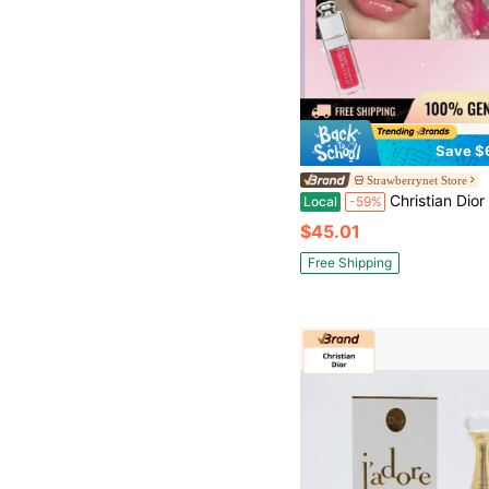
Save $
Strawberrynet Store
Christian Dior Addict Lip Glow Oil - # 0
Local
-59%
$45.01
Free Shipping