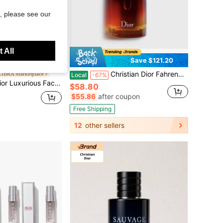
, please see our
 All
Save $121.20
Christian Dior Fahrenheit Eau De Toilette 3.4 OZ/100 ML
IBRA Marketplace
Local
-67%
anville Rose Rejuvenating Cream, Intensive Repair, Radiant Glow
$58.80
$55.86
after coupon
Free Shipping
12
other sellers