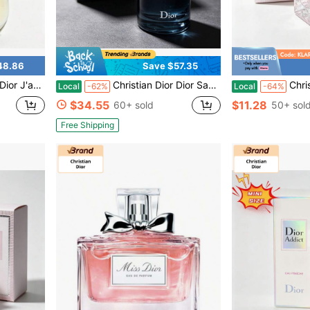
48.86
Save $57.35
en Daily Dating Perfume 50ml / 1.7 Fl Oz
Christian Dior Dior Sauvage Eau De Toilette Spray, Fresh Woody & Spicy Bergamot Scent, 100ml
Christian Dior Dior Sauva
Local
-62%
Local
-64%
$34.55
$11.28
60+ sold
50+ sol
Free Shipping