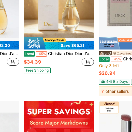
62.30
Save $65.21
l Scent With Ylang-Ylang, Rose & Jasmine
Christian Dior Dior J'adore Eau De Parfum Spray, Floral Scent With Ylang-Ylang, Rose, And Jasmine, 50 ML
CleverStoc
Local
-65%
Christian Dior MI
Local
-45%
$34.39
Only 3 left
Free Shipping
$26.94
4-5 Biz Days
7
other sellers