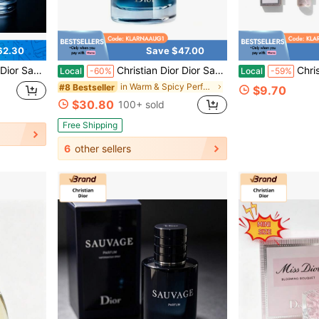
62.30
Save $47.00
t Floral Fragrance For Men And Women
Christian Dior Dior Sauvage Parfum Spray For Men Long Lasting Intense Fragrance Cologne 3.4 Oz / 100ml
Christian Dior 2-
Local
-60%
Local
-59%
in Warm & Spicy Perfume
#8 Bestseller
$9.70
$30.80
100+ sold
Free Shipping
6
other sellers