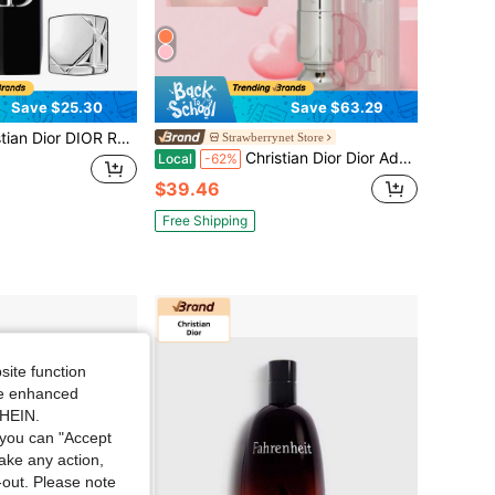
Save $25.30
Save $63.29
R Rouge Dior Lipstick Velvet 999 - The Iconic Red 0.12 Oz/3.5g
Strawberrynet Store
Christian Dior Dior Addict Lip Glow Reviving Lip Balm - 3.2g/0.11oz
Local
-62%
$39.46
Free Shipping
site function
ide enhanced
SHEIN.
you can "Accept
take any action,
t-out. Please note