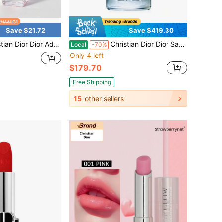
Save $21.72
Save $419.30
l Size Eau Fraiche Women Perfume, Long Wear Compact Pocket Scent, Suitable For Party & Daily Use, 5ml / 0.17 Fl Oz
Christian Dior Dior Sauvage Eau De Toilette Spray For Men 3.4 Oz – Fresh Bergamot & Ambroxan Woody Fragrance
Local
-70%
Only 4 left
$179.70
Free Shipping
15
other sellers