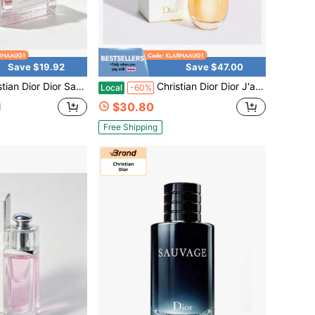
Save $19.92
Save $47.00
ge J'adore Miss Dior Blooming Bouquet Mini Size Spray Fragrance Luxury Perfume 0.17 Oz / 5ml
Christian Dior Dior J'adore Eau De Parfum Spray For Women 3.4 Oz / 100ml Long Lasting Floral Fragrance
Local
-60%
$30.80
d
Free Shipping