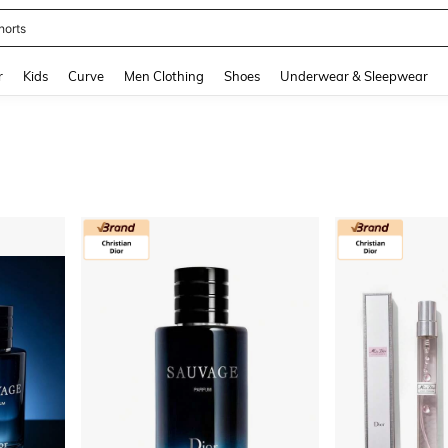
horts
and down arrow keys to navigate search Recently Searched and Search Discovery
r
Kids
Curve
Men Clothing
Shoes
Underwear & Sleepwear