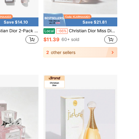
Save $14.10
Save $21.81
Pack Miss Dior Eau De Parfum Spray For Women, Sweet Scent, 10ml
Christian Dior Miss Dior Eau De Parfum Women Perfume Mini Size 5ml / 0.17 Fl Oz , Portable Travel Floral Fragrance, Long Lasting Scent Gift For Her
Local
-66%
$11.39
60+ sold
2
other sellers