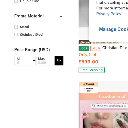
Double Side
that disabling str
For more informa
Privacy Policy
.
Frame Material
Metal
Manage Cook
Stainless Steel
Maison Reluxe
Christian Dior CHRISTIAN Large Cannage Panarea Tote 
Local
-45%
Price Range (USD)
Only 1 left
Min:
Max:
Ok
$599.00
Free Shipping