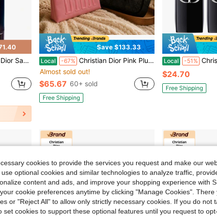
71.40
Save $133.33
Spray, 3.4 Fl Oz (Pack Of 1)
Christian Dior Pink Plush Star Makeup Bag + FREE Mesh Tote & FREE Black Mesh Pouch – 3-Piece Luxury Set – Cosmetic Organizer & Travel Storage
Christian Dior DIO
Local
-67%
Local
-51%
Almost sold out!
$24.70
$65.67
60+ sold
Free Shipping
Free Shipping
ecessary cookies to provide the services you request and make our web
 use optional cookies and similar technologies to analyze traffic, prov
rsonalize content and ads, and improve your shopping experience with 
our cookie preferences anytime by clicking "Manage Cookies". There 
ies or "Reject All" to allow only strictly necessary cookies. If you do not 
o set cookies to support these optional features until you request to op