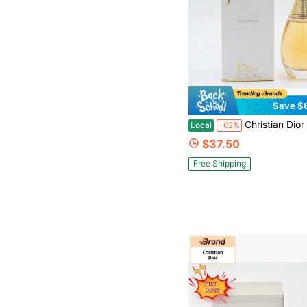
Save $
Christian Dior Dior J'adore Eau De Parfum Spray 100ml / 3.4 Fl Oz, Flora
Local
-62%
$37.50
Free Shipping