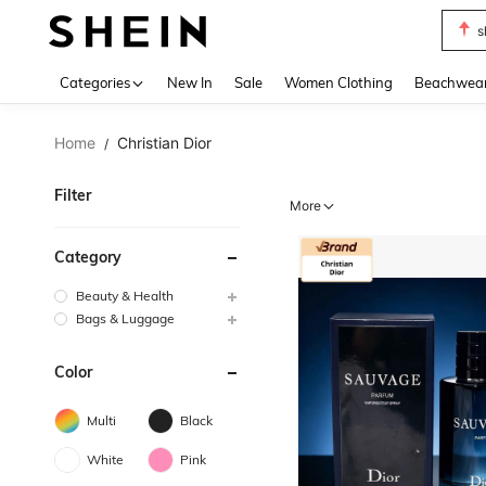
s
Use up 
Categories
New In
Sale
Women Clothing
Beachwea
Home
Christian Dior
/
Filter
More
Category
Beauty & Health
Bags & Luggage
Color
Multi
Black
White
Pink