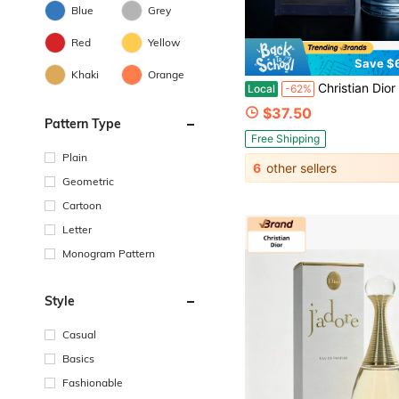
Blue
Grey
Red
Yellow
Save $
Khaki
Orange
Christian Dior Dior Sauvage Parfum Spray, 3.4 Oz, Woody Earthy Swee
Local
-62%
$37.50
Pattern Type
Free Shipping
Plain
6
other sellers
Geometric
Cartoon
Letter
Monogram Pattern
Style
Casual
Basics
Fashionable