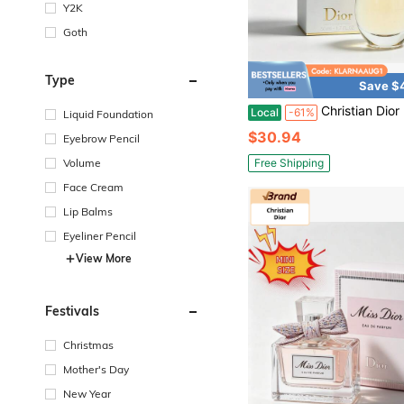
Y2K
Goth
Type
Save $
Christian Dior Dior J'adore Eau De Parfum Elegant Floral Fragrance For Wom
Local
-61%
Liquid Foundation
$30.94
Eyebrow Pencil
Free Shipping
Volume
Face Cream
Lip Balms
Eyeliner Pencil
View More
Festivals
Christmas
Mother's Day
New Year