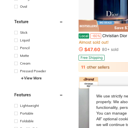
Oval
Texture
Save $
Stick
Christian Dior Dior Sauvage For Men, Eau De Parfum 
Local
-60%
Liquid
Almost sold out!
Pencil
$47.60
80+ sold
Matte
Free Shipping
Cream
11
other sellers
Pressed Powder
View More
Features
We use strictly n
properly. We also
Lightweight
functionality, pe
You can manage y
Portable
All" optional cook
Foldable
we will continue t