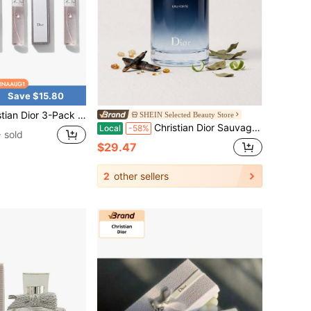
Save $15.80
iss Dior EDP Perfume Spray Travel Size Purse Perfume, 10ml, Sweet Elegant Floral Scent
SHEIN Selected Beauty Store
Christian Dior Sauvage Eau Forte Parfum Spray For Men Parfum Mini 0.34oz/10ml,2oz/60ml,3.4oz/100ml - Perfume For Long Lasting Suitable For Birthday, Office, Gift, Daily Use
Local
-58%
 sold
$29.47
2
other sellers