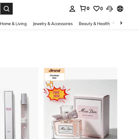
0
0
. Press Enter to select.
Home & Living
Jewelry & Accessories
Beauty & Health
Baby & Mate