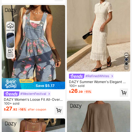
Floral Embroidery 2-Piece
16
#RefinedWhites
DAZY Summer Women's Elegant St
Save $5.17
yle Lapel Contrast Color Striped Sw
100+ sold
eater Dress
26
$
.39
-11%
#WesternFestival
DAZY Women's Loose Fit All-Over F
loral Print Denim Jumpsuit And Bib
100+ sold
Pants Summer
27
$
.92
-16%
after coupon