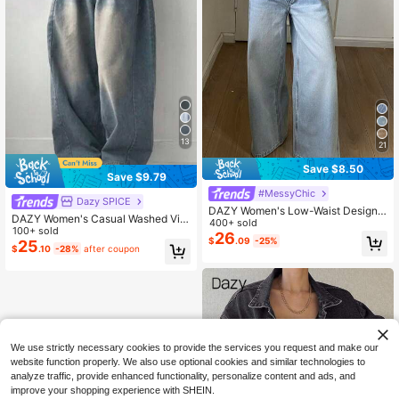
13
21
Save $8.50
Save $9.79
#MessyChic
Dazy SPICE
DAZY Women's Low-Waist Design
DAZY Women's Casual Washed Vint
Waistband Straight-Leg Jeans
400+ sold
age Wide Leg Jeans Y2k
100+ sold
26
$
.09
-25%
25
$
.10
-28%
after coupon
We use strictly necessary cookies to provide the services you request and make our
website function properly. We also use optional cookies and similar technologies to
analyze traffic, provide enhanced functionality, personalize content and ads, and
improve your shopping experience with SHEIN.