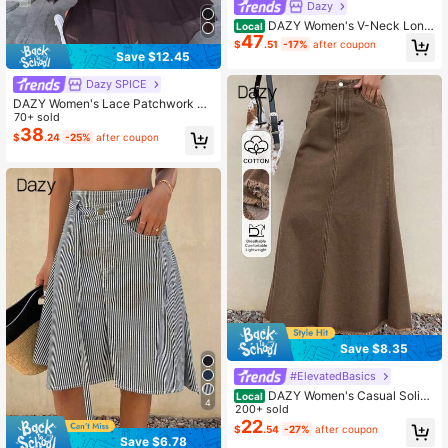
Dazy
DAZY Women's V-Neck Long
Local
47
Sleeve Waist Cinched Mesh Patch
$
.51
-17%
after coupon
work Embroidered Dress, Elegant P
Save $12.45
arty Wear Sundress
Dazy SPICE
DAZY Women's Lace Patchwork Ru
ffle Casual Party Midi Slip Dress, Sp
70+ sold
ring & Summer Sundress
38
$
.24
-25%
after coupon
Save $8.35
#ElevatedBasics
DAZY Women's Casual Solid
Local
4
Color Frayed Hem Fish Tail Denim
200+ sold
Mini Skirt, Spring/Summer
22
$
.54
-27%
after coupon
Save $6.78