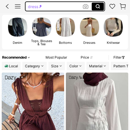
jeans
dresses for women
shirts
tops
Tops, Blouses
Denim
Bottoms
Dresses
Knitwear
& Tee
Recommended
Most Popular
Price
Filter
Local
Category
Size
Color
Material
Pattern T