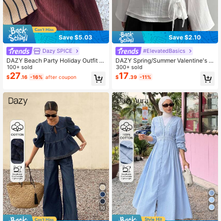
Save $5.03
Save $2.10
Dazy SPICE
#ElevatedBasics
DAZY Beach Party Holiday Outfit S
DAZY Spring/Summer Valentine's D
ummer Wine Red Sleeveless Cinch
100+ sold
ay Solid Color Casual Design Old M
300+ sold
ed Waist Lace Patchwork Mid-Leng
oney Quiet Luxury Office Commute
27
17
$
.16
-16%
after coupon
$
.39
-11%
th Dress For Women Sundress
Long Sleeve White Women's Shirt
10