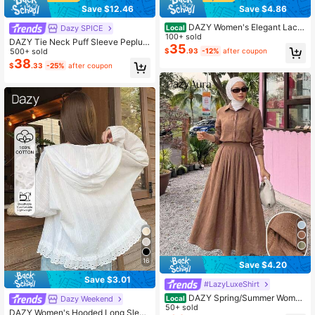
Save $12.46
Save $4.86
DAZY Women's Elegant Lace
Dazy SPICE
Local
Patchwork Textured V-Neck Mid-L
100+ sold
DAZY Tie Neck Puff Sleeve Peplum
ength Dress, Spring/Summer Weddi
35
Denim Top & Wide Leg Jeans
500+ sold
$
.93
-12%
after coupon
ng Guest Dress Sundress
38
$
.33
-25%
after coupon
16
Save $4.20
Save $3.01
#LazyLuxeShirt
DAZY Spring/Summer Wome
Dazy Weekend
Local
n's Casual Style Shirt & A-Line Skirt
50+ sold
DAZY Women's Hooded Long Sleev