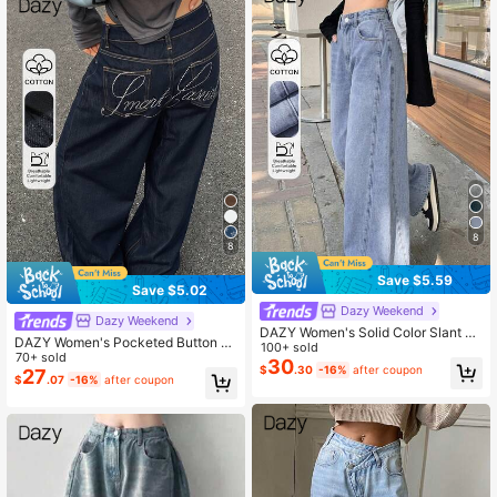
8
8
Save $5.59
Save $5.02
Dazy Weekend
Dazy Weekend
DAZY Women's Solid Color Slant Po
DAZY Women's Pocketed Button Le
cket Loose Casual Straight Leg Jea
100+ sold
tter Rhinestone Embellished Casual
70+ sold
ns
30
$
.30
-16%
after coupon
Versatile Daily Wear Jeans
27
$
.07
-16%
after coupon