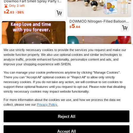
Dowmoo Fart Smell Spray Party Int
eractive Toy, Realistic Fart Odor Pr
Only 3 left
ank Toy, Toy Series, Suitable For Va
2
$
.63
-36%
rious Occasions, Brings Joy Anytim
e Anywhere, Creates Holiday Atmo
DOWMOO Nitrogen-Filled Balloons
sphere, Holiday Prank Toy, Toy Odo
5
Tend To Deflate Quickly, Become Fl
r Lingers And Doesn't Dissipate, Per
$
.64
at, And Easily Oxidize And Turn Yell
fect Prank, Strong Smell, Obvious E
ow. With This Floating Protection Li
ffect, Effective Prank Prop
quid, Simply Apply A Light Coating
To Form A Protective Film, Which C
an Reduce Air Leakage And Delay
We use strictly necessary cookies to provide the services you request and make our
Oxidation, Making The Balloons Full
er, Firmer, And More Aesthetically ,
website function properly. We also use optional cookies and similar technologies to
As Well As More Stable And Longer
analyze traffic, provide enhanced functionality, personalize content and ads, and
-Lasting In The Air.
improve your shopping experience with SHEIN.
You can manage your cookie preferences anytime by clicking "Manage Cookies".
There you can "Accept All" optional cookies or "Reject All" to allow only strictly
necessary cookies. If you do not take any action, we will continue to set cookies to
support these optional features until you request to opt-out. Please note that disabling
strictly necessary cookies may impact website functionality.
For more information about the cookies we use, and how we process the data we
collect, please see our
Privacy Policy.
DOWMOO Hand Mold DIY Kit | 3D
Clone Replica, Lock Time And Love
Only 3 left
Reject All
Save $14.00
In Your Palm, Beginner-Friendly Zer
8
$
.44
-17%
o Failure, Family-Friendly, Perfect F
1
DOWMOO 100ml Balloon Shi
Local
or Couples Anniversary/Parent-Chil
0
ne Spray, High Gloss Enhancer For
#1 Bestseller
in QuickShip Balloon Accessories
d Keepsake/Best Friends Collectio
Accept All