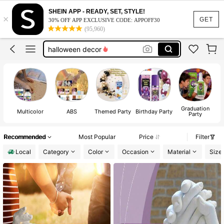
wedding
SHEIN APP - READY, SET, STYLE!
×
room decor
GET
30% OFF APP EXCLUSIVE CODE: APPOFF30
(95,960)
halloween decor
bathroom decor
squishy
wedding
room decor
Graduation
Multicolor
ABS
Themed Party
Birthday Party
Party
Recommended
Most Popular
Price
Filter
Local
Category
Color
Occasion
Material
Size