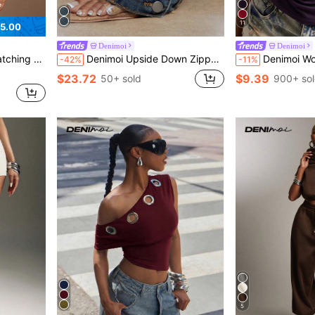
11
5.00
Denimoi
Denimoi
in Criss Cross Women Co-ords
op Fashion Sexy Going Out Tops
Denimoi Upside Down Zipper & Belt Loop Detail Straight Leg Jeans Statement Jeans Fashionable Streetwear
Denimoi Women's Solid Color H
-42%
-11%
in Criss Cross Women Co-ords
in Criss Cross Women Co-ords
$23.72
$9.39
50+ sold
900+ so
in Criss Cross Women Co-ords
5