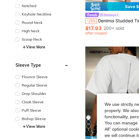
Notched
Save $
Keyhole Neckline
Denimoi
Denimoi Studded Tie Waist Hot Shorts Sexy Shorts Micro Mini Shorts Conce
-25%
Round Neck
$17.93
200+ sold
High Neck
after coupon
Scoop Neck
View More
Sleeve Type
Flounce Sleeve
Regular Sleeve
Drop Shoulder
Cloak Sleeve
We use strictly n
Puff Sleeve
properly. We also
functionality, pe
Bishop Sleeve
You can manage y
View More
All" optional cook
4
we will continue t