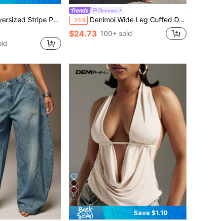
Denimoi
ion Tops Stripe Tops Everyday Wear Polo Tee Streetwear, Casual
Denimoi Wide Leg Cuffed Denim Jorts Fashion Jeans Fashion Denim Summer Vacation Brunch
-24%
$24.73
100+ sold
ld
11
Save $1.10