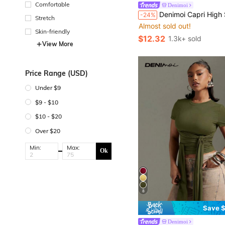
Comfortable
Denimoi
#8 Bestseller
Denimoi Capri High Stretch Form Fitting Leggings Fashionable C
-24%
Almost sold out!
Stretch
#8 Bestseller
#8 Bestseller
Skin-friendly
Almost sold out!
Almost sold out!
$12.32
1.3k+ sold
#8 Bestseller
View More
Almost sold out!
Price Range (USD)
Under $9
$9 - $10
$10 - $20
Over $20
Min:
Max:
Ok
8
Save $
Denimoi