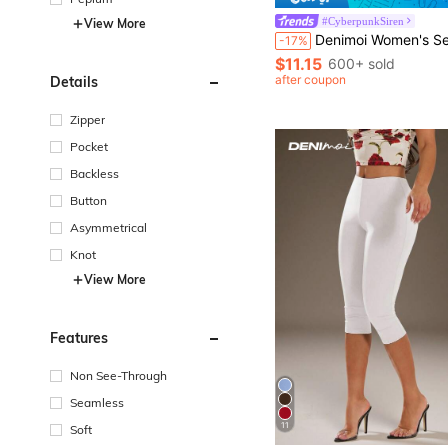
#CyberpunkSiren
View More
Denimoi Women's Sexy Solid Color Asymmetric Neck Metal Pierced Asymmet
-17%
$11.15
600+ sold
after coupon
Details
Zipper
Pocket
Backless
Button
Asymmetrical
Knot
View More
Features
Non See-Through
Seamless
11
Soft