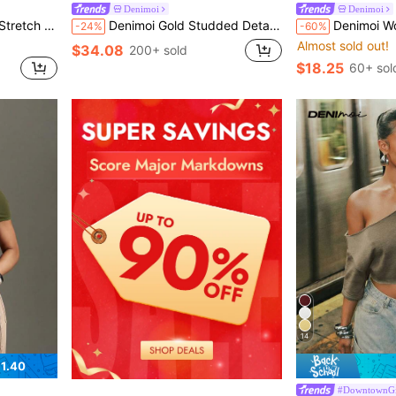
Denimoi
Denimoi
in Layered Color Block Casual Trousers
apri Pants Everyday Wear
Denimoi Gold Studded Detail Straight Leg Denim Jeans, Fashionable, Fall And Winter
Denimoi Women's Pocket Button
-24%
-60%
Almost sold out!
in Layered Color Block Casual Trousers
in Layered Color Block Casual Trousers
$34.08
200+ sold
$18.25
60+ sol
in Layered Color Block Casual Trousers
14
1.40
#DowntownGi