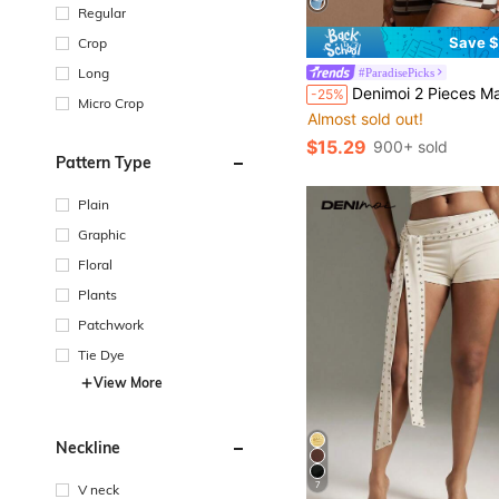
Regular
Save $
Crop
Long
#ParadisePicks
#10 Bestseller
Denimoi 2 Pieces Matching Set Sexy Low Cut Top And Fold Over Shorts Set Stripe T
-25%
Almost sold out!
Micro Crop
#10 Bestseller
#10 Bestseller
Almost sold out!
Almost sold out!
$15.29
900+ sold
#10 Bestseller
Pattern Type
Almost sold out!
Plain
Graphic
Floral
Plants
Patchwork
Tie Dye
View More
Neckline
7
V neck