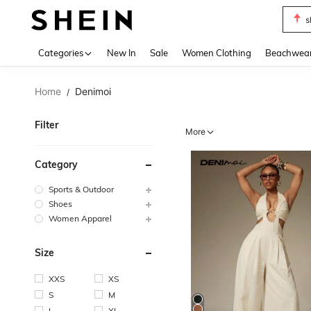
b
Use up 
Categories
New In
Sale
Women Clothing
Beachwea
Home
Denimoi
/
Filter
More
Category
Sports & Outdoor
Shoes
Women Apparel
Size
XXS
XS
S
M
L
XL