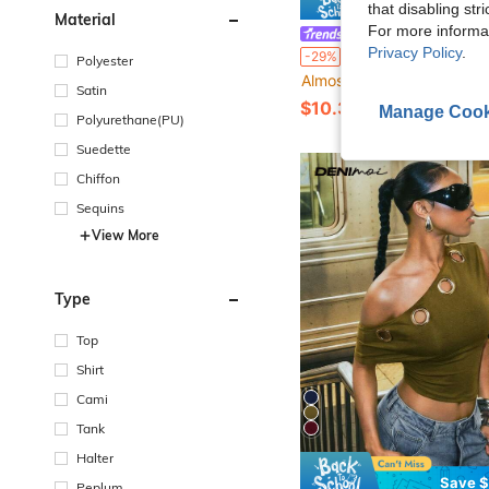
Save $
that disabling str
Material
For more informa
Denimoi
Privacy Policy
.
Denimoi Zipper Detail Top Fashionable Streetwear Everyda
-29%
Polyester
Almost sold out!
Satin
$10.31
100+ sold
Manage Cook
Polyurethane(PU)
Suedette
Chiffon
Sequins
View More
Type
Top
Shirt
Cami
Tank
Halter
Save $
Peplum