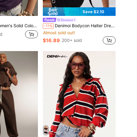
Save $2.10
Denimoi
alter Neck Sexy Versatile Date & Outing Top
Denimoi Bodycon Halter Dress Sexy Dress GNO Date Night Clubwear Grommet Detail Dress Clubbing
-11%
Almost sold out!
ld
$16.89
200+ sold