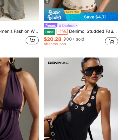
4
Save $4.71
Denimoi
 Washed Rhinestone Low Waist Jeans
Denimoi Studded Faux Leather Corset Top Sexy Tops Strapless Corset GNO Concert Outfits Clubwear
Local
-19%
$20.28
900+ sold
after coupon