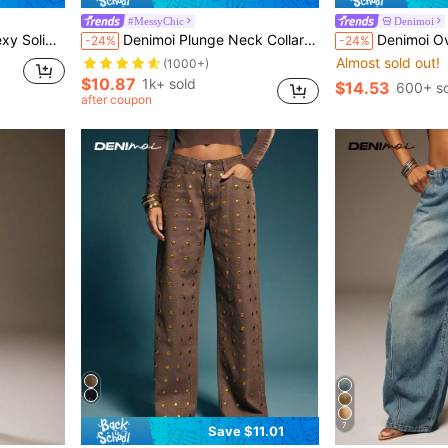
#MessyChic
Denimoi
Almost sold out!
rical Hem Blouse, Summer
Denimoi Plunge Neck Collared Oversized Short Sleeve Tee
Denimoi Oversized Stripe Polo Shirt Fash
-24%
-24%
(1000+)
Almost sold out!
Almost sold out!
Almost sold out!
(1000+)
(1000+)
$10.87
1k+ sold
$14.53
600+ so
Almost sold out!
after coupon
(1000+)
7
Save $11.01