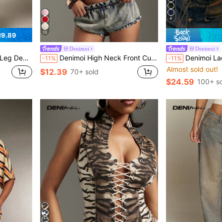
4
10
19.89
Denimoi
Denimoi
its Brunch Sexy Jumpsuits
Denimoi High Neck Front Cut Out Bodycon Top Sexy Tops GNO Fashionable Tops
Denimoi Lace Up Detail Denim Sleeveless C
-11%
-11%
Almost sold out!
$12.39
70+ sold
$24.59
100+ s