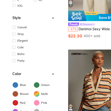
XXL
5
Style
Save $
Denimoi
Casual
Denimoi Sexy Wide Leg Denim Jumpsuit With Cut Out Detail Vacation Outf
-47%
Sexy
$22.30
400+ sold
Elegant
Cute
Boho
Party
Color
Blue
Green
Brown
Multi
Red
Pink