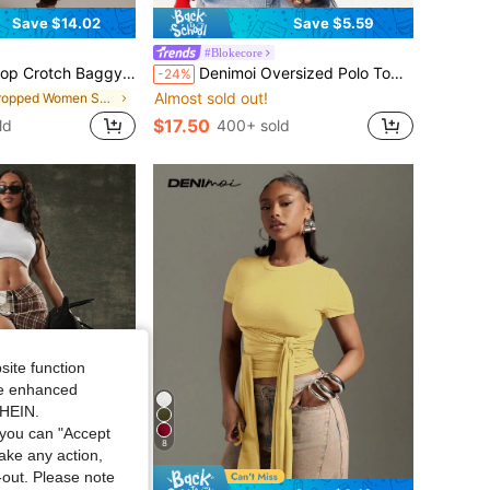
Save $14.02
Save $5.59
#Blokecore
s Fashionable Streetwear Cozy Bottoms Everyday Loungewear
Denimoi Oversized Polo Top Fashion Tops Summer Vacation Fashionable Streetwear Collared Top
-24%
Almost sold out!
in Cropped Women Sweatpants
$17.50
ld
400+ sold
site function
ide enhanced
SHEIN.
you can "Accept
8
take any action,
t-out. Please note