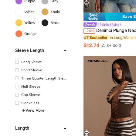
Purple
Grey
12
White
Khaki
Save $
Yellow
Black
in Long Women
#7 Bestseller
#PolishedPolos
Almost sold out!
Denimoi Plunge Neck Collared Oversized Striped Polo Top Fashionable Tops, Vintage V
-24%
in Long Women
in Long Women
#7 Bestseller
#7 Bestseller
Orange
Almost sold out!
Almost sold out!
in Long Women
#7 Bestseller
$12.74
2.1k+ sold
Almost sold out!
Sleeve Length
Long Sleeve
Short Sleeve
Three Quarter Length Sleev
e
Half Sleeve
Cap Sleeve
Sleeveless
View More
Length