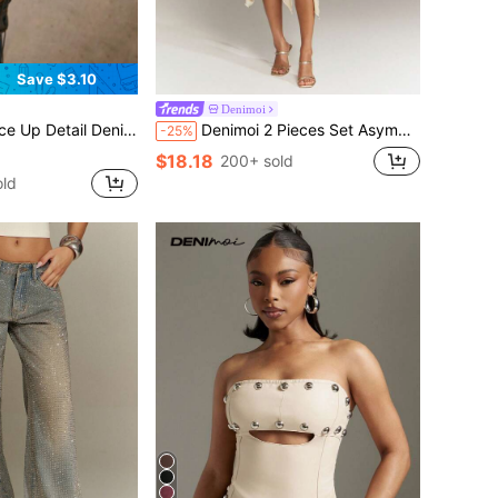
Save $3.10
Denimoi
orset Top Denim Corset Streetwear Fashionable Sexy Concert Top
Denimoi 2 Pieces Set Asymmetrical Skirt And Off Shoulder Top Matching Set Vacation Outfits Brunch Summer
-25%
$18.18
200+ sold
old