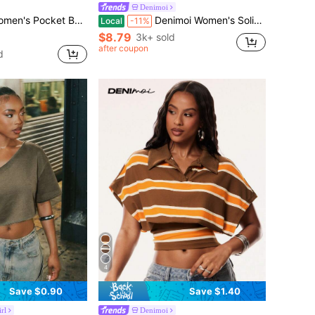
Denimoi
 Casual Versatile Daily Wear Wide Leg Jeans
Denimoi Women's Solid Color Halter Backless Sexy Versatile Top For Dates & Outings
Local
-11%
$8.79
3k+ sold
after coupon
d
4
Save $0.90
Save $1.40
rl
Denimoi