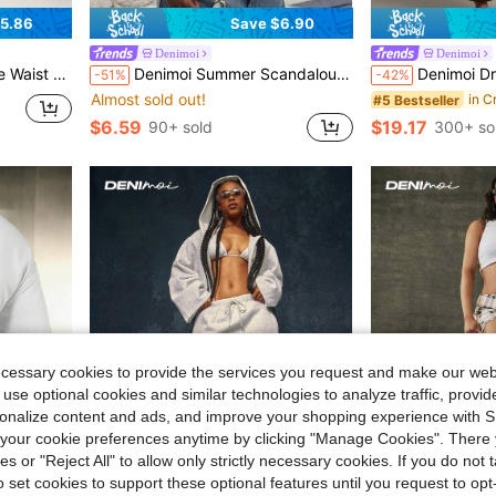
5.86
Save $6.90
Denimoi
Denimoi
rt Outfits Vacation Outfits
Denimoi Summer Scandalous Solid Color Asymmetric Neck Metal Eyelet Design Asymmetrical Hem Women's Top Rave Red Wine
Denimoi Drop Crotch Baggy Sweatpant
-51%
-42%
Almost sold out!
#5 Bestseller
$6.59
$19.17
90+ sold
300+ so
ecessary cookies to provide the services you request and make our web
 use optional cookies and similar technologies to analyze traffic, prov
rsonalize content and ads, and improve your shopping experience with 
our cookie preferences anytime by clicking "Manage Cookies". There 
ies or "Reject All" to allow only strictly necessary cookies. If you do not 
o set cookies to support these optional features until you request to op
6