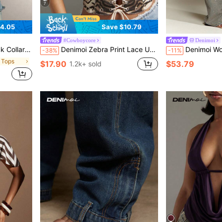
7
4.05
Save $10.79
 Tops
#Cowboycore
Denimoi
 Neck Casual Blouse, Daily Comfy
Denimoi Zebra Print Lace Up Top GNO Clubbing Tops Concert Outfits Fashionable Sexy Tops
Denimoi Women's Fashion
-38%
-11%
 Tops
 Tops
$17.90
$53.79
1.2k+ sold
 Tops