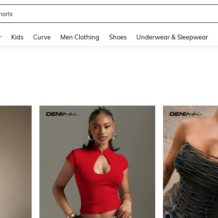
ikini
and down arrow keys to navigate search Recently Searched and Search Discovery
r
Kids
Curve
Men Clothing
Shoes
Underwear & Sleepwear