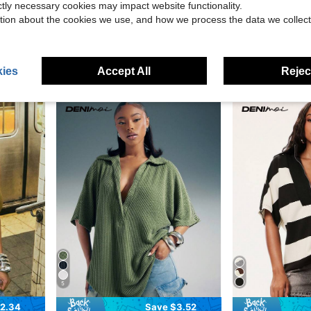
4.18
Save $3.60
ictly necessary cookies may impact website functionality.
tion about the cookies we use, and how we process the data we collect
#FestivalVibes
Denimoi
y Wear Oversized Shirt
Denimoi Drop Crotch Front Layered Detail Sweatpants Fashion Streetwear Comfortable Sweatpants Casual
Denimoi Mixed Plaid Button Front Skirt
-11%
-24%
$28.99
$16.65
200+ sold
800+ so
ies
Accept All
Reject
5
2.34
Save $3.52