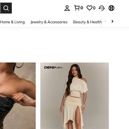
0
0
. Press Enter to select.
Home & Living
Jewelry & Accessories
Beauty & Health
Baby & Mate