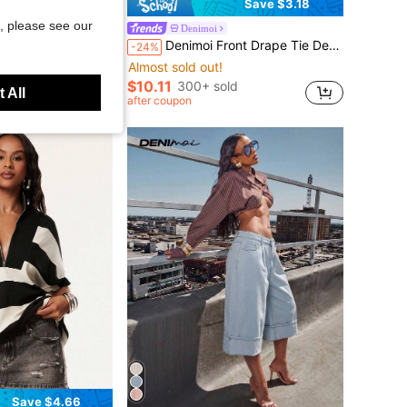
Save $3.18
, please see our
Denimoi
 Fashionable Streetwear Fold Over Maxi Skirt, Back To School
Denimoi Front Drape Tie Detail Top Concert Outfits Fashionable Streetwear It Girl
-24%
Almost sold out!
ld
$10.11
300+ sold
 All
after coupon
Save $4.66