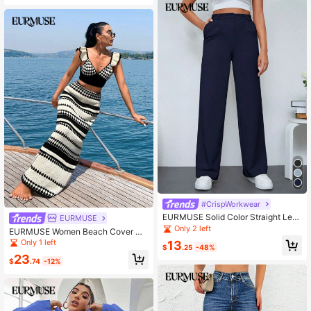
ummer Tops Women's Spring Tops
Women Summer Clothing Women Cl
othing Y2k Women's Summer Cloth
es Women Summer Sets
#CrispWorkwear
EURMUSE Solid Color Straight Leg
EURMUSE
Women's Suit Pants
Only 2 left
EURMUSE Women Beach Cover Up
Top And Skirt Set Cruise Outfits, For
Only 1 left
13
$
.25
-48%
Summer Vacation
23
$
.74
-12%