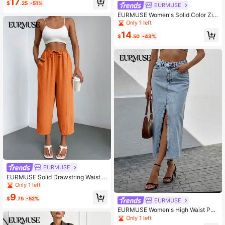
17
$
.25
-51%
EURMUSE
EURMUSE Women's Solid Color Zip
per Front Slash Pocket Seam Front
Only 1 left
Wide Leg Dress Pants
14
$
.50
-43%
EURMUSE
EURMUSE Solid Drawstring Waist C
arrot Pants
Only 1 left
9
$
.75
-52%
EURMUSE
EURMUSE Women's High Waist Poc
keted Split Hem Casual Denim Midi
Only 1 left
Skirt