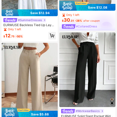
Save $12.08
Save $12.94
Only 1 left
30
#SummerDresses
$
.31
-28%
after coupon
EURMUSE Backless Tied Up Layer
#CollaredDress
ed Maxi Cami Dress
Only 1 left
12
$
.75
-50%
#WorkwearBasics
Save $5.68
EURMUSE Solid Slant Pocket Wide