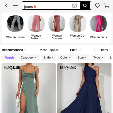
jeans
shorts
dresses for women
tops
Women
Women
Women Co-
Women Denim
Women Suits
Bottoms
Dresses
ords
Recommended
Most Popular
Price
Filter
Category
Style
Color
Size
Type
L