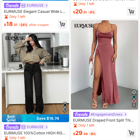
Leg Suit Pants
Only 1 left
EURMUSE
20
EURMUSE Elegant Casual Wide Le
$
.51
-9%
g Palazzo Pant
Only 1 left
18
$
.31
-24%
after coupon
9
#EngagementDress
Save $16.74
EURMUSE Draped Front Split Thigh
Criss Cross Back Cami Dress
Only 1 left
EURMUSE
29
EURMUSE 100%Cotton HIGH RISE
$
.39
-6%
WIDELEG CUT Y2K VINTAGE JEAN
Only 1 left