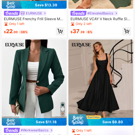
Save $13.39
EURMUSE
#ElevatedBasics
EURMUSE Frenchy Frill Sleeve Max
EURMUSE VCAY V Neck Ruffle Sle
i Dress With Lining
eve Slit Detailed Premium Summer
Only 1 left
Only 2 left
Dress
22
37
$
.00
-38%
$
.39
-6%
Save $11.18
Save $8.80
#WorkwearBasics
Only 1 left