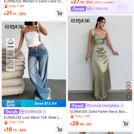
27
EURMUSE Women's Solid Color Sin
$
.19
-24%
after coupon
gle-Breasted Elegant Long Sleeve
Only 1 left
EURMUSE
Blazer
21
$
.01
-35%
5
Save $13.84
#FormalEveningWear
EURMUSE Solid Halter Neck Backl
EURMUSE
ess Satin Maxi Dress
Only 1 left
EURMUSE Low Waist Y2K Wide Leg
Jeans, Minimalist & Fashionable, Su
Only 1 left
28
$
.99
-6%
itable For Summer Women's Outfits
16
Work Outfits For Women Women's S
$
.75
-45%