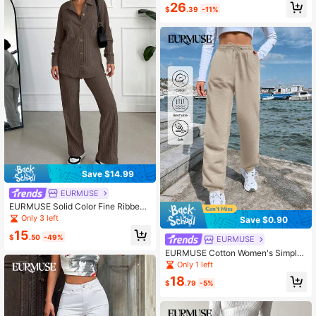
26
$
.39
-11%
Save $14.99
EURMUSE
EURMUSE Solid Color Fine Ribbed
Knit Leisure Comfortable Set
Only 3 left
Save $0.90
15
$
.50
-49%
EURMUSE
EURMUSE Cotton Women's Simple
Solid Color Daily Shorts
Only 1 left
18
$
.79
-5%