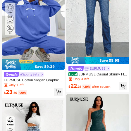
Save $8.98
Save $9.39
EURMUSE
EURMUSE Casual Skinny Flar
#SportySets
Local
e Leg Jeans
Only 3 left
EURMUSE Cotton Slogan Graphic B
lue Drop Shoulder Drawstring Hoodi
Only 1 left
22
$
.31
-29%
after coupon
e & Sweatpants
23
$
.50
-29%