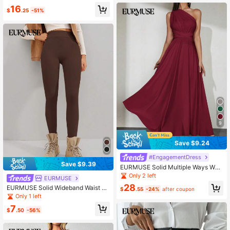
- 578
16
$
.25
-51%
9
Save $9.24
#EngagementDress
Save $9.39
EURMUSE Solid Multiple Ways Wea
r Dress
Only 2 left
EURMUSE
28
EURMUSE Solid Wideband Waist Le
$
.55
-24%
after coupon
ggings
Only 1 left
7
$
.50
-56%