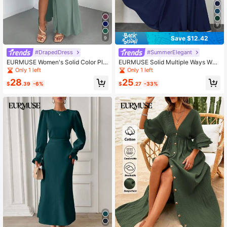
9
Save $12.42
9
#DrapedDress
#SummerElegant
EURMUSE Women's Solid Color Plu
EURMUSE Solid Multiple Ways Wea
nging Neckline Side Slit Hem Sexy
r Dress
Only 1 left
Only 1 left
Camisole Dress
28
25
$
.39
-6%
$
.27
-33%