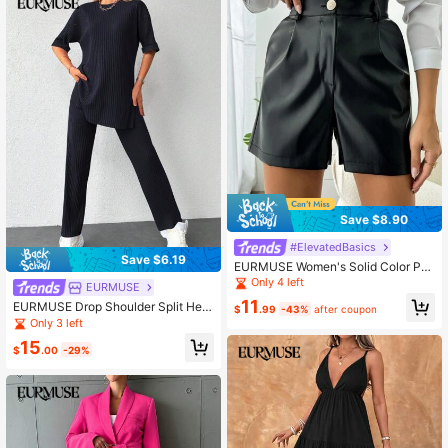
Save $8.90
#ElevatedBasics
Save $6.19
EURMUSE Women's Solid Color Pu
Shorts
Only 4 left
EURMUSE
11
EURMUSE Drop Shoulder Split Hem
$
.99
-43%
after coupon
Tee & Pants
Only 3 left
15
$
.00
-29%