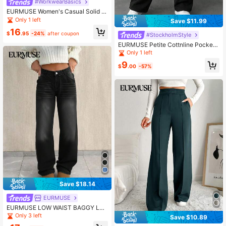
#WorkwearBasics
EURMUSE Women's Casual Solid Hi
gh Waist Straight Leg Pants
Only 1 left
Save $11.99
16
$
.95
-24%
after coupon
#StockholmStyle
EURMUSE Petite Cottnline Pocket
Drawstring Sweatpants ,Petite Wom
Only 1 left
en
9
$
.00
-57%
Save $18.14
EURMUSE
EURMUSE LOW WAIST BAGGY LO
OSE STRAIGHT LEG JEAN
Only 3 left
Save $10.89