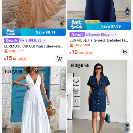
Save $7.59
Save $9.71
#SummerElegant
EURMUSE Halterneck Detailed Fish
EURMUSE
Form Long Dress
Only 2 left
EURMUSE Cut Out Waist Sleeveles
s Dress
Only 2 left
19
$
.00
-29%
15
$
.18
-39%