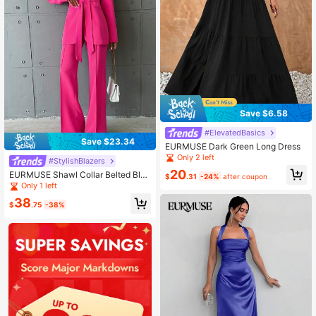
Save $6.58
#ElevatedBasics
Save $23.34
EURMUSE Dark Green Long Dress
Only 2 left
#StylishBlazers
20
EURMUSE Shawl Collar Belted Blaz
$
.31
-24%
after coupon
er & Flare Leg Pants
Only 1 left
38
$
.75
-38%