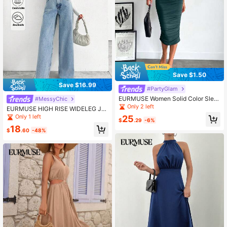
Save $1.50
Save $16.99
#PartyGlam
EURMUSE Women Solid Color Slee
#MessyChic
veless Pleated Fitted Mid-Length D
Only 2 left
EURMUSE HIGH RISE WIDELEG JE
ress
AN WITH FRAYED POCKET
Only 1 left
25
$
.29
-6%
18
$
.60
-48%