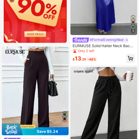
5
#FormalEveningWear
EURMUSE Solid Halter Neck Backl
ess Satin Maxi Dress
Only 2 left
13
$
.25
-48%
Save $5.24