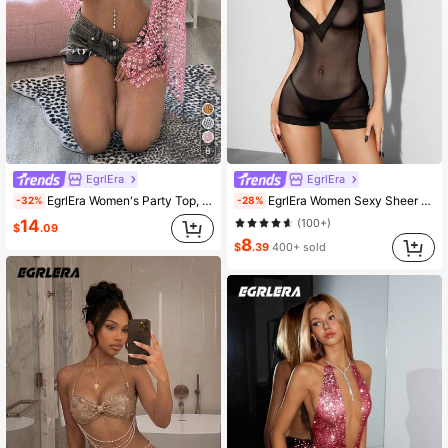
6
EgrlEra
EgrlEra
EgrlEra Women's Party Top, Sexy Sheer Glitter, Asymmetrical Design, Perfect For Music Festival, Carnival, Party Outfits
EgrlEra Women Sexy Sheer Mesh Short Sleeve Jumpsuit
-32%
-28%
14
(100+)
$
.09
8
$
.39
400+ sold