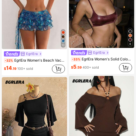
8
13
EgrlEra
EgrlEra
EgrlEra Women's Solid Color Casual Versatile Daily Outing Camisole Top
-33%
EgrlEra Women's Beach Vacation Rave Music Festival Party Lollapalooza Halter Neck Tie Triangle Cup Top Ruffle Decor Mini Skirt Y2K Sexy Leopard Print 3-Piece Bikini Set
-32%
5
14
$
.59
400+ sold
$
.19
100+ sold