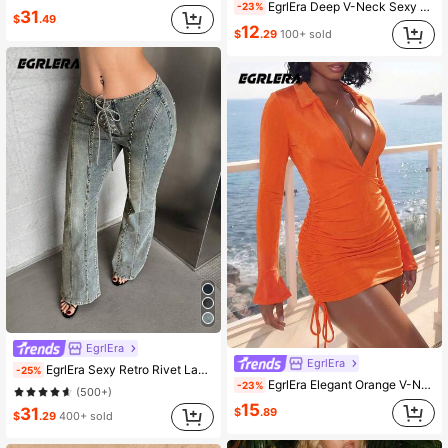
EgrlEra Deep V-Neck Sexy Ruched Bodycon Flare Sleeve Dress With Ribbon And Beaded Embellishments
-23%
31
$
.49
12
$
.29
100+ sold
EgrlEra
EgrlEra
EgrlEra Sexy Retro Rivet Lacing Low Waist Denim Pants
-25%
EgrlEra Elegant Orange V-Neck Bodycon Mini Dress With Turn-Down Collar, Side Ruched Flare Sleeves And Tie Detail, Tight-Fitting Party Outfit
-23%
(500+)
15
31
$
.89
$
.29
400+ sold