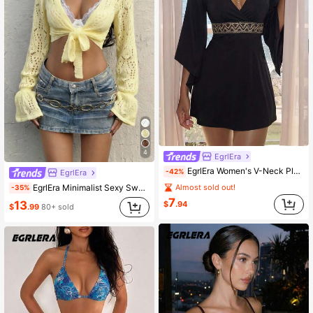
4
EgrlEra
EgrlEra Women's V-Neck Pleated Casual Party Short Dress
-42%
EgrlEra
EgrlEra Minimalist Sexy Sweet Women's Autumn Pale Yellow Long Sleeve V-Neck Tie-Up Hollow Knit Sweater Top Vacation
Almost sold out!
-35%
7
13
$
.94
$
.99
80+ sold