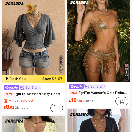
12
9
Flash Sale
Save $5.07
EgrlEra
EgrlEra
EgrlEra Women's Gold Fishnet Mini Skirt With Rhinestones,Seductive Summer Beach Club Party,Shiny Dance Showgirl Belly Dancer
-25%
EgrlEra Women's Sexy Deep V-Neck Fitted Vintage Knit T-Shirt
-37%
19
Almost sold out!
$
.09
200+ sold
8
$
.52
2k+ sold