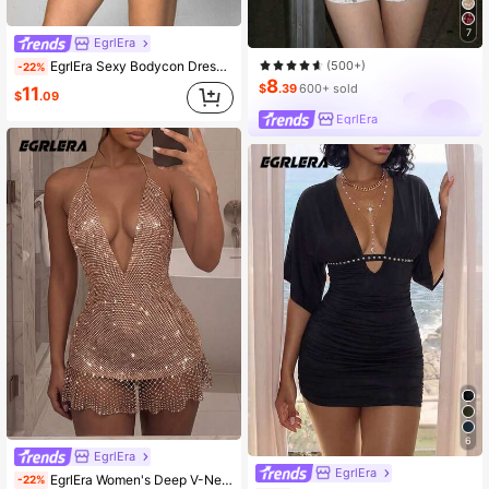
7
EgrlEra
(500+)
EgrlEra Sexy Bodycon Dress With Eyelet Decor And Halter Neck
-22%
8
$
.39
600+ sold
11
$
.09
EgrlEra
6
EgrlEra
EgrlEra
EgrlEra Women's Deep V-Neck Party Mini Dress, Fishnet Rhinestone Inlaid Sexy Sheer Sparkling, Perfect For Music Festival Carnival Party Outfits, Women's Backless Dress, Women's Music Festival Attire, Concert Outfit
-22%