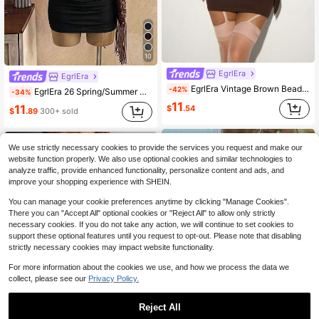
10
EgrlEra
EgrlEra
EgrlEra Vintage Brown Beaded Waist-Cinching Off-Shoulder Halter Neck Dress, Niche Hot Girl Style, Asymmetrical Long Sleeve
-42%
EgrlEra 26 Spring/Summer New Sexy Asymmetric One-Shoulder Ring Decor Flared Sleeve Fitted Ruched Mini Dress For Women
-34%
11
11
$
.54
$
.89
300+ sold
We use strictly necessary cookies to provide the services you request and make our
website function properly. We also use optional cookies and similar technologies to
analyze traffic, provide enhanced functionality, personalize content and ads, and
improve your shopping experience with SHEIN.
You can manage your cookie preferences anytime by clicking "Manage Cookies".
There you can "Accept All" optional cookies or "Reject All" to allow only strictly
necessary cookies. If you do not take any action, we will continue to set cookies to
support these optional features until you request to opt-out. Please note that disabling
strictly necessary cookies may impact website functionality.
For more information about the cookies we use, and how we process the data we
collect, please see our
Privacy Policy.
Reject All