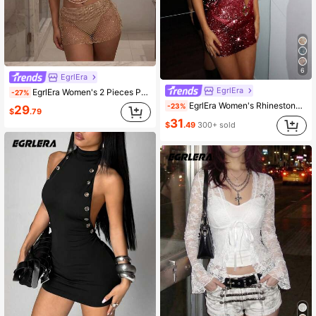
6
EgrlEra
EgrlEra
EgrlEra Women's 2 Pieces Party Set, Women's Music Festival Outfit, Carnival Costume, Sexy Sheer Backless, Perfect For Carnival Party
-27%
EgrlEra Women's Rhinestone Fishnet Super Short Dress,Burgundy,Summer,70's,Night Out,Party Sheer Sparkling Red Sequin Glitter Vegas Birthday Club Dress
-23%
29
$
.79
31
$
.49
300+ sold