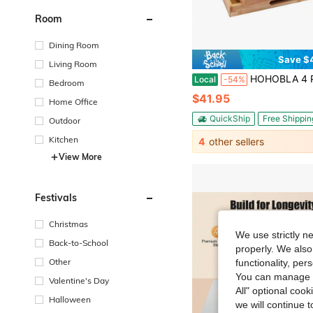
Room
Dining Room
Save $
Living Room
HOHOBLA 4 Pack Bamboo Tray-Serving Tray With Handles-Large Bamboo Wooden Tray, Food Trays For Home An
Local
-54%
Bedroom
$41.95
Home Office
QuickShip
Free Shippin
Outdoor
Kitchen
4
other sellers
View More
Festivals
Christmas
We use strictly n
Back-to-School
properly. We also
Other
functionality, pe
You can manage y
Valentine's Day
All" optional cook
Halloween
we will continue t