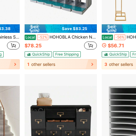
43.38
Save $83.25
hrome Faucet, Easy Install & Clean (Silver) [US STOCK, Christmas Gift]
HOHOBLA Chicken Nesting Box, 6 Hole Rollout Nesting Box, Compartments Laying Boxes For Chickens, Hens, Easy Egg Collection, 65.9" L X 20.27" W X 18.3" H, Green [US STOCK, Christmas Gift]
HOHOBLA LOYALHEARTDY-BTG 2PCs Gold Wedding Christmas Arched Bracket C
Local
-52%
Local
-56%
$78.25
$56.71
g
QuickShip
Free Shipping
QuickShip
Fr
1
other sellers
3
other sellers