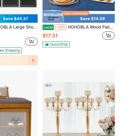
Save $45.37
Save $14.09
ack Shoe Storage Box Thicken Sturdy Plastic Shoe Drawers With Lids Stackable Shoe Container Bins For Sneakers Storage Interlocking Design Shoe Rack (Black)
HOHOBLA Wood Flatware Caddy Organizer With Handle, 3 Compartments Silverware Holder, Rustic Countertop Utensil Cutlery Holder For Hotel Kitchen Banquet Restaurant Bar
Local
-45%
$17.31
QuickShip
ee Shipping