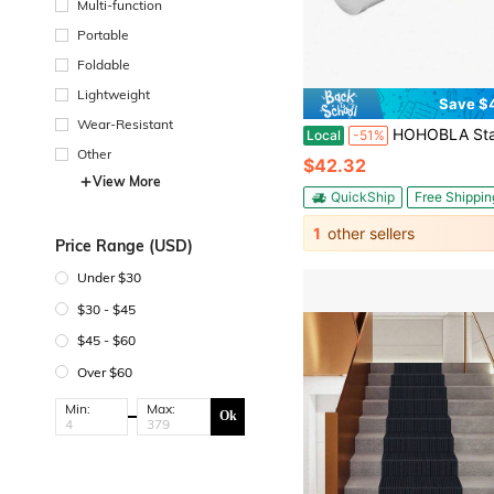
Multi-function
Portable
Foldable
Lightweight
Save $
Wear-Resistant
HOHOBLA Stainless Steel Beer Tower Kit – Professional Draft Beer Dispenser For Home Bar/Kegerator, Commercial-Grade With C
Local
-51%
Other
$42.32
View More
QuickShip
Free Shippin
1
other sellers
Price Range (USD)
Under $30
$30 - $45
$45 - $60
Over $60
Min:
Max:
Ok