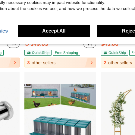
ictly necessary cookies may impact website functionality.
tion about the cookies we use, and how we process the data we collect
Save $58.07
ies
Accept All
Reject
ng Board Counter Top Protector For Chopping Meat, Vegetables, Fruits
HOHOBLA LOYALHEARTDY-BTG Wedding Christmas Arch Frame Backdrop Stand, Square Balloon Arch Frame With Flower Stand, String Lights Stand Wedding Christmas Backdrop Stand, For Wedding, Birthday Party, Baby Shower Ceremony Decor (Gold, L)[Best Gift For Family&Friends] Party Favors Room Decor Bride
HOHOBLA LOYALHEARTDY-BTG Adjustable Corner Showe
Local
-54%
Local
-57%
$49.03
$45.60
g
QuickShip
Free Shipping
QuickShip
Fr
3
other sellers
2
other sellers