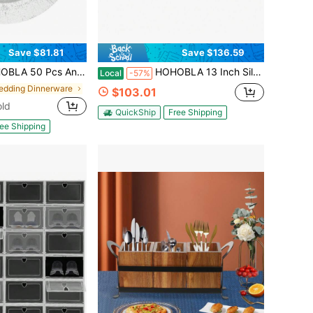
Save $81.81
Save $136.59
Set, 13in Plastic Embossed Dinner Plate, Round Phoenix Pattern Elegant Floral Plates For Dinner Wedding Party Event Table Setting Decoration
HOHOBLA 13 Inch Silver Charger Plates Set Of 100Pcs, Reusable Round Dinner Plate, Service Plate Bulk For Wedding, Catering, Restaurant Table Setting [US STOCK, Christmas Gift]
Local
-57%
edding Dinnerware
$103.01
old
QuickShip
Free Shipping
ee Shipping