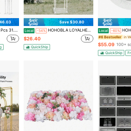
46.03
Save $30.80
Floral Pillars Bouquet Display Rack For Weddings Decoration
HOHOBLA LOYALHEARTDY-BTG Wedding Centerpieces Acrylic Vases, Clear Column Flower Stand For Centerpieces, 31in Tall Flower Vase Flowers Stand For Party Tables Decorations[Best Gift For Family&Friends]
HOHOBLA 50 Pcs Antique Charger Plates 
Local
-54%
Local
-60%
in W
#6 Bestseller
$26.40
$55.09
100+ s
g
QuickShip
QuickShip
Fr