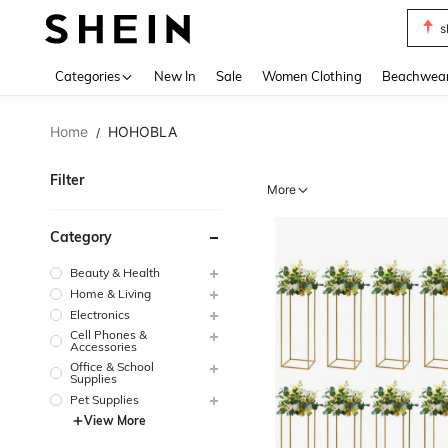
s
Use up 
Categories
New In
Sale
Women Clothing
Beachwea
Home
HOHOBLA
/
Filter
More
Category
Beauty & Health
Home & Living
Electronics
Cell Phones &
Accessories
Office & School
Supplies
Pet Supplies
View More