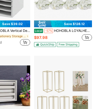
Save $39.02
Save $128.12
n Mail Organizer Vertical File Organizer, Paper Sorter Organizer With 11 Slots Adjustable, Construction Paper Storage Mailbox For Classroom Office, White Back To School
HOHOBLA LOYALHEARTDY-BTG Flower Balls For Wedding Centerpieces - 10 PCS 15.75inch White Fake Flowers Roses Balls For Centrepieces Tables - Large Artificial Rose Arrangements Flower Bouquet For Wedding Decorations[Best Gift For Family&Friends]
Local
-57%
in Stationery Storage Desk Accessories
$97.98
ld
QuickShip
Free Shipping