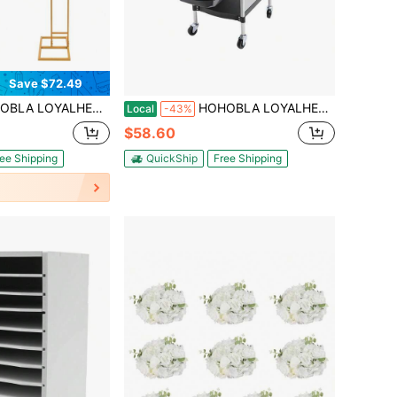
Save $72.49
urved Wedding Christmas Stands, H: 6.89ft & H: 6.23ft Steel Arch Backdrop Stand Metal Flowers Floor Stand Tall Vase Decor Geometric Tables Centerpieces For Ceremony (Gold)[Best Gift For Family&Friends] Party Favors Room Decor Bride
HOHOBLA LOYALHEARTDY-BTG Salon Trolley Stylist Cart, Barber Station Hair Styling Cabinet For Hairdresser, 6 Tier Beauty Cart, Multi-Functional Hair Cart For Spa Barbershop Nail Salon (White)[Best Gift For Family&Friends] Outdoor Decor
Local
-43%
$58.60
ee Shipping
QuickShip
Free Shipping