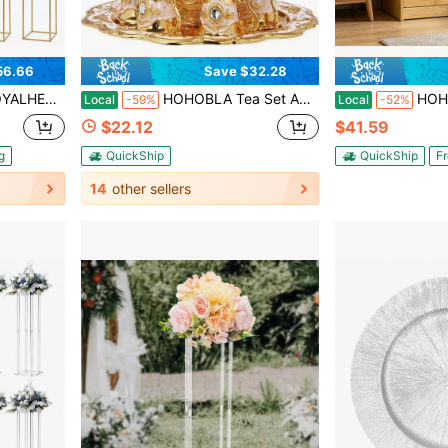
56.66
Save $32.28
able, Home Party Wedding Decorations Flower Rack[Best Gift For Family&Friends]
HOHOBLA Tea Set Antique Gold White Coffee Set With Teapot And 6 Teacups, Coffee Cup Set With Tray Teapot Set Tea Sets For Homes Restaurants Hotels Offices
HOHOBLA Small Shoe Bench With Cushion, 2 
Local
-59%
Local
-52%
$22.12
$41.59
g
QuickShip
QuickShip
Fr
14
other sellers