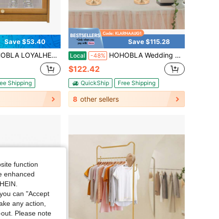
Save $53.40
Save $115.28
 Bench With Storage - 2-Tier Entryway Bench Shoe Rack Bench With Cushioned Seat & Storage Space For Entryway Living Room Bedroom
HOHOBLA Wedding Candelabra Tall Floor Candelabras,4 Pack Crystal Candelabra Centerpieces,Gold 5 Arm Wedding Floor Candelabra,Metal Spiral Candelabra Candle Holder For Events
Local
-48%
$122.42
ee Shipping
QuickShip
Free Shipping
8
other sellers
site function
ide enhanced
SHEIN.
you can "Accept
take any action,
t-out. Please note