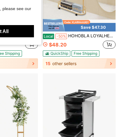
, please see our
Save $60.40
Save $47.30
 All
r Curtain Rod - Stretchable 304 Stainless Curtain Support Rack For Bathroom Bathtub, Clothing Store, Private Space (30 "X 24" X 30") Drill Free Install/Drilling
HOHOBLA LOYALHEARTDY-BTG Gold Clothing Rack With Wheels Rolling Clothes Rack With Storage Basket Metal Moveable Coat Rack Stand Modern Garment Rack Heavy Duty Coat Hanger Rack For Bedroom Boutiques Hanging Clothes
Local
-50%
$48.20
ee Shipping
QuickShip
Free Shipping
15
other sellers