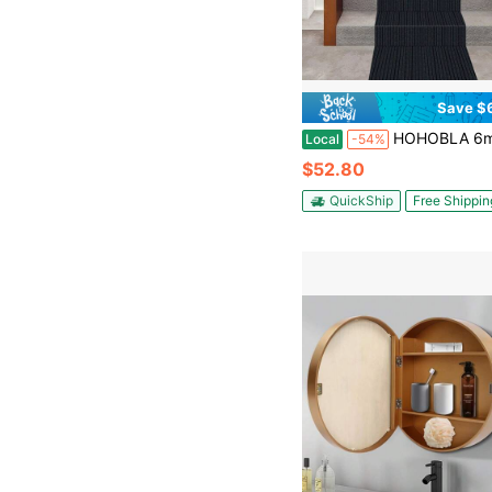
Save $
HOHOBLA 6m/20Fft Non-Slip Carpet, Floor Protector Rug Mat, Stair Hallway Runner Rug Large Size Protective Stair Cover, Indoor Ca
Local
-54%
$52.80
QuickShip
Free Shippin