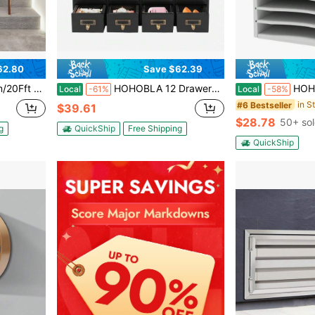
62.80
Save $62.39
rpet For Bedrooms Living Rooms Balconies Entryways Stairs (Black Grey)
HOHOBLA 12 Drawers Apothecary Cabinet Library Card Catalog Cabinet Card Catalog Drawer With Metal Handles & Label Slot Wooden Desk Drawer Organizer For Herb Storage, Tea Collection (Black)
HOHOBLA Vertical Desktop Sorter, 11 Slots Woode
Local
-61%
Local
-58%
#6 Bestseller
$39.61
$28.78
50+ so
g
QuickShip
Free Shipping
QuickShip