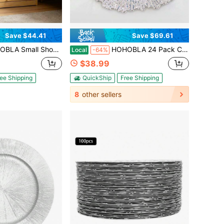
Save $44.41
Save $69.61
Tier Shoe Storage Bench Organizer Seat Shoe Rack Compact Storage Cabinet For Entryway Mudroom Hallway Bedroom (Log Color,Acrylic Door, 20''L)
HOHOBLA 24 Pack Charger Plates,13'' Round Plastic Plate Chargers,Silver Chargers For Dinner Plates With Flora Reef Design For Dinner,Wedding Party,Event Holiday Decoration (Silver)
Local
-64%
$38.99
ee Shipping
QuickShip
Free Shipping
8
other sellers