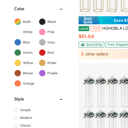
Color
Save $
Multi
Black
HOHOBLA LOYALHEARTDY-BTG 10 Pcs Gold Wedding Flower Centerpiece, Metal Flower Holder Flower Arrangement, 24in/60cm Tall Geometric Centerpieces Vase For T
Local
-53%
White
Pink
$51.04
Blue
Grey
QuickShip
Free Shippin
Green
Red
2
other sellers
Yellow
Khaki
Brown
Purple
Orange
Style
Simple
Modern
Classic