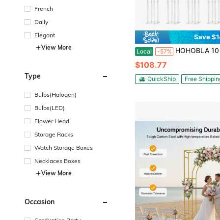
French
Daily
Elegant
Save $1
View More
HOHOBLA 10 Pcs 31.5 Inch Tall Acrylic Vases Wedding Table Centerpieces,Clear Column Flower Stand, Geometric 
Local
-57%
$108.77
Type
QuickShip
Free Shippin
Bulbs(Halogen)
Bulbs(LED)
Flower Head
Storage Racks
Watch Storage Boxes
Necklaces Boxes
View More
Occasion