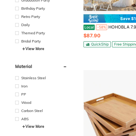
Graduation Party
Birthday Party
Retro Party
Save $1
Daily
HOHOBLA 7.9ft Tall European Double Wedding Arch, 3D Gold Metal Romantic Square Outside Round Inside Open Arch Backdrop
Local
-58%
Themed Party
$87.90
Bridal Party
QuickShip
Free Shippin
View More
Material
Stainless Steel
Iron
PP
Wood
Carbon Steel
ABS
View More