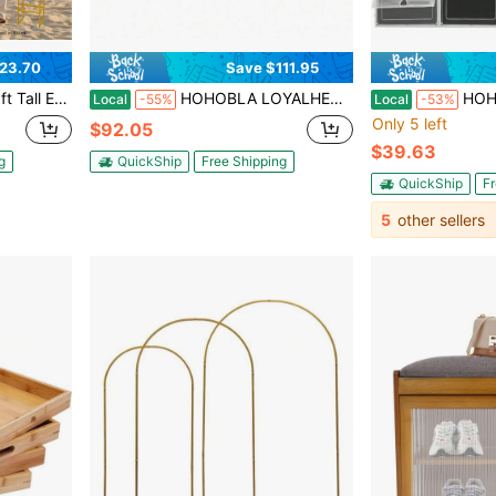
23.70
Save $111.95
 Stand, Wedding Arch Stand Frame For Ceremony, Party, Baby Shower
HOHOBLA LOYALHEARTDY-BTG 12 Pieces Artificial Plants Artificial Flower Wall Rose Wall 40 X 60 Cm Wedding Christmas Road Background DIY Flower Wall Wedding Christmas Artificial Flowers Panel Decor For Wedding Christmas Home Decoration (White-Pink)[Best Gift For Family&Friends] Party Favors Room Decor Bride
HOHOBLA Large Shoe Storage Organizer, 24 P
Local
-55%
Local
-53%
Only 5 left
$92.05
$39.63
g
QuickShip
Free Shipping
QuickShip
Fr
5
other sellers