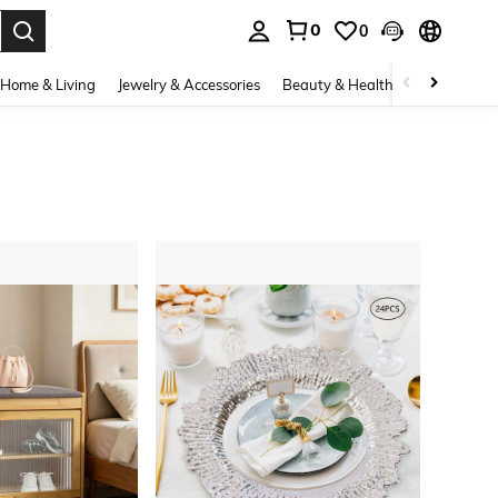
0
0
. Press Enter to select.
Home & Living
Jewelry & Accessories
Beauty & Health
Baby & Mate