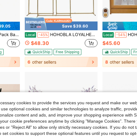
49.05
Save $39.60
d Kitchen Serving Decorating Organizing, 18 X 13 X 1.4 In
HOHOBLA LOYALHEARTDY-BTG Wedding Christmas Arch Backdrop Stand Set Of 3 Metal Balloon Arch Stand Wedding Christmas Arch Frame Floral Background Decoration For Parties Wedding Christmas Birthday Baby Shower Ceremony Anniversary, 5.9/6.6/7.2FT (Gold)
HOHOBLA LOYALHEARTDY-BTG Bamboo Shoe
Local
-45%
Local
-54%
$48.30
$45.60
g
QuickShip
Free Shipping
QuickShip
Fr
6
other sellers
8
other sellers
ecessary cookies to provide the services you request and make our web
 use optional cookies and similar technologies to analyze traffic, prov
rsonalize content and ads, and improve your shopping experience with 
our cookie preferences anytime by clicking "Manage Cookies". There 
ies or "Reject All" to allow only strictly necessary cookies. If you do not 
o set cookies to support these optional features until you request to op