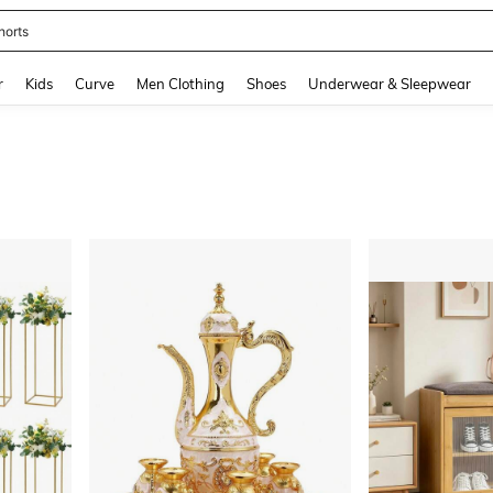
horts
and down arrow keys to navigate search Recently Searched and Search Discovery
r
Kids
Curve
Men Clothing
Shoes
Underwear & Sleepwear