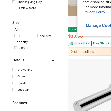
Thanksgiving Day
that disabling str
For more informa
View More
Privacy Policy
.
Size
Manage Cook
HOHOBLA Stainless Steel Cutting Board With Lip, 24X20 Inch Non Slip Stainless Steel Counter Cutting Board L-Shaped Large Kitchen Choppi
Local
-42%
Alpha
$33.00
S
one-size
Capacity
QuickShip
Free Shippin
600ml
9
other sellers
Details
Drawstring
Other
Buckle
Lace Up
Features