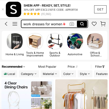
SHEIN APP - READY, SET, STYLE!
×
vacation outfits women
GET
30% OFF APP EXCLUSIVE CODE: APPOFF30
(95,960)
squishy
work dresses for women
teacher outfits for women
summer dresses for women
vacation outfits women
Tools & Home
Sports &
Office &
squishy
Home & Living
Automotive
P
Improvement
Outdoor
School
Supplies
Recommended
Most Popular
Price
Filter
Local
Category
Material
Color
Style
Features