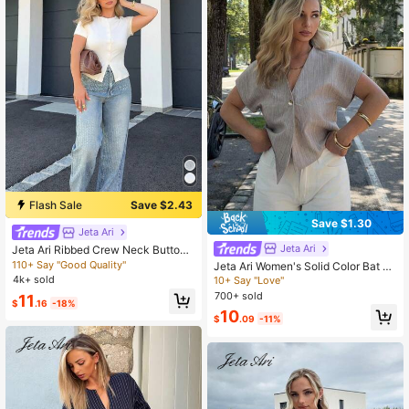
Flash Sale
Save $2.43
Save $1.30
Jeta Ari
Jeta Ari
Jeta Ari Ribbed Crew Neck Button
Through Short Sleeve T-Shirt Sprin
110+ Say "Good Quality"
Jeta Ari Women's Solid Color Bat Sl
g Summer Cute Everyday Airport H
eeve Asymmetric Hem Casual Shirt
4k+ sold
10+ Say "Love"
oliday Fall Back To School Autumn
700+ sold
11
Winter, Breathable
$
.16
-18%
10
$
.09
-11%