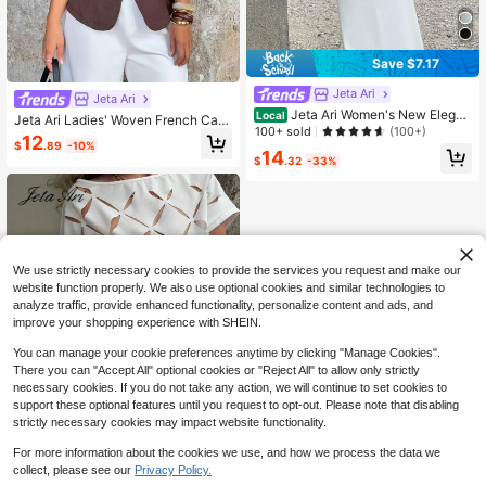
Save $7.17
Jeta Ari
Jeta Ari
Jeta Ari Women's New Elegan
Local
Jeta Ari Ladies' Woven French Cas
t Romantic White Stand Collar Long
100+ sold
(100+)
ual Summer Shirt Brown
12
Sleeve Pleated A-Line Maxi Dress,
$
.89
-10%
14
Suitable For Daily Commuting And
$
.32
-33%
Dating, Fall Women Clothes, Old Mo
ney, Office Outfits For Women
We use strictly necessary cookies to provide the services you request and make our
website function properly. We also use optional cookies and similar technologies to
analyze traffic, provide enhanced functionality, personalize content and ads, and
improve your shopping experience with SHEIN.
You can manage your cookie preferences anytime by clicking "Manage Cookies".
There you can "Accept All" optional cookies or "Reject All" to allow only strictly
necessary cookies. If you do not take any action, we will continue to set cookies to
support these optional features until you request to opt-out. Please note that disabling
strictly necessary cookies may impact website functionality.
For more information about the cookies we use, and how we process the data we
Save $2.40
collect, please see our
Privacy Policy.
1