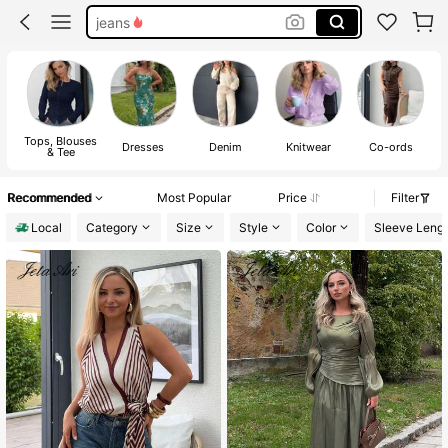
jeans
dresses for women
shirts
tops
Tops, Blouses
Dresses
Denim
Knitwear
Co-ords
& Tee
Recommended
Most Popular
Price
Filter
Local
Category
Size
Style
Color
Sleeve Leng