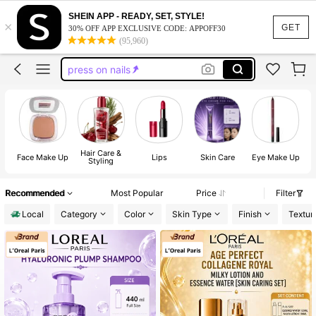
lash cluster
SHEIN APP - READY, SET, STYLE!
×
nails
GET
30% OFF APP EXCLUSIVE CODE: APPOFF30
(95,960)
press on nails
lashes
handmade press on nails
lash cluster
nails
Hair Care &
Face Make Up
Lips
Skin Care
Eye Make Up
Styling
Recommended
Most Popular
Price
Filter
Local
Category
Color
Skin Type
Finish
Textur