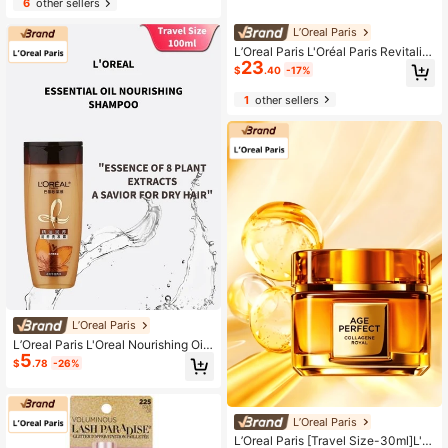
6
other sellers
air Treatment
L’Oreal Paris
L’Oreal Paris L'Oréal Paris Revitalift
23
Hyaluronic Acid Serum 75ml Youth
$
.40
-17%
Code Intensive Skin Energy Serum
Repair Stabilize Hydrate Moisturize
1
other sellers
Anti-Aging Facial Serum
L’Oreal Paris
L’Oreal Paris L'Oreal Nourishing Oil
5
Shampoo 100ml, For Dry Hair
$
.78
-26%
L’Oreal Paris
L’Oreal Paris [Travel Size-30ml]L'O