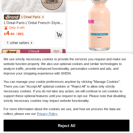
L’Oreal Paris
L’Oreal Paris L'Oréal French-Style
Woven Straw Card Holder 12*8.5c
Only 4 left
m, Easily Stores Cards And Other S
4
$
.90
-16%
mall Items, Portable And Compact,
Suitable For Personal Use Or As A G
1
other sellers
ift
L’Oreal Paris
We use strictly necessary cookies to provide the services you request and make our
Loreal True Match Super Blen
Local
website function properly. We also use optional cookies and similar technologies to
12
dable Liquid Makeup
analyze traffic, provide enhanced functionality, personalize content and ads, and
$
.99
improve your shopping experience with SHEIN.
Free Shipping
You can manage your cookie preferences anytime by clicking "Manage Cookies".
There you can "Accept All" optional cookies or "Reject All" to allow only strictly
necessary cookies. If you do not take any action, we will continue to set cookies to
support these optional features until you request to opt-out. Please note that disabling
strictly necessary cookies may impact website functionality.
For more information about the cookies we use, and how we process the data we
collect, please see our
Privacy Policy.
Reject All
1