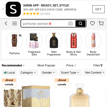
choco musk
SHEIN APP - READY, SET, STYLE!
×
perfume
GET
30% OFF APP EXCLUSIVE CODE: APPOFF30
(95,960)
perfume women
cologne men
purfume
choco musk
perfume
Fragrance
Men
Body & Hair
Body
A
Perfume
Sets
Fragrances
Mists
Deodorant
Recommended
Most Popular
Price
Filter
Local
Category
Gender
Scent Type
Net Content