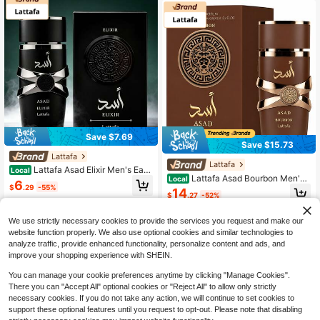
Gift 3.4oz
Save $7.69
Save $15.73
Lattafa
Lattafa
Lattafa Asad Elixir Men's Eau
Local
Lattafa Asad Bourbon Men's
Local
De Parfum Spray 100ml 3.4 Fl Oz L
6
$
.29
-55%
Perfume 100ml - Long Lasting War
ong Lasting Intense EDP Perfume A
14
$
.27
-52%
m Spicy Woody Fragrance - Luxury
romatic Woody Cedarwood Amber V
Free Shipping
Brown Lion Bottle Cologne Gift For
anilla Scent Luxury Fragrance Daily
2
other sellers
Him
Office Travel Gift For Him
We use strictly necessary cookies to provide the services you request and make our
website function properly. We also use optional cookies and similar technologies to
analyze traffic, provide enhanced functionality, personalize content and ads, and
improve your shopping experience with SHEIN.
You can manage your cookie preferences anytime by clicking "Manage Cookies".
There you can "Accept All" optional cookies or "Reject All" to allow only strictly
necessary cookies. If you do not take any action, we will continue to set cookies to
support these optional features until you request to opt-out. Please note that disabling