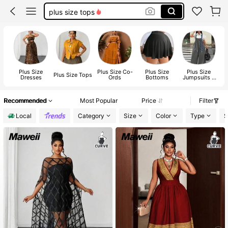
plus size tops
fall clothes plus size
white dresses for women
plus size dresses for women
Plus Size
Plus Size Co-
Plus Size
Plus Size
Plus Size Tops
Dresses
Ords
Bottoms
Jumpsuits &
Bodysuits
Recommended
Most Popular
Price
Filter
Local
Category
Size
Color
Type
S