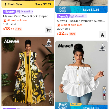
Flash Sale
Save $2.77
Save $7.34
Maweii
Maweii Retro Color Block Striped P
Maweii
atchwork Cardigan Loose Plus Size
Almost sold out!
Maweii Plus Size Women's Summer
Long Shirt
100+ sold
Black Casual Long Pants With Wais
Almost sold out!
tband And Pockets, Graduation Pro
18
200+ sold
$
.32
-13%
m, Cosplay Fall
22
$
.35
-25%
4
4
Save $4.65