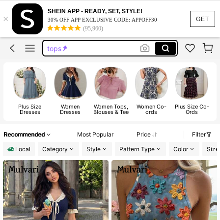
dresses for women
SHEIN APP - READY, SET, STYLE!
×
dresses
GET
30% OFF APP EXCLUSIVE CODE: APPOFF30
(95,960)
tops
wedding guest dress women
jeans
dresses for women
dresses
Plus Size
Women
Women Tops,
Women Co-
Plus Size Co-
Dresses
Dresses
Blouses & Tee
ords
Ords
Recommended
Most Popular
Price
Filter
Local
Category
Style
Pattern Type
Color
Size