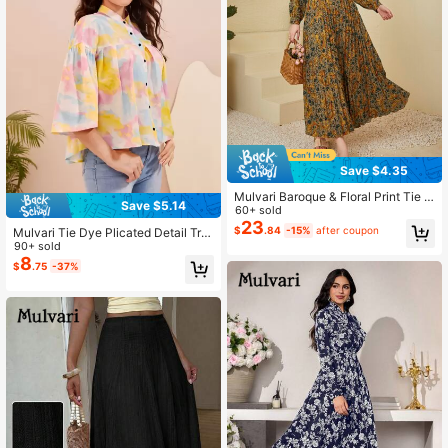
Save $4.35
Mulvari Baroque & Floral Print Tie N
Save $5.14
eck Ruffle Trim Pleated Dress Maxi
60+ sold
Women Outfit Fall Cloth For Women
23
$
.84
-15%
after coupon
Mulvari Tie Dye Plicated Detail Tru
mpet Sleeve High Low Hem Blouse
90+ sold
8
$
.75
-37%