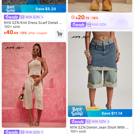
Save $5.20
20
NYA SZN
$
.75
-18%
NYA SZN Knit Dress Scarf Detail Sl
NYA SZN
eeveless Maxi Length Textured Dre
100+ sold
ss Brunch Warm Weather Work Wear
40
$
.69
-11%
after coupon
Outfits For Women
Save $11.14
NYA SZN
NYA SZN Denim Jean Short With S
kirt Overlay Ripped Tinted Double
100+ sold
NYA SZN