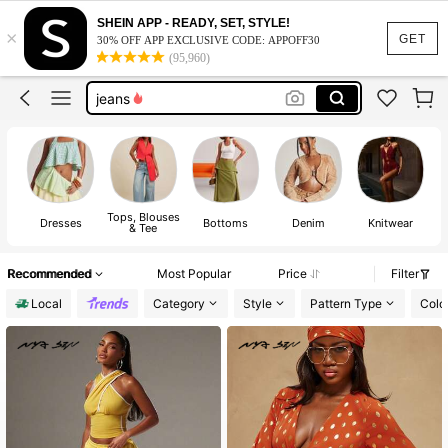
shirts
SHEIN APP - READY, SET, STYLE!
×
tops
GET
30% OFF APP EXCLUSIVE CODE: APPOFF30
(95,960)
dress
jeans
dresses for women
shirts
tops
Tops, Blouses
Dresses
Bottoms
Denim
Knitwear
& Tee
Recommended
Most Popular
Price
Filter
Local
Category
Style
Pattern Type
Colo