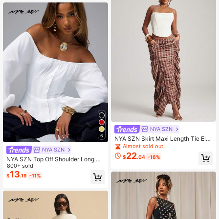
NYA SZN
6
NYA SZN Skirt Maxi Length Tie Elas
tic Waist Gathered Ruched Plaid Ba
Almost sold out!
NYA SZN
ck To School Classy Modest Churc
22
$
.04
-16%
h Summer Fall Outfits For Women
NYA SZN Top Off Shoulder Long Sl
eeve Pleated Fitted Volume Balloon
800+ sold
Bridal Shower Travel Outfits For Wo
13
$
.19
-11%
men