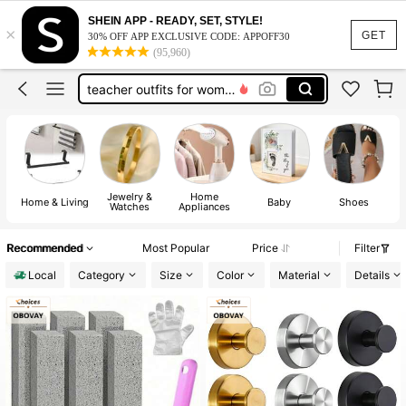
vacation outfits women
SHEIN APP - READY, SET, STYLE!
×
squishy
GET
30% OFF APP EXCLUSIVE CODE: APPOFF30
(95,960)
work dresses for women
teacher outfits for women
summer dresses for women
vacation outfits women
squishy
Jewelry &
Home
Home & Living
Baby
Shoes
Watches
Appliances
A
Recommended
Most Popular
Price
Filter
Local
Category
Size
Color
Material
Details