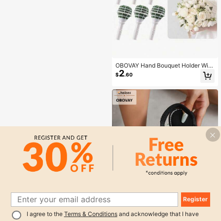
s, Etc, Summer
OBOVAY Hand Bouquet Holder With
2
Floral Foam, DIY Wedding Bridal Bo
$
.60
uquet Accessory, With Matching La
ce Trim, Artificial Flowers, Suitable
For Florists Floral Arrangement, Wed
ding Anniversary, Birthday And Chri
stmas
Register
1
I agree to the
Terms & Conditions
and acknowledge that I have
0