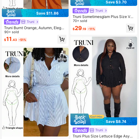
Save $3.70
Truni
Save $11.86
Truni Sometimesglam Plus Size Vac
ation Casual Patchwork Ruffle Trim
70+ sold
Truni
Sleeveless Beach Dress Sundress,
29
Truni Burnt Orange, Autumn, Elegan
$
.19
-11%
Holiday Outfits Boho, For Pear Trian
t, Plus Size Women Jumpsuit, Strapl
90+ sold
gle Body Shape, For Summer
ess Textured Wide Leg Jumpsuit, S
11
$
.43
-51%
ummer Beach Music Festival Weddi
ng Party Daily Outfit
Save $8.74
Truni
Truni Plus Size Lettuce Edge Asym