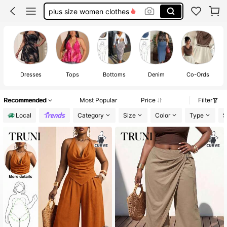
plus size tops
fall clothes plus size
white dresses for women
plus size dresses for women
J
Dresses
Tops
Bottoms
Denim
Co-Ords
Recommended
Most Popular
Price
Filter
Local
Category
Size
Color
Type
S