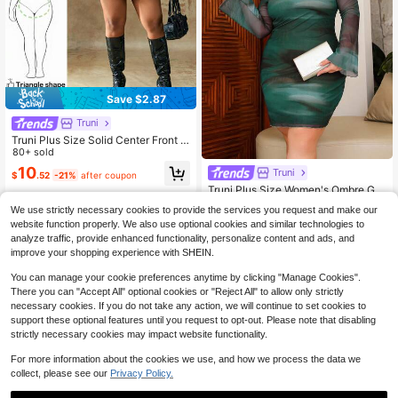
Save $2.87
Truni
Truni Plus Size Solid Center Front B
utton Decoration PU Leather Black
80+ sold
Tube Top, For Pear & Triangle Body
10
Truni
$
.52
-21%
after coupon
Shape
Truni Plus Size Women's Ombre Gra
dient Print Backless Flare Sleeve M
Only 1 left
We use strictly necessary cookies to provide the services you request and make our
ini Mesh Sheer Sexy Vacation Dres
16
website function properly. We also use optional cookies and similar technologies to
s, Sexy Vacation/Beach/Romantic/
$
.39
-11%
Music Festival/Casual Green Sexy
analyze traffic, provide enhanced functionality, personalize content and ads, and
Curve Short Dress See Through Dre
improve your shopping experience with SHEIN.
ss Sexy Long Sleeve Sheer Dress S
exy Green Dress, Spring To Summe
You can manage your cookie preferences anytime by clicking "Manage Cookies".
r, For Pear And Triangle Body Shape
There you can "Accept All" optional cookies or "Reject All" to allow only strictly
necessary cookies. If you do not take any action, we will continue to set cookies to
support these optional features until you request to opt-out. Please note that disabling
strictly necessary cookies may impact website functionality.
For more information about the cookies we use, and how we process the data we
collect, please see our
Privacy Policy.