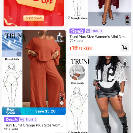
Truni
Truni Plus Size Women's Mini Dres
s, Elastic Lace Cami Dress Dress, F
70+ sold
or Pear Triangle Body Shape, For S
19
$
.75
-33%
ummer
Save $5.20
Truni
Truni Burnt Orange Plus Size Wome
n's Set Summer Smart Casual Loos
90+ sold