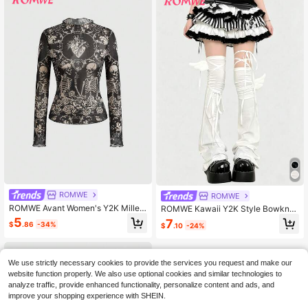
ROMWE
ROMWE
ROMWE Avant Women's Y2K Millen
ROMWE Kawaii Y2K Style Bowknot
nium Vintage Heart Rose Skull Tatt
Strap Solid Color Ladies' Leg Warm
5
7
$
.86
-34%
$
.10
-24%
oo Totem Mesh Allover Print Top
ers, Suitable For Fashion Decoratio
n, Anime Character Cosplay, JK Ac
cessories
We use strictly necessary cookies to provide the services you request and make our
website function properly. We also use optional cookies and similar technologies to
analyze traffic, provide enhanced functionality, personalize content and ads, and
improve your shopping experience with SHEIN.