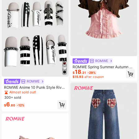
ROMWE
ROMWE Spring Summer Autumn Ka
18
waii Peter Pan Collar 2 In 1 Blouse
$
.31
-29%
With Bow Tie For Women
$15.93
after coupon
ROMWE
ROMWE Anime 10 Punk Style Rivet
Nail Art, High Quality Handmade Na
Almost sold out!
il Art, Vintage Striped Star Coffin Sh
300+ sold
aped Nails
6
$
.80
-12%