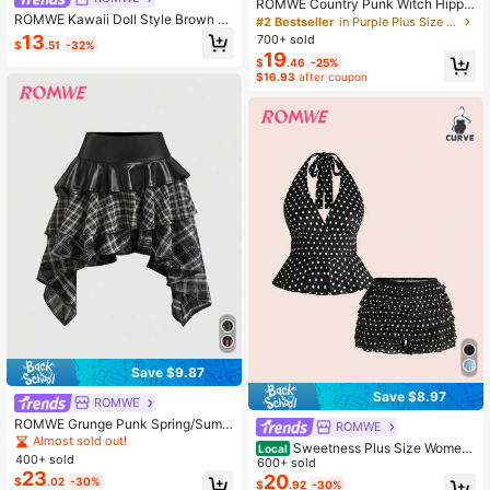
ROMWE Country Punk Witch Hippie
ROMWE Kawaii Doll Style Brown M
Vacation Style Plus Size Vintage Pri
#2 Bestseller
in Purple Plus Size Dresses
ulti-Layer Ruffle A-Line Women's T
nt High Slit Halter Neck Dress For W
13
700+ sold
$
.51
-32%
ank Top
omen
19
$
.46
-25%
$16.93
after coupon
Save $9.87
Save $8.97
ROMWE
ROMWE Grunge Punk Spring/Summ
ROMWE
erplaidDark Punk Vintage Plaid Asy
Almost sold out!
Sweetness Plus Size Wome
Local
mmetrical Patchwork Leather Mini
400+ sold
n's Retro Y2K Polka Dot Print Ruffle
600+ sold
Skirt
23
Trim Halter Top And Puff Shorts 2 Pi
20
$
.02
-30%
$
.92
-30%