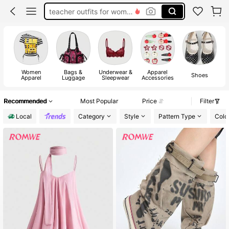
teacher outfits for women
summer dresses for women
vacation outfits women
squishy
Women
Bags &
Underwear &
Apparel
Shoes
Apparel
Luggage
Sleepwear
Accessories
Recommended
Most Popular
Price
Filter
Local
Category
Style
Pattern Type
Colo