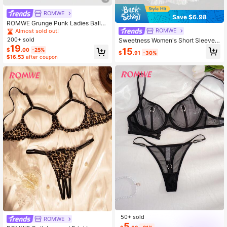
ROMWE
Save $6.98
ROMWE Grunge Punk Ladies Ballet
Flats Lace-Up Soft-Sole Loafers M
ROMWE
Almost sold out!
ary Jane Shoes JK Uniform Shoes
200+ sold
Sweetness Women's Short Sleeve
Platform Heels Back To School Chri
19
Peter Pan Collar Bow Plaid Mini Dre
15
$
.00
-25%
stmas
$
.91
-30%
ss
$16.53
after coupon
50+ sold
ROMWE
5