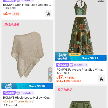
ROMWE
Unisex
ROMWE Goth Floral Lace Underwir
e Triangle Cup Bra
10k+ sold
4
$
.75
-32%
Save $8.72
ROMWE
ROMWE Fairycore Plus Size Vintag
e Hippie Boho Paisley Sun & Moon
100+ sold
Print Halter Top And Skirt 2-Piece S
17
$
.17
-34%
et
18
$14.94
after coupon
Save $3.18
ROMWE
ROMWE Hippie Loose Hollow-Out
Knit Blouse For Women, Suitable Fo
40+ Say "True to Picture"
r Beach Vacation
2.8k+ sold