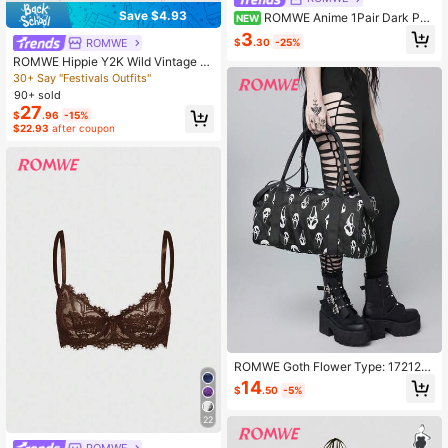
Save $4.93
ROMWE Anime 1Pair Dark Part
NEW
y Punk Style Black Polka Dots Haz
3
$
.30
-25%
ROMWE
e Blue Solid Color Romper Stocking
s
ROMWE Hippie Y2K Wild Vintage S
exy Hot Girl Lace-Up String Fur Biki
30+ Say "Festivals Outfits"
ni 2-Piece Set For Women
90+ sold
27
$
.96
-15%
$22.93
after coupon
ROMWE Goth Flower Type: 172120
7 High-Quality Anti-Splashing Grim
14
$
.50
-5%
ace Short-Distance Travel Bag Lar
ge Capacity Multi-Purpose Duffel B
22
ag Student Travel Business Travel
Backpack Sports Yoga Fitness Bag