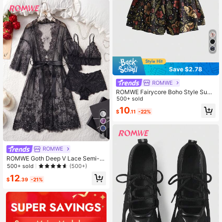
Save $2.78
ROMWE
ROMWE Fairycore Boho Style Sum
mer , Plant Graphic Print Ruffle Hem
500+ sold
A-Line Shorts With Elastic Waistban
10
$
.11
-22%
d
6
ROMWE
ROMWE Goth Deep V Lace Semi-S
heer Sexy And Charming Design Sl
500+ sold
(500+)
eepwear Set, For Women
12
$
.39
-21%