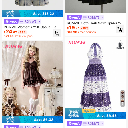
Save $13.22
ROMWE
ROMWE
ROMWE Goth Dark Sexy Spider We
19
ROMWE Women's Y2K Casual Badd
b Sheer Patchwork Velvet Cosplay
$
.42
-25%
24
ie Subculture Cargo Pocket Decor
Party Plus Size Cinched Waist Dres
$16.90
after coupon
$
.67
-35%
Denim Bib Shorts Music Dark Blue
s Birthday Dress
$21.46
after coupon
Summer
5
Save $6.43
Save $6.38
ROMWE
ROMWE