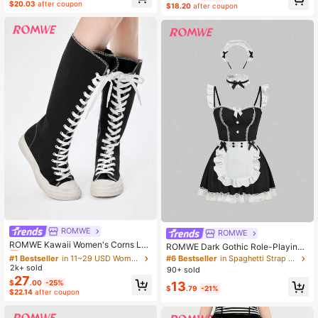
eces Set
$20.03
after coupon
$18.20
after coupon
ROMWE
#1 Bestseller
in 11~29 USD Women Over-the-Knee Boots
ROMWE
Almost sold out!
ROMWE Kawaii Women's Corns Lac
ROMWE Dark Gothic Role-Playing
e-Up Design Fashionable Over-The
#1 Bestseller
#1 Bestseller
in 11~29 USD Women Over-the-Knee Boots
in 11~29 USD Women Over-the-Knee Boots
Maid Sexy Lingerie Set
#6 Bestseller
in Spaghetti Strap Women Cosplay Costumes
-Knee Boots, Versatile For Daily We
2k+ sold
Almost sold out!
Almost sold out!
90+ sold
ar Valentine's Day Y2K 2000s Style
27
#1 Bestseller
in 11~29 USD Women Over-the-Knee Boots
$
.00
-25%
13
$
.79
-21%
$22.14
after coupon
Almost sold out!