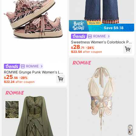
Save $9.18
ROMWE
Sweetness Women's Colorblock Pla
28
id Fabric Heart Decor Bow Casual
$
.71
-24%
Denim Long Pants
$23.54
after coupon
ROMWE
ROMWE Grunge Punk Women's Leo
25
pard Print Color Block Low Top Sne
$
.56
-29%
akers, Comfortable Outdoor Street
$22.24
after coupon
Flat Shoes For Fall/Winter, Fashion
Couple Casual