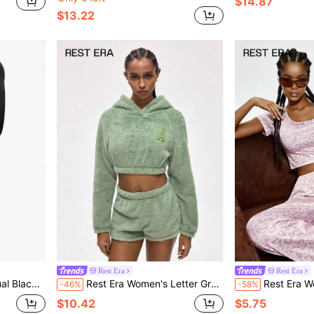
$14.87
$13.22
Rest Era
Rest Era
ve Base Layer Top
Rest Era Women's Letter Graphic Raglan Sleeve Fluffy Cropped Hoodie And Shorts Lounge Set, Winter Clothes
Rest Era Women's Spring/Summer Fa
-46%
-58%
$10.42
$5.75