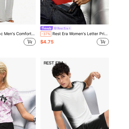
Rest Era
table Casual Lounge Pants, Gray, Winter
Rest Era Women's Letter Print Tank Top Lingerie Set
-37%
$4.75