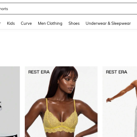
horts
and down arrow keys to navigate search Recently Searched and Search Discovery
r
Kids
Curve
Men Clothing
Shoes
Underwear & Sleepwear