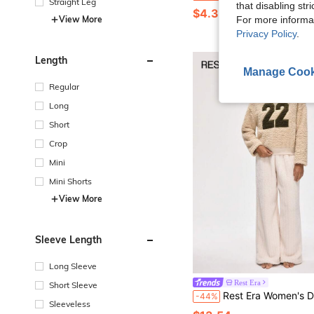
Straight Leg
that disabling str
$4.39
View More
For more informa
Privacy Policy
.
Length
Manage Cook
Regular
Long
Short
Crop
Mini
Mini Shorts
View More
Sleeve Length
Long Sleeve
Rest Era
Short Sleeve
Rest Era Women's Drop Shoulder Hooded Long Sleeve Warm & Co
-44%
Sleeveless