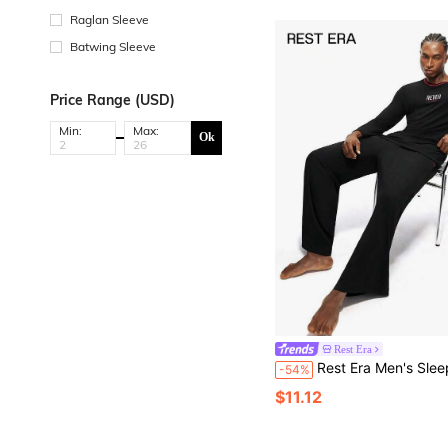
Raglan Sleeve
Batwing Sleeve
Price Range (USD)
Min:
Max:
Ok
Rest Era
Rest Era Men's Sleepwear Set, Crew Neck Long Sleev
-54%
$11.12