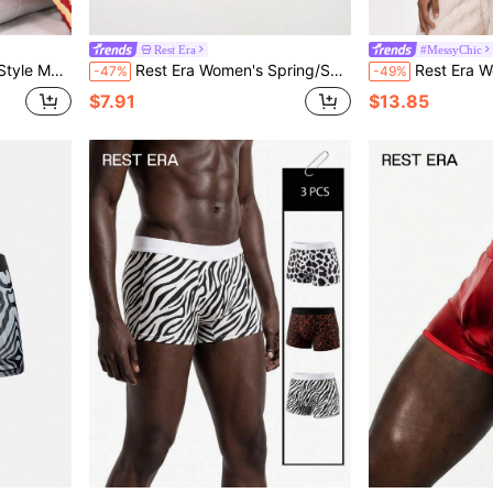
Rest Era
#MessyChic
uitable For Loungewear All Seasons
Rest Era Women's Spring/Summer Fashion Pink Camouflage Print Asymmetric Shoulder Design Pajama Set
Rest Era Women's Plaid Print Hood
-47%
-49%
$7.91
$13.85