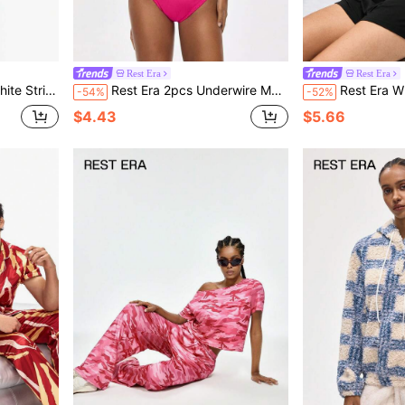
Rest Era
Rest Era
nter Street Style,Unisex,Daily Wear,Outdoor
Rest Era 2pcs Underwire Molded Cup 3/4 Cup Lift & Separate Contrast Color Letter Elastic Sporty Sweet Cute Comfy Balconette Bra Set For Women
Rest Era White And Pink Summer Casual Lounge Tie Dye R
-54%
-52%
$4.43
$5.66