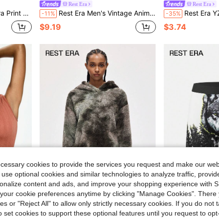
Rest Era
Rest Era
day Wear Boxer Briefs
Rest Era Men's Vintage Animal Print Boxer Briefs 3-Pack, Fashionable Leopard And Zebra Print Underwear, Cloud-Like Comfort
Rest Era YZK Shiny PU Patchwork Sexy 
-11%
-35%
$9.19
$3.74
ecessary cookies to provide the services you request and make our web
 use optional cookies and similar technologies to analyze traffic, prov
rsonalize content and ads, and improve your shopping experience with 
our cookie preferences anytime by clicking "Manage Cookies". There 
ies or "Reject All" to allow only strictly necessary cookies. If you do not 
Rest Era
Rest Era
o set cookies to support these optional features until you request to op
ase Layer Top
Rest Era Women's Tie-Dye Drop Shoulder Hooded Fluffy Sweatshirt And Shorts Lounge Set, Winter Clothes
Rest Era Men's Wild Forest Wolf Graph
-47%
-17%