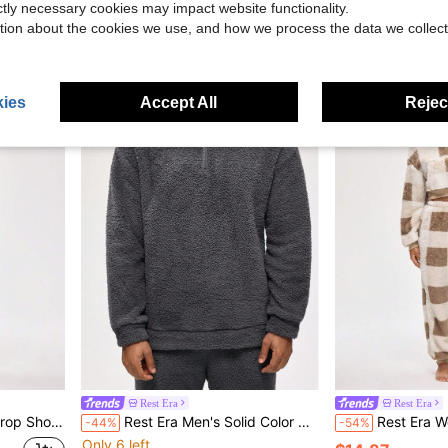
ictly necessary cookies may impact website functionality.
Only 1 left
$16.31
tion about the cookies we use, and how we process the data we collect
$3.89
ies
Accept All
Reject
Rest Era
Rest Era
mfortable Loungewear Top
Rest Era Men's Solid Color Half-Placket Zip Long Sleeve Loungewear Top, Fluffy Winter
Rest Era Women's Plaid Pattern Half-Zi
-44%
-54%
Only 6 left