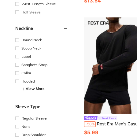
$13.54
Wrist-Length Sleeve
Half Sleeve
Neckline
Round Neck
Scoop Neck
Lapel
Spaghetti Strap
Collar
Hooded
View More
Sleeve Type
Regular Sleeve
Rest Era
Rest Era Men's Casual Black Crew Neck Long Slee
-50%
None
$5.99
Drop Shoulder