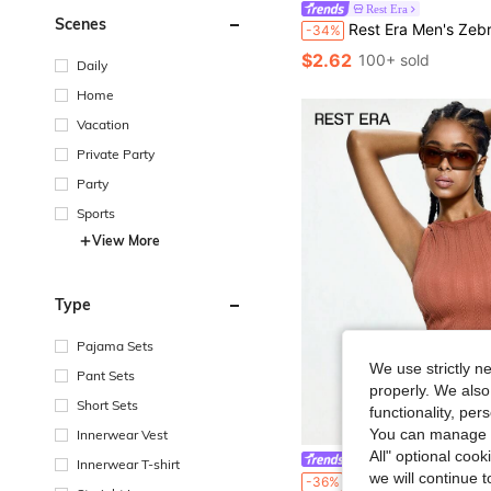
Rest Era
Scenes
Rest Era Men's Zebra Print Comfortable Breathable Every
-34%
$2.62
100+ sold
Daily
Home
Vacation
Private Party
Party
Sports
View More
Type
Pajama Sets
We use strictly n
Pant Sets
properly. We also
Short Sets
functionality, pe
You can manage y
Innerwear Vest
All" optional cook
Rest Era
Innerwear T-shirt
we will continue t
Rest Era 1pc Solid Color Women's B
-36%