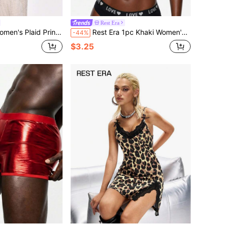
Rest Era
ed Fleece Long Sleeve Loungewear Top, Autumn/Winter
Rest Era 1pc Khaki Women's Letter Print Camisole
-44%
$3.25