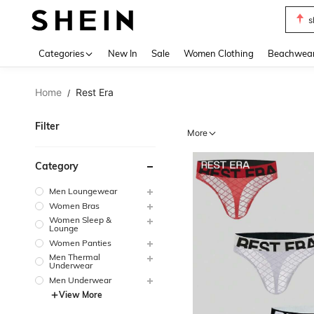
s
Use up 
Categories
New In
Sale
Women Clothing
Beachwea
Home
Rest Era
/
Filter
More
Category
Men Loungewear
Women Bras
Women Sleep &
Lounge
Women Panties
Men Thermal
Underwear
Men Underwear
View More