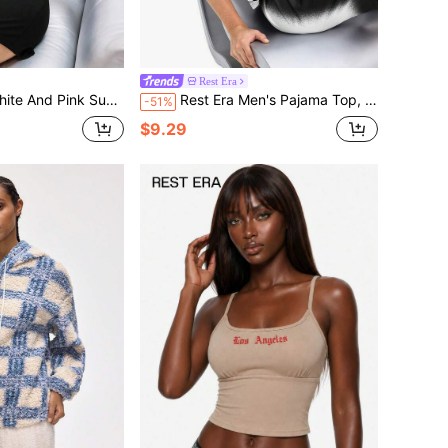
Rest Era
ound Neck Short Sleeve Top With Cross Decoration & Black Elastic Waist Shorts Set
Rest Era Men's Pajama Top, Regular Fit, Faux Zebra Print English Text Graphic Homewear Set
-51%
$9.29