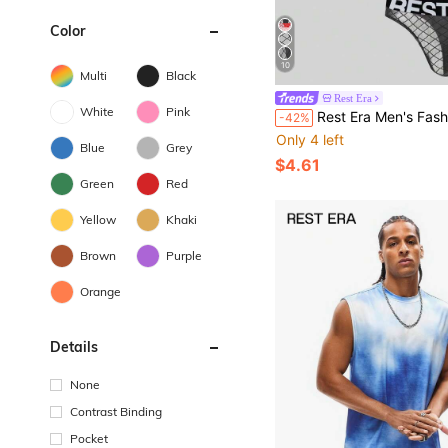
Color
10
Multi
Black
Rest Era
White
Pink
Rest Era Men's Fashion Letter
-42%
Only 4 left
Blue
Grey
$4.61
Green
Red
Yellow
Khaki
Brown
Purple
Orange
Details
None
Contrast Binding
Pocket