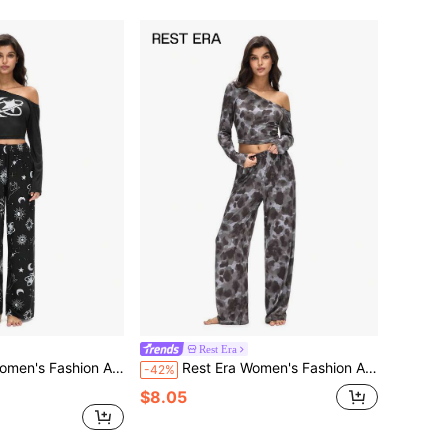
Rest Era
Asymmetric Shoulder Long Sleeve Pants Set
Rest Era Women's Fashion Asymmetrical Shoulder Long Sleeve Pants Set
-42%
$8.05