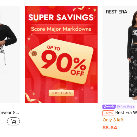
Rest Era
e Top And Long Pants
Rest Era Women's Fashion 
-42%
Only 3 left
$8.64