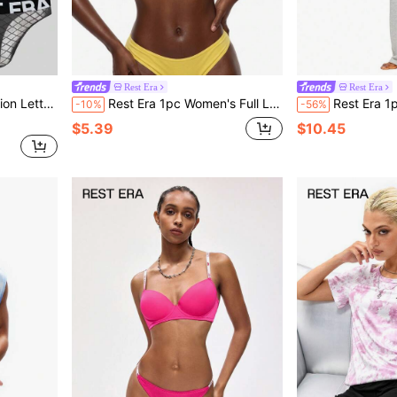
Rest Era
Rest Era
 Print Thong
Rest Era 1pc Women's Full Lace Wireless Bra
Rest Era 1pc Men's Comfor
-10%
-56%
$5.39
$10.45