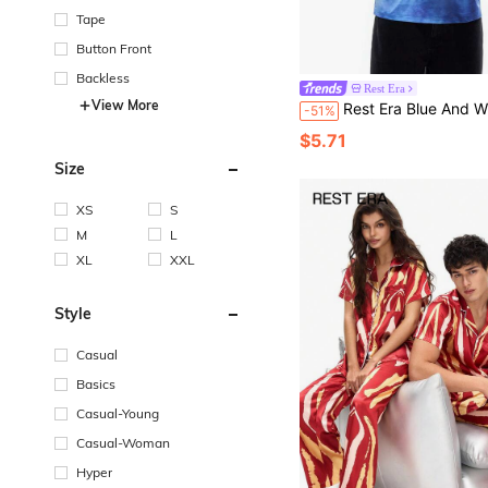
Tape
Button Front
Backless
Rest Era
View More
Rest Era Blue And White Striped,Summer,Casual,Vacation Minimalist Round Neck Vest,Lightweight,Easy Care,Autumn/Wi
-51%
$5.71
Size
XS
S
M
L
XL
XXL
Style
Casual
Basics
Casual-Young
Casual-Woman
Hyper