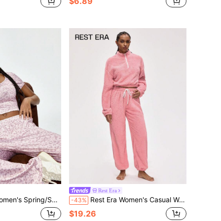
$6.89
Rest Era
shion Minimalist Apricot Leopard Print Pajama Set
Rest Era Women's Casual Warm Zip-Up Raglan Sweatshirt And Pants Fleece Fluffy Pajama Set, Autumn/Winter
-43%
$19.26