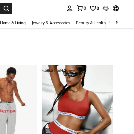
0
0
. Press Enter to select.
Home & Living
Jewelry & Accessories
Beauty & Health
Baby & Mate