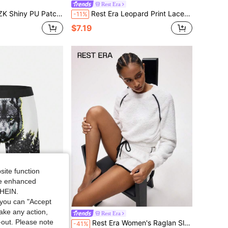
Rest Era
Appealing Outer Wear Party Club Music Festival Men's Briefs
Rest Era Leopard Print Lace Trim Split Hem Cami Pajama Nightdress
-11%
$7.19
site function
ide enhanced
SHEIN.
you can "Accept
take any action,
Rest Era
t-out. Please note
ic Long Boxer Shorts, Casual Comfy Underpants For Men
Rest Era Women's Raglan Sleeve Fluffy Top And Drawstring Waist Shorts Lounge Set, Winter Clothes
-41%