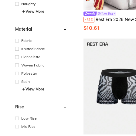
Naughty
View More
Rest Era
Rest Era 2026 New Style Men's Soft & Comfortable Pajama Set, Short Sleeve Shirt And Long Pants, S
-51%
$10.61
Material
Fabric
Knitted Fabric
Flannelette
Woven Fabric
Polyester
Satin
View More
Rise
Low Rise
Mid Rise