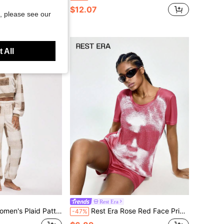
$12.07
, please see our
 All
Rest Era
p Long Sleeve Top And Pants Fluffy Pajama Set, Autumn/Winter
Rest Era Rose Red Face Print Crew Neck Short Sleeve Top With Matching Shorts Women's Casual Loungewear 2-Piece Set
-47%