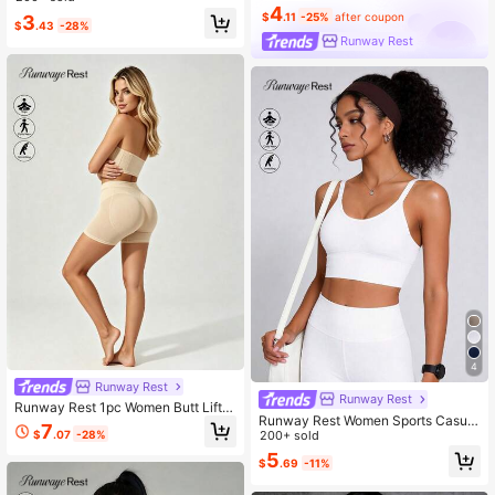
4
s Cross Strap Backless Sports Bra
$
.11
-25%
after coupon
3
$
.43
-28%
Runway Rest
4
Runway Rest
Runway Rest
Runway Rest 1pc Women Butt Liftin
Runway Rest Women Sports Casual
g Padded Seamless Shapewear Sh
7
$
.07
-28%
Thin Padded Non-Wired Lifting Sup
200+ sold
orts, Comfortable Tight Fitness Pant
port Shock-Absorbing Bra
s With Removable Foam Pad
5
$
.69
-11%