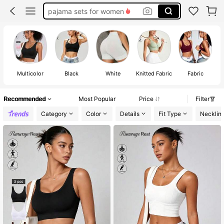
socks
bra
push up bra
lingerie for women
Multicolor
Black
White
Knitted Fabric
Fabric
Recommended
Most Popular
Price
Filter
Category
Color
Details
Fit Type
Necklin