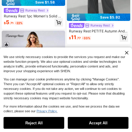
Save $1.58
Runway Rest
Runway Rest 1pc Women's Solid Co
Save $5.92
lor Comfortable Sports Bra
5
$
.71
-22%
Runway Rest
Runway Rest PETITE Autumn And
Winter Women's Knitted Slim Top +
11
$
.77
-33%
Wide Leg Pants Casual And Comfor
table Home Dark Gray Two Pieces
Set, Cozy Outfit, Fall Clothes
We use strictly necessary cookies to provide the services you request and make our
website function properly. We also use optional cookies and similar technologies to
analyze traffic, provide enhanced functionality, personalize content and ads, and
improve your shopping experience with SHEIN.
You can manage your cookie preferences anytime by clicking "Manage Cookies".
There you can "Accept All" optional cookies or "Reject All" to allow only strictly
necessary cookies. If you do not take any action, we will continue to set cookies to
support these optional features until you request to opt-out. Please note that disabling
strictly necessary cookies may impact website functionality.
For more information about the cookies we use, and how we process the data we
Save $1.77
collect, please see our
Privacy Policy.
1
0
Runway Rest
Reject All
Accept All
Runway Rest 3Pcs Women Shorts B
oxer Briefs Solid Color Minimalist Mi
70+ sold