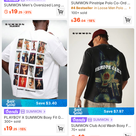
SUMWON Pinstripe Polo Co-Ord Se
SUMWON Men's Oversized Long Sl
t Short Sleeve Knit Top And Shorts
#4 Bestseller
in Loose Men Polo Co-ords
eeve Rugby Jersey Top With Stripe
19
Summer Vacation Matching Outfit
$
.25
-31%
100+ sold
Sleeves Script Print Collared Pullov
er
36
$
.04
-18%
Save $3.40
Save $7.97
SUMWON
PLAYBOY X SUMWON Boxy Fit Gra
SUMWON
phic Tee Magazine Cover Collage
300+ sold
SUMWON Club Acid Wash Boxy Fit
Print Short Sleeve Casual Cotton T-
19
$
.25
-15%
Crew Neck Doberman Graphic Bac
70+ sold
Shirt Summer Streetwear
k Print Short Sleeve Casual Tee