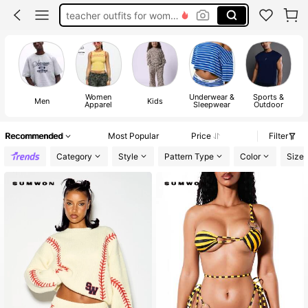
teacher outfits for women
summer dresses for women
vacation outfits women
squishy
Women
Underwear &
Sports &
Men
Kids
Apparel
Sleepwear
Outdoor
Recommended
Most Popular
Price
Filter
Category
Style
Pattern Type
Color
Size