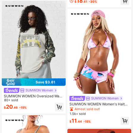
18
$
.61
-30%
Save $3.61
SUMWON Women
SUMWON WOMEN Oversized Waffl
SUMWON Women
e Knit Raglan Long Sleeve Top With
80+ sold
SUMWON WOMEN Women's Halter
Camo Sleeves And City Graphic Pri
20
$
.46
-15%
Triangle Bikini Set With Anime Char
nt For Fall Winter
Almost sold out!
acter Print And Contrast Stripes Hig
1.5k+ sold
h Waisted Bottom Two Piece Swim
11
wear
$
.44
-15%