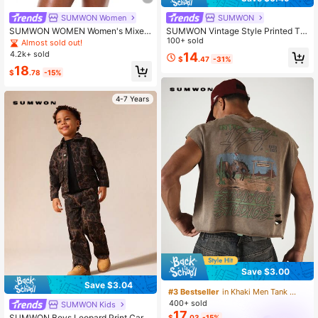
SUMWON Women
SUMWON
SUMWON WOMEN Women's Mixed
SUMWON Vintage Style Printed Ta
Animal Print Bikini Set With Buckle
nk Top With Full Back Graphic Desi
100+ sold
Almost sold out!
Details And Halter Tie Design Sum
gn Regular Fit Sleeveless Muscle T
4.2k+ sold
14
$
.47
-31%
mer Beach Two Piece Swimwear
ee
18
$
.78
-15%
4-7 Years
Save $3.00
Save $3.04
#3 Bestseller
in Khaki Men Tank Tops
400+ sold
SUMWON Kids
17
SUMWON Boys Leopard Print Carg
$
.03
-15%