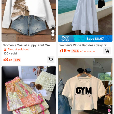
Save $8.67
4
Women's Casual Puppy Print Crew
Women's White Backless Sexy Dres
Neck Sweatshirt, Autumn/Winter
s For Vacation
Almost sold out!
16
$
.72
-34%
after coupon
100+ sold
8
$
.70
-42%