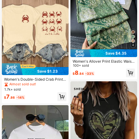
4
Save $4.35
Women's Allover Print Elastic Waist
Casual Versatile Daily Wear Pants
100+ sold
Save $1.23
8
$
.84
-33%
Women's Double-Sided Crab Print T
-Shirt, Vibrant Ocean Theme Desig
Almost sold out!
n With "I Will Turn Into A Crab" Text,
1.7k+ sold
Casual Round Neck Short Sleeve T
7
ee
$
.86
-14%