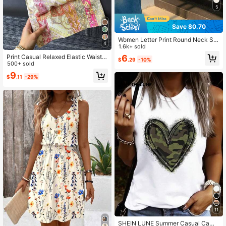
5
Save $0.70
Women Letter Print Round Neck Sh
4
ort Sleeve Cropped T-Shirt
1.6k+ sold
6
Print Casual Relaxed Elastic Waist
$
.29
-10%
Women's Wide Leg Pants, Suitable
500+ sold
For Spring/Summer, Outdoor, Vacati
9
$
.11
-29%
on Fall Cloth For Women
11
SHEIN LUNE Summer Casual Camo