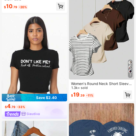
10
$
.79
-20%
7
Women's Round Neck Short Sleeve
Pleated Casual Versatile T-Shirt
1.3k+ sold
19
$
.39
-11%
Save $2.40
4
$
.79
-33%
Slaydiva