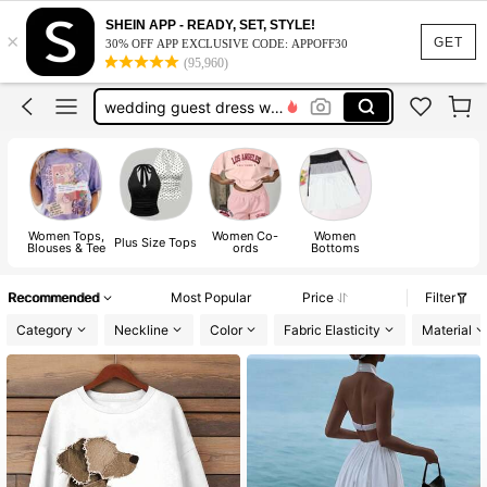
dresses for women
SHEIN APP - READY, SET, STYLE!
×
dresses
GET
30% OFF APP EXCLUSIVE CODE: APPOFF30
(95,960)
tops
wedding guest dress women
jeans
dresses for women
dresses
Women Tops,
Women Co-
Women
Plus Size Tops
Blouses & Tee
ords
Bottoms
Recommended
Most Popular
Price
Filter
Category
Neckline
Color
Fabric Elasticity
Material