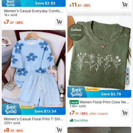
Outfit, Suitable For Daily Wear
Save $2.92
11
$
.81
-25%
Women's Casual Everyday Comfort
able Floral & Letter Print T-Shirt, Ch
1k+ sold
ristmas
7
$
.27
-29%
4
Save $2.78
13
Women Floral Print Crew Nec
Local
k Loose Casual T-Shirt, Short Sleev
1.6k+ sold
e
Save $13.54
7
$
.11
-28%
after coupon
Women's Casual Floral Print T-Shirt
QuickShip
And Shorts 2-Piece Set, Summer
200+ sold
8
$
.75
-61%