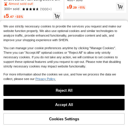
Fitted Short Sleeve T-Shirt
ual T-Shirt For Women, Versatile An
Almost sold out!
9
d Comfortable Pink Top, Home And
$
.29
-11%
300+ sold
(1000+)
Street Wear Fall Cloth For Women
5
$
.47
-33%
We use strictly necessary cookies to provide the services you request and make our
website function properly. We also use optional cookies and similar technologies to
analyze traffic, provide enhanced functionality, personalize content and ads, and
improve your shopping experience with SHEIN.
You can manage your cookie preferences anytime by clicking "Manage Cookies".
There you can "Accept All" optional cookies or "Reject All" to allow only strictly
necessary cookies. If you do not take any action, we will continue to set cookies to
support these optional features until you request to opt-out. Please note that disabling
strictly necessary cookies may impact website functionality.
For more information about the cookies we use, and how we process the data we
collect, please see our
Privacy Policy.
Reject All
4
1
Save $4.20
0
Accept All
Women Oversized Casual Keith Sco
tt Grey Hooded Sweatshirt With Let
400+ sold
ter Print,Winter Streetwear Everyda
Cookies Settings
9
$
.99
-30%
after coupon
y Pullover For Graduation,Back To
School,Party