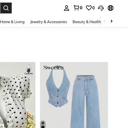
0
0
. Press Enter to select.
Home & Living
Jewelry & Accessories
Beauty & Health
Baby & Mate