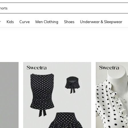
ikini
and down arrow keys to navigate search Recently Searched and Search Discovery
r
Kids
Curve
Men Clothing
Shoes
Underwear & Sleepwear