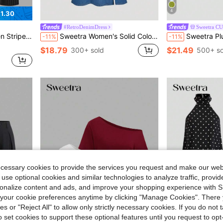
4
1.30
#RetroDenimDress
Sweetra C
Sets
ite Checkered,Fall Winter,Elegant,Office Teacher Outfit
Sweetra Women's Solid Color Minimalist Casual Denim Dress
Sweetra Plus Size Women Elegant Olive Green Wedding Guest 
-11%
-11%
Sets
Sets
$18.79
$21.49
300+ sold
500+ so
Sets
ecessary cookies to provide the services you request and make our web
 use optional cookies and similar technologies to analyze traffic, prov
rsonalize content and ads, and improve your shopping experience with 
our cookie preferences anytime by clicking "Manage Cookies". There 
ies or "Reject All" to allow only strictly necessary cookies. If you do not 
o set cookies to support these optional features until you request to op