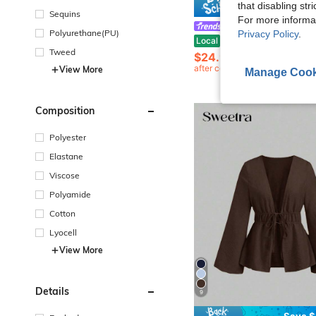
that disabling str
Save $
Sequins
For more informa
Sweetra
Polyurethane(PU)
Privacy Policy
.
Sweetra Autumn/Winter Casual Commuter Long Sleeve Tie-Neck Colorblock Shirt & Wide Leg Stra
Local
-24%
Tweed
$24.93
200+ sold
after coupon
View More
Manage Cook
Composition
Polyester
Elastane
Viscose
Polyamide
Cotton
Lyocell
View More
Details
9
Save $