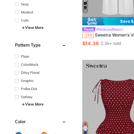
Sexy
20
Modest
Cute
Save $
View More
#WorkwearBasics
Sweetra Women's Vintage Elegant Color Woven Jacquard Pleated Wide Leg Pants, For A
-24%
$14.36
2.3k+ sold
Pattern Type
Plain
Colorblock
Ditsy Floral
Graphic
Polka Dot
Galaxy
View More
Color