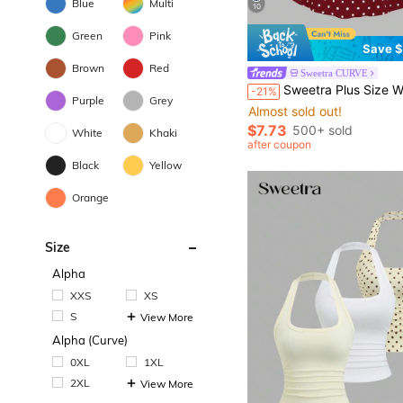
Blue
Multi
10
Green
Pink
Save $
Brown
Red
Sweetra CURVE
Sweetra Plus Size Women's Retro Elegant Polka Dot Bow Strap Waist Cinched Casual Versatile Tank Top, Suitable F
-21%
Purple
Grey
Almost sold out!
$7.73
500+ sold
White
Khaki
after coupon
Black
Yellow
Orange
Size
Alpha
XXS
XS
S
View More
Alpha (Curve)
0XL
1XL
2XL
View More