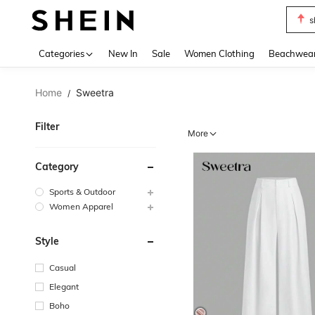
b
Use up 
Categories
New In
Sale
Women Clothing
Beachwea
Home
Sweetra
/
Filter
More
Category
Sports & Outdoor
Women Apparel
Style
Casual
Elegant
Boho