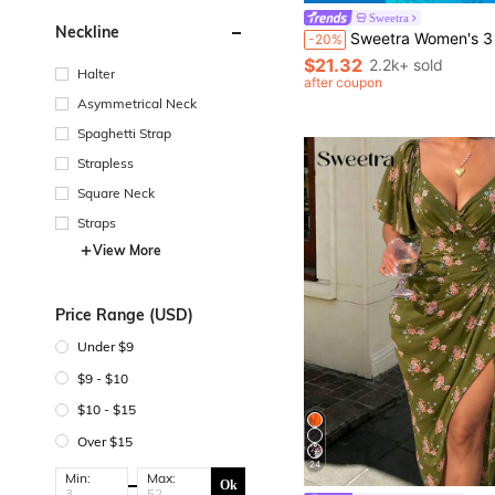
Sweetra
Neckline
Sweetra Women's 3 Pieces Set Minimalist Casual Black And White Summer Seksi Chic Everyday Sports Fitness Elast
-20%
$21.32
2.2k+ sold
Halter
after coupon
Asymmetrical Neck
Spaghetti Strap
Strapless
Square Neck
Straps
View More
Price Range (USD)
Under $9
$9 - $10
$10 - $15
Over $15
24
Min:
Max:
Ok