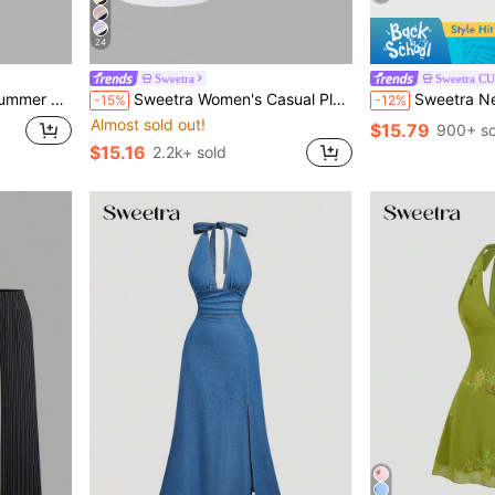
24
Sweetra
Sweetra C
l Versatile Women's Halter Tank Tops
Sweetra Women's Casual Pleated Scoop Neck Tank Top, Summer
Sweetra New Arrival Wome
-15%
-12%
Almost sold out!
$15.79
900+ so
$15.16
2.2k+ sold