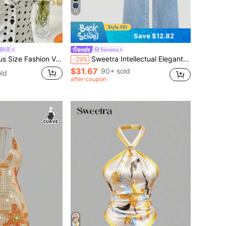
11
Save $12.82
URVE
Sweetra
st Polka Dot Design Niche Elegant Sweet Short Sleeve Fitted Blouse
Sweetra Intellectual Elegant Women's Denim Outfit
-29%
$31.67
90+ sold
ld
after coupon