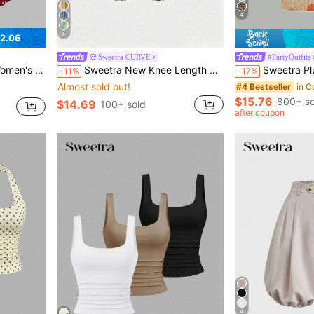
4
4
2.06
Sweetra CURVE
#PartyOutfits
or Thanksgiving, Christmas, New Year Party
Sweetra New Knee Length Pleated Commuter Minimalist Elastic Waist Women's Pants
Sweetra Plus Size Women's Beige Summer Girlism Night Out Clu
-11%
-17%
Almost sold out!
#4 Bestseller
$15.76
800+ so
$14.69
100+ sold
after coupon
4