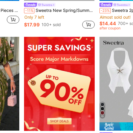
Sweetra
Sweetra
ic V-Neck Wrap Long Sleeve Cropped T-Shirt
Sweetra New Spring/Summer Women's Retro High Street Chic Vintage Bodycon Elegant Versatile Comfortable Casual Apricot Dress
Sweetra 2pcs Women Elegant Slim
-11%
-23%
Only 7 left
Almost sold out!
$14.44
700+ so
$17.99
100+ sold
after coupon
10