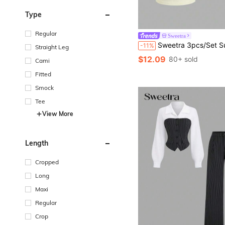
Type
Regular
Sweetra
Sweetra 3pcs/Set Summer French Fashion Polka Dot & White, Pale Yellow Backless Cinched Waist Sexy Casua
-11%
Straight Leg
$12.09
80+ sold
Cami
Fitted
Smock
Tee
View More
Length
Cropped
Long
Maxi
Regular
Crop