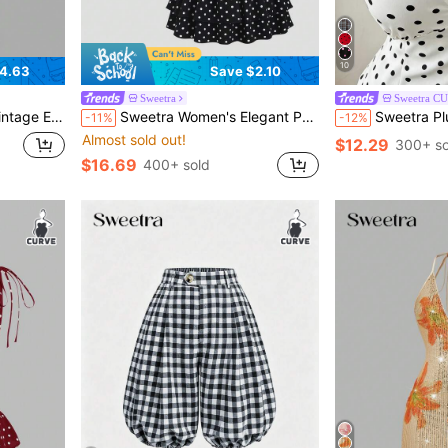
10
4.63
Save $2.10
Sweetra
Sweetra C
utumn/Winter Fall Cloth For Women
Sweetra Women's Elegant Polka Dot Backpack & Tie Strap Camisole + Mini Cake Skirt 2 Pieces Set
Sweetra Plus Size Fashion Versatile Minimali
-11%
-12%
Almost sold out!
$12.29
300+ so
$16.69
400+ sold