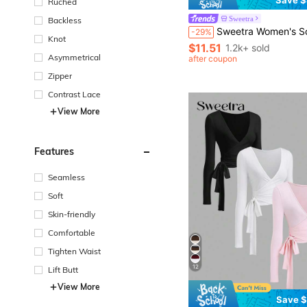
Ruched
Sweetra
Backless
Sweetra Women's Solid Color Casual Lace-Up 
-29%
Knot
$11.51
1.2k+ sold
Asymmetrical
after coupon
Zipper
Contrast Lace
View More
Features
Seamless
Soft
Skin-friendly
Comfortable
Tighten Waist
12
Lift Butt
View More
Save $