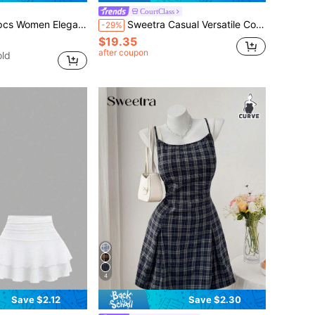
CourtClass
ming Comfortable Long Sleeve Versatile T-Shirt Set
Sweetra Casual Versatile Contrast Color Top With Buttons Short Sleeve Fitted Skirt With Pleated Contrast Color Waistband Fitted Slimming Sports Set
-29%
$19.35
after coupon
ld
4
Save $2.12
Save $2.30