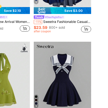
4
Save $2.10
Save $3.00
URVE
#DateNightFits
n's Casual Pleated Elastic Waist Pants
Sweetra Fashionable Casual Tie-Up Bow Ruffle Hem Denim Mini Skirt
-11%
$23.59
800+ sold
ld
after coupon
4