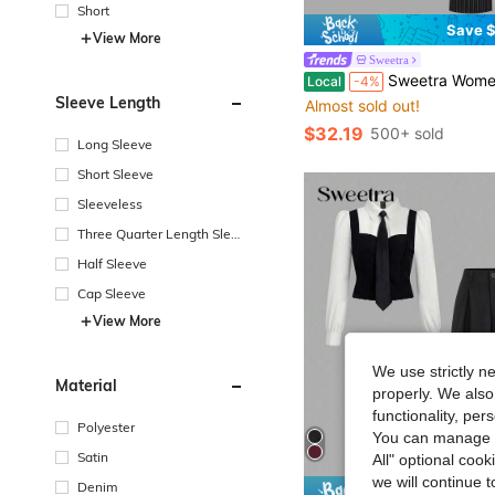
Short
Save $
View More
Sweetra
in Women Suit 
#9 Bestseller
Sweetra Women Striped Patchwork Lapel Long Sleeve Asymmetrical Blouse&Straight Leg Pants Suit,Black Wh
Local
-4%
Almost sold out!
Sleeve Length
in Women Suit 
in Women Suit 
#9 Bestseller
#9 Bestseller
Almost sold out!
Almost sold out!
$32.19
500+ sold
in Women Suit 
#9 Bestseller
Long Sleeve
Almost sold out!
Short Sleeve
Sleeveless
Three Quarter Length Sleev
e
Half Sleeve
Cap Sleeve
View More
We use strictly n
Material
properly. We also
functionality, pe
Polyester
You can manage y
Satin
All" optional cook
we will continue t
Denim