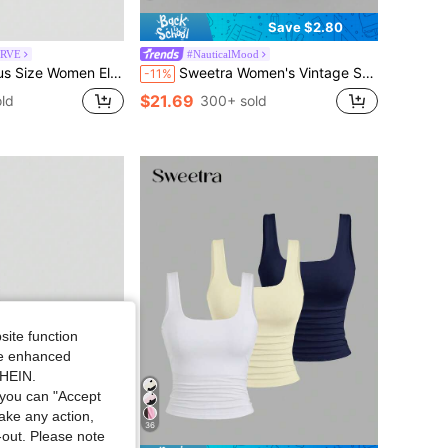
Save $2.80
URVE
#NauticalMood
Mini Dress,Vintage Sequin V-Neck Halter Cinched Waist Summer Dress, Vacation Beach Wear
Sweetra Women's Vintage Sailor Collar Bodycon Dress, Elegant And Versatile For School, Vacation, Casual Wear, Blue, Spring/Summer
-11%
$21.69
ld
300+ sold
site function
ide enhanced
SHEIN.
you can "Accept
take any action,
36
t-out. Please note