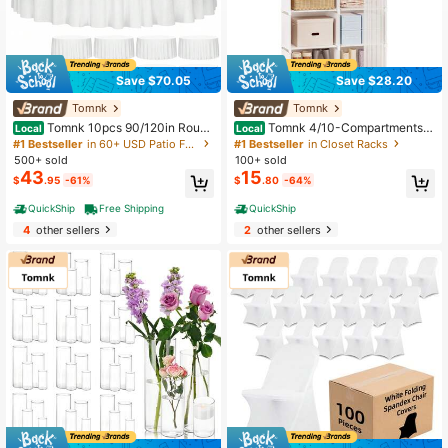
Save $70.05
Save $28.20
Tomnk
Tomnk
Tomnk 10pcs 90/120in Round
Tomnk 4/10-Compartments S
Local
Local
Tablecloth, Round Table Cloth Poly
imple Wardrobe, Large Capacity Wa
#1 Bestseller
in 60+ USD Patio Furniture & Accessory
#1 Bestseller
in Closet Racks
ester Fabric Washable Table Covers
rdrobe, Standalone Wardrobe, Suita
500+ sold
100+ sold
For Wedding, Party, Banquet, Dinin
ble For Bedroom, Living Room, Entr
43
15
$
.95
-61%
$
.80
-64%
g, Birthday Events
ance
QuickShip
Free Shipping
QuickShip
4
other sellers
2
other sellers