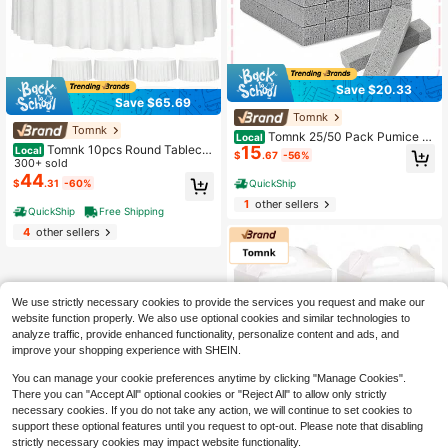
Save $20.33
Save $65.69
Tomnk
Tomnk
Tomnk 25/50 Pack Pumice St
Local
Tomnk 10pcs Round Tableclo
15
ones For Toilet Cleaning - Heavy D
Local
$
.67
-56%
ths 90/120 Inch, Circle Bulk Linen P
300+ sold
uty Scouring Sticks Remove Stubb
olyester Fabric Washable Table Clot
44
orn Stains & Limescale From Porcel
QuickShip
$
.31
-60%
h Cover For Wedding Reception Ba
ain Bowl, Bathtub, Sink
1
other sellers
nquet Birthday Party Buffet Restaur
QuickShip
Free Shipping
ant
4
other sellers
We use strictly necessary cookies to provide the services you request and make our
website function properly. We also use optional cookies and similar technologies to
analyze traffic, provide enhanced functionality, personalize content and ads, and
improve your shopping experience with SHEIN.
You can manage your cookie preferences anytime by clicking "Manage Cookies".
There you can "Accept All" optional cookies or "Reject All" to allow only strictly
necessary cookies. If you do not take any action, we will continue to set cookies to
support these optional features until you request to opt-out. Please note that disabling
Save $30.08
strictly necessary cookies may impact website functionality.