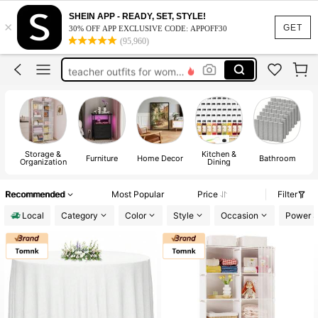
vacation outfits women
SHEIN APP - READY, SET, STYLE!
×
squishy
GET
30% OFF APP EXCLUSIVE CODE: APPOFF30
(95,960)
work dresses for women
teacher outfits for women
summer dresses for women
vacation outfits women
squishy
Storage &
Kitchen &
E
Furniture
Home Decor
Bathroom
Organization
Dining
Recommended
Most Popular
Price
Filter
Local
Category
Color
Style
Occasion
Power S