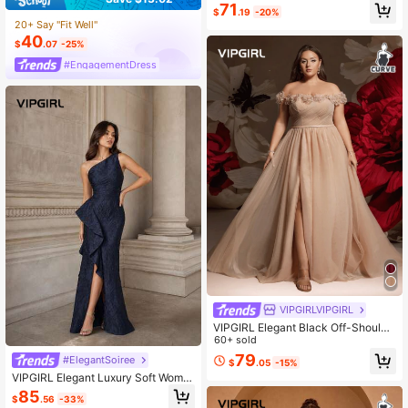
s, Graceful Evening Gown
71
$
.19
-20%
20+ Say "Fit Well"
40
$
.07
-25%
#EngagementDress
VIPGIRLVIPGIRL
VIPGIRL Elegant Black Off-Shoulde
r Lace Trim A-Line High Slit Plus Si
60+ sold
ze Women's Long Formal Dress, Sui
79
#ElegantSoiree
$
.05
-15%
table For Formal Evenings, Galas An
VIPGIRL Elegant Luxury Soft Wome
d Special Occasions
n's Sleeveless Dress, Featuring Ruff
85
$
.56
-33%
le And Pleated Bust Detail, Made Of