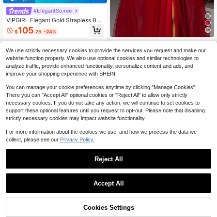
#ElegantSoiree
VIPGIRL Elegant Gold Strapless Bo
w Layered High Slit Formal Dress, F
105
$
.25
-24%
loor-Length Formal Evening Gown,
Women's Formal Evening Gown We
VIPGIRLVIPGIRL
dding Fall
We use strictly necessary cookies to provide the services you request and make our
VIPGIRL Plus Size Wine Red
Local
website function properly. We also use optional cookies and similar technologies to
Off-Shoulder Sheer Prom Dress, Se
93
$
.09
-5%
analyze traffic, provide enhanced functionality, personalize content and ads, and
quin Bodycon Bustier Paired With T
ulle Skirt, Elegant Princess Style Fo
improve your shopping experience with SHEIN.
rmal Evening Gown, Luxury Weddin
g Guest Dress, Bridesmaid Dress
You can manage your cookie preferences anytime by clicking "Manage Cookies".
There you can "Accept All" optional cookies or "Reject All" to allow only strictly
necessary cookies. If you do not take any action, we will continue to set cookies to
support these optional features until you request to opt-out. Please note that disabling
strictly necessary cookies may impact website functionality.
For more information about the cookies we use, and how we process the data we
collect, please see our
Privacy Policy.
Reject All
1
0
Accept All
VIPGIRLVIPGIRL
VIPGIRL Champagne Lace Spaghet
ti Strap Prom Dress, High Slit Sheer
Cookies Settings
62
$
.09
-10%
Chiffon Evening Gown, Elegant Emb