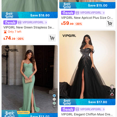
Save $15.00
VIPGIRLVIPGIRL
Save $18.60
VIPGIRL New Apricot Plus Size Cro
ss Neckline Sleeveless Elegant Lux
VIPGIRLVIPGIRL
59
$
.99
-20%
urious Dignified Evening Gown
VIPGIRL New Green Strapless Sequ
in Contrast Mesh Elegant High-End
Only 7 left
Design Women's Formal Evening Go
74
wn
$
.39
-20%
Save $17.80
15
VIPGIRLVIPGIRL
VIPGIRL Elegant Chiffon Maxi Dres
Save $13.02