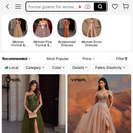
formal gowns for women evening elegant
formal dresses for women
wedding guest dress women elegant formal
wedding dress for bride
Women
Women Plus
Bridesmaid
Women Prom
Formal &
Formal &
Dresses
Dresses
Evening
Evening
Dresses
Dresses
Recommended
Most Popular
Price
Filter
Local
Category
Color
Details
Fabric Elasticity