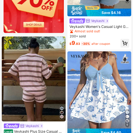
Save $4.16
Veykashi
Veykashi Women's Casual Light Gra
y Off-Shoulder Loose Long Sleeve
Almost sold out!
Sweatshirt Off-Season Clothing Wi
200+ sold
nter
9
$
.83
-30%
after coupon
6
Veykashi
Veykashi Plus Size Casual As
Local
Save $4.60