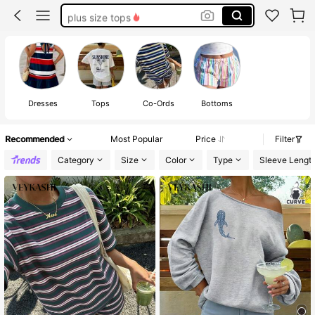
plus size tops
white dresses for women
plus size swim suits for women
plus size dresses for women
Dresses
Tops
Co-Ords
Bottoms
Recommended
Most Popular
Price
Filter
Category
Size
Color
Type
Sleeve Lengt