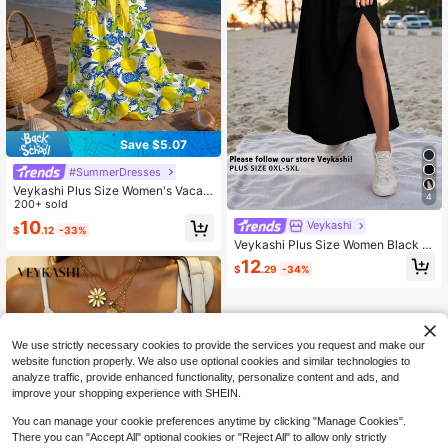
Save $5.07
#SummerDresses
Veykashi Plus Size Women's Vacati
4
on & Music Festival Casual Summer
200+ sold
Lemon Print Romantic Summer Prin
10
Veykashi
$
.12
-33%
t Tie Front Waist Splice Tie Strap Be
Veykashi Plus Size Women Black Sl
ach Dress
it Hem Casual Skirt, Suitable For Su
12
$
.29
-34%
mmer Vacation, Party, Music Festiv
al, Beach Fall
We use strictly necessary cookies to provide the services you request and make our
website function properly. We also use optional cookies and similar technologies to
analyze traffic, provide enhanced functionality, personalize content and ads, and
improve your shopping experience with SHEIN.
You can manage your cookie preferences anytime by clicking "Manage Cookies".
There you can "Accept All" optional cookies or "Reject All" to allow only strictly