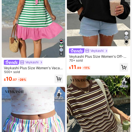
Veykashi
6
Veykashi Plus Size Women's Off-Sh
oulder Loose Casual Long Sleeve S
70+ sold
Veykashi
weatshirt Black Winter
11
Veykashi Plus Size Women's Vacati
$
.89
-11%
on Colorblock Striped Print Sleevel
500+ sold
ess Dress With Back Knot
10
$
.07
-29%