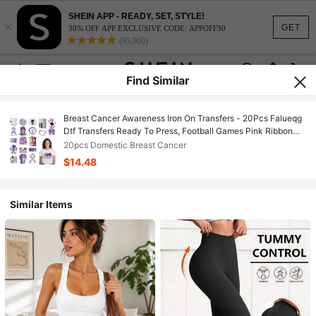
SHEIN APP - READY, SET, STYLE!
×
GET
30% OFF APP EXCLUSIVE CODE: APPOFF30
(95,960)
Find Similar
Breast Cancer Awareness Iron On Transfers - 20Pcs Falueqg
Dtf Transfers Ready To Press, Football Games Pink Ribbon
Breast Cancer Awareness Month Iron On Decals Patches
20pcs Domestic Breast Cancer
Stickers For DIY Cheer Tshirts
$14.48
Similar Items