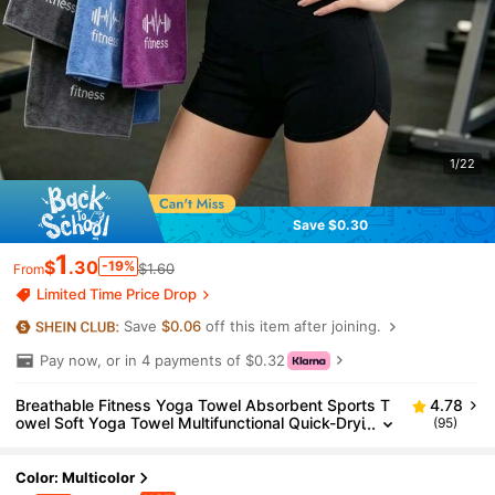
1/22
Save $0.30
1
$
.30
-19%
$1.60
From
Limited Time Price Drop
Save
$0.06
off this item after joining.
Pay now, or in 4 payments of $0.32
Breathable Fitness Yoga Towel Absorbent Sports T
4.78
owel Soft Yoga Towel Multifunctional Quick-Dryi
(95)
ng Towel Sweat Absorbing For Men Women Sui
table For Running Fitness Yoga Swimming Camping
Tennis Basketball Exercise Gym Yoga Essentials
Color: Multicolor