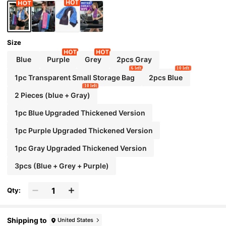
Size
Blue
Purple
Grey
2pcs Gray
6 left
10 left
1pc Transparent Small Storage Bag
2pcs Blue
10 left
2 Pieces (blue + Gray)
1pc Blue Upgraded Thickened Version
1pc Purple Upgraded Thickened Version
1pc Gray Upgraded Thickened Version
3pcs (Blue + Grey + Purple)
Qty:
Shipping to
United States