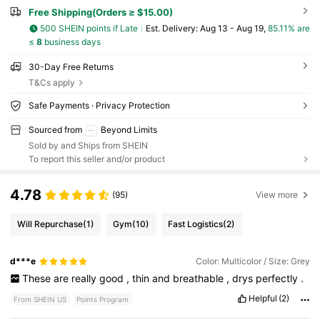
Free Shipping(Orders ≥ $15.00)
500 SHEIN points if Late
​Est. Delivery:
Aug 13 - Aug 19,
85.11% are
≤
8
business days
30-Day Free Returns
T&Cs apply
Safe Payments · Privacy Protection
Sourced from
Beyond Limits
Sold by and Ships from SHEIN
To report this seller and/or product
4.78
(95)
View more
Will Repurchase
(1)
Gym
(10)
Fast Logistics
(2)
d***e
Color: Multicolor / Size: Grey
These
are
really
good
,
thin
and
breathable
,
drys
perfectly
.
Helpful
(2)
From SHEIN US
Points Program