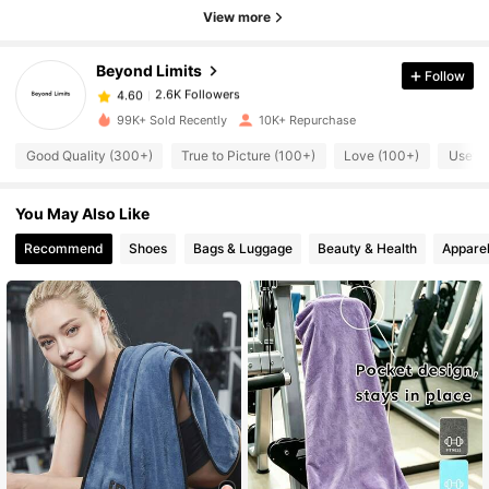
2.6K Followers
4.60
View more
Beyond Limits
Follow
2.6K Followers
4.60
1***7
paid
1 day ago
99K+ Sold Recently
10K+ Repurchase
2.6K Followers
4.60
Good Quality (300+)
True to Picture (100+)
Love (100+)
Useful
You May Also Like
2.6K Followers
4.60
Recommend
Shoes
Bags & Luggage
Beauty & Health
Apparel
2.6K Followers
4.60
2.6K Followers
4.60
2.6K Followers
4.60
2.6K Followers