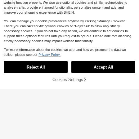
website function properly. We also use optional cookies and similar technologies to
door And Wiping Sweat
analyze traffic, provide enhanced functionality, personalize content and ads, and
improve your shopping experience with SHEIN.
You can manage your cookie preferences anytime by clicking "Manage Cookies".
There you can "Accept All" optional cookies or "Reject All" to allow only strictly
necessary cookies. If you do not take any action, we will continue to set cookies to
support these optional features until you request to opt-out. Please note that disabling
strictly necessary cookies may impact website functionality.
For more information about the cookies we use, and how we process the data we
collect, please see our
Privacy Policy.
#2 Bestseller
in Yoga Accessories
4
Almost sold out!
Reject All
Accept All
#2 Bestseller
#2 Bestseller
in Yoga Accessories
in Yoga Accessories
20pcs/Set Random Style Non-Slip
Sweat-Absorbent Elastic Headband
Almost sold out!
Almost sold out!
Cookies Settings
s - Women Sports Headbands, Hea
Add to Cart
19% OFF!
8.8k+ sold
#2 Bestseller
in Yoga Accessories
dbands, Multi-Color, Sports, Elastic
Almost sold out!
1
And Sweat-Absorbent; Yoga, Hair A
$
.50
-12%
3 Pairs Random 8 Colors Non-Slip
ccessories, Random, Fashionable S
Pilates Socks, Women Colorful Yog
100+ sold
ports Headbands, 1/4/8/12/20pcs S
a Socks, Pilates Sticky Socks With
1
et, Soft Fabric Elastic Headbands S
$
.65
-34%
Grip And Breathable Yoga Toe Sock
uitable For Workout, Yoga, Running,
s, Suitable For Ballet And Yoga
Women Hair Bands, Hair Accessorie
s