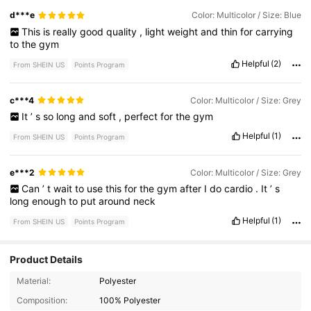
d***e
Color: Multicolor / Size: Blue
This
is
really
good
quality
,
light
weight
and
thin
for
carrying
to
the
gym
Helpful
(2)
From SHEIN US
Points Program
c***4
Color: Multicolor / Size: Grey
It
’
s
so
long
and
soft
,
perfect
for
the
gym
Helpful
(1)
From SHEIN US
Points Program
e***2
Color: Multicolor / Size: Grey
Can
’
t
wait
to
use
this
for
the
gym
after
I
do
cardio
.
It
’
s
long
enough
to
put
around
neck
Helpful
(1)
From SHEIN US
Points Program
Product Details
2.6K Followers
4.60
Material:
Polyester
Composition:
100% Polyester