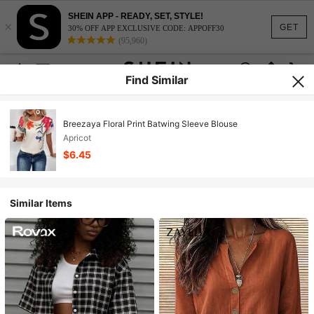
SHEIN APP - READY, SET, STYLE!
×
GET
30% OFF APP EXCLUSIVE CODE: APPOFF30
(95,960)
Find Similar
Breezaya Floral Print Batwing Sleeve Blouse
Apricot
$6.45
Similar Items