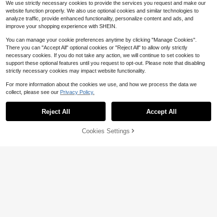
We use strictly necessary cookies to provide the services you request and make our
website function properly. We also use optional cookies and similar technologies to
analyze traffic, provide enhanced functionality, personalize content and ads, and
improve your shopping experience with SHEIN.
You can manage your cookie preferences anytime by clicking "Manage Cookies".
There you can "Accept All" optional cookies or "Reject All" to allow only strictly
#3 Bestseller
in Notched Women Tops, Blouses & Tee
necessary cookies. If you do not take any action, we will continue to set cookies to
32
Almost sold out!
support these optional features until you request to opt-out. Please note that disabling
#4 Bestseller
in Comfortable Women Blouses
Save $3.09
strictly necessary cookies may impact website functionality.
#3 Bestseller
#3 Bestseller
in Notched Women Tops, Blouses & Tee
in Notched Women Tops, Blouses & Tee
SHEIN LUNE Women's Solid Color
Almost sold out!
Minimalist Short Sleeve Shirt, Casu
Almost sold out!
Almost sold out!
#4 Bestseller
#4 Bestseller
in Comfortable Women Blouses
in Comfortable Women Blouses
Women's Blue Striped Shirt With A
For more information about the cookies we use, and how we process the data we
al Everyday Wear
3.8k+ sold
Ruffled Collar, Long Regular Sleeve
#3 Bestseller
in Notched Women Tops, Blouses & Tee
Almost sold out!
Almost sold out!
collect, please see our
Privacy Policy.
Show similar in-stock items
s With Button Details, Standard Len
View All
Almost sold out!
9
3.2k+ sold
#4 Bestseller
in Comfortable Women Blouses
$
.59
-11%
gth, Perfect For Spring, Summer, An
Almost sold out!
12
d Fall, French Girl Style
$
.50
-20%
Reject All
Accept All
Sorry, the item is sold out.
4
SHEIN LUNE Recommended Best-S
Cookies Settings
SOLD OUT
6
elling Style, Casual Design Polo Col
1.5k+ sold
#1 Bestseller
in Soft Sheer Daily Shirts
lar Women's Short Sleeves, Suitable
9
Almost sold out!
Vintage Design Elegant Vacation St
$
.59
-11%
For Daily Shopping, Dating And Co
yle Baroque Paisley Pattern Ruffle
#1 Bestseller
#1 Bestseller
in Soft Sheer Daily Shirts
in Soft Sheer Daily Shirts
mmuting, Loose And Slimming, Vers
Zipper Chiffon Blouse, All-Over Flor
atile Summer Style
3.2k+ sold
Almost sold out!
Almost sold out!
al Print Chiffon Zipper Sheer Blouse
#1 Bestseller
in Soft Sheer Daily Shirts
15
For Women, Casual & Holiday Wear,
$
.64
-14%
Almost sold out!
Spring/Summer