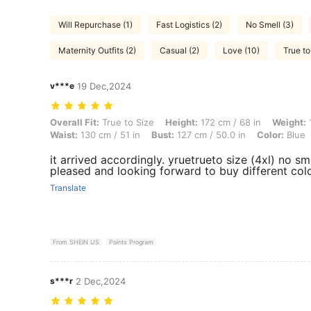
Will Repurchase (1)
Fast Logistics (2)
No Smell (3)
Maternity Outfits (2)
Casual (2)
Love (10)
True to
v***e
19 Dec,2024
Overall Fit: True to Size, Height: 172 cm / 68 in, Weight: 120 kg / 265
Overall Fit:
True to Size
Height:
172 cm / 68 in
Weight:
1
Waist:
130 cm / 51 in
Bust:
127 cm / 50.0 in
Color:
Blue
it arrived accordingly. yruetrueto size (4xl) no smel
pleased and looking forward to buy different col
Translate
From SHEIN US
Points Program
s***r
2 Dec,2024