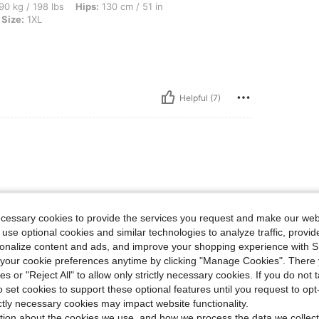
bs, Hips: 130 cm / 51 in, Waist: 99 cm / 39 in, Bust: 120 cm / 47.2 in, Color: Blue, S
90 kg / 198 lbs
Hips:
130 cm / 51 in
Size:
1XL
Helpful (7)
ecessary cookies to provide the services you request and make our web
 use optional cookies and similar technologies to analyze traffic, prov
lue colour. Pockets are a bonus o
rsonalize content and ads, and improve your shopping experience with 
our cookie preferences anytime by clicking "Manage Cookies". There 
ies or "Reject All" to allow only strictly necessary cookies. If you do not 
o set cookies to support these optional features until you request to op
ictly necessary cookies may impact website functionality.
Helpful (4)
tion about the cookies we use, and how we process the data we collect