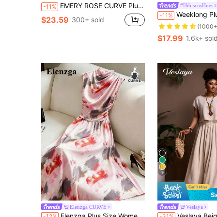
EMERY ROSE CURVE Plus Size Women's Casual Smart Casual Vacation Simple Solid Color Top And Wide Leg Pants Set, Spring/Summer Vacation Army Green
#HibiscusHues
-11%
Weeklong Plus Size Two Pieces Sleeveless
-11%
$23.59
300+ sold
(1000+
$17.99
1.6k+ sol
9
S
Elenzga CURVE
Veslaya
Elenzga Plus Size Women's Oil Painting Print Paired With Fish Tail Skirt 2 Pieces Set
Veslaya Beige Summer Boho Tea Party Vacation Holiday Women's Plus Size Two Piece Set
-12%
-31%