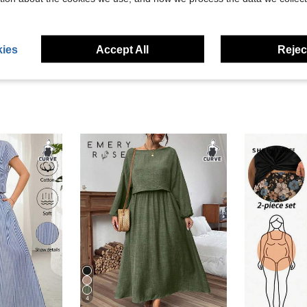
eviews
ies
Accept All
Reject
4