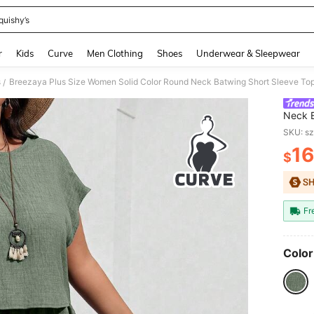
quishy’s
and down arrow keys to navigate search Recently Searched and Search Discovery
r
Kids
Curve
Men Clothing
Shoes
Underwear & Sleepwear
s
Breezaya Plus Size Women Solid Color Round Neck Batwing Short Sleeve Top 
/
Neck B
Pieces
SKU: s
16
$
PR
Fr
Color