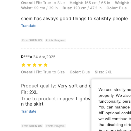
Overall Fit: True to Size, Height: 165 cm / 65 in, Weight: 90 kg / 198 l
Overall Fit:
True to Size
Height:
165 cm / 65 in
Weight:
Waist:
99 cm / 39 in
Bust:
120 cm / 47.2 in
Color:
Blue
shein has always good things to satishfy people
Translate
From SHEIN US
Points Program
D***e
24 Apr,2025
Overall Fit: True to Size, Color: Blue, Size: 2XL
Overall Fit:
True to Size
Color:
Blue
Size:
2XL
Product quality
:
Very soft and comfortable
We use strictly n
Fit
:
2XL
properly. We also
True to product images
:
Lightweight and pretty b
functionality, pe
n the skirt
You can manage y
Translate
All" optional cook
we will continue t
that disabling str
From SHEIN US
Points Program
For more informa