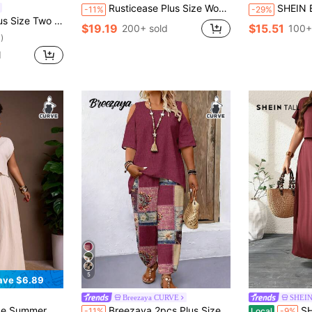
Rusticease Plus Size Women's Summer Boho Picnic Holiday 2 Pieces Set,Solid Color Loose Top & Floral Print Skirt,Casual Vacation Outfits,Gifts For Mother,Green
SHEIN Essnce Plus-Size Women's Summer Two Piece
-11%
-29%
 Casual Holiday-Style Floral Print Set
$19.19
$15.51
200+ sold
100+
)
d
5
ave $6.89
Breezaya CURVE
SHEIN
 Fall Autumn Outfits Old Money Style Fairycore Western Beach Festival Rave
Breezaya 2pcs Plus Size Off-Shoulder Short Sleeve Top Casual Boho Loose Comfortable Pants Set, Plus Size Printed Outfit Vacation Carribean Burgundy Summer
SHEIN Tall Burgundy 
-11%
Local
-9%