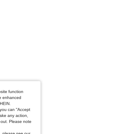
ize: 1XL
site function
ide enhanced
SHEIN.
you can "Accept
take any action,
t-out. Please note
, please see our