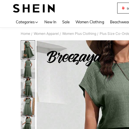
s
Use up 
Categories
New In
Sale
Women Clothing
Beachwea
Home
Women Apparel
Women Plus Clothing
Plus Size Co-Ord
/
/
/