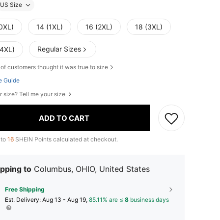
US Size
(0XL)
14 (1XL)
16 (2XL)
18 (3XL)
Regular Sizes
(4XL)
of customers thought it was true to size
e Guide
r size? Tell me your size
ADD TO CART
 to
16
SHEIN Points calculated at checkout.
pping to
Columbus, OHIO, United States
Free Shipping
​Est. Delivery:
Aug 13 - Aug 19,
85.11% are ≤
8
business days