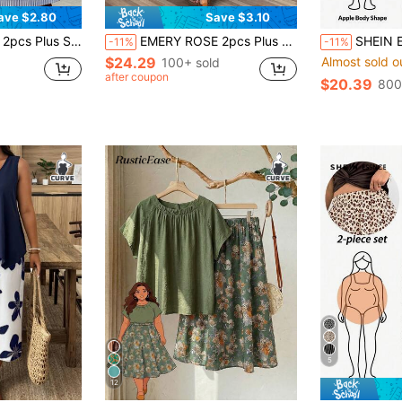
ave $2.80
Save $3.10
cketed Skirt Set,Summer Boho Vacation Holiday Outfits,Business Casual Soft
EMERY ROSE 2pcs Plus Size Set: Long Sleeve Solid Top And Skirt Fall
SHEIN Essnce Plus-Size Women's Summer Two Pieces 
-11%
-11%
$24.29
Almost sold o
100+ sold
after coupon
$20.39
800
5
12