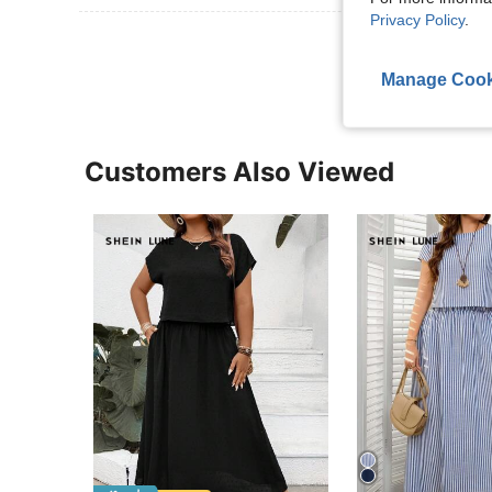
Privacy Policy
.
View More R
Manage Cook
Customers Also Viewed