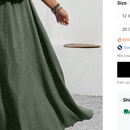
Size
12 
20 
93%
Siz
Not you
Earn up
Shi