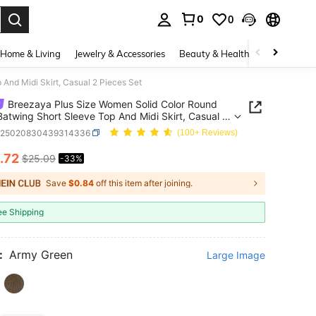
0
0
. Press Enter to select.
Home & Living
Jewelry & Accessories
Beauty & Health
Baby & Mate
And Midi Skirt, Casual 2 Pieces Set
Breezaya Plus Size Women Solid Color Round
atwing Short Sleeve Top And Midi Skirt, Casual 2
 Set
z25020830439314336
(100+ Reviews)
.72
$25.09
-33%
ICE AND AVAILABILITY
Save
$0.84
off this item after joining.
ee Shipping
:
Army Green
Large Image