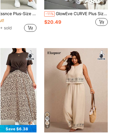
Set, Short-Sleeved Printed Half Skirt Casual And Comfortable Clothing,Summer Outfits For Women Lounge Se
GlowEve CURVE Plus Size Women's French Elegant Mature Style Colorblock Polka Dot Trim + 3D Floral Design Top And Polka Dot Skirt 2-Piece Set, Suitable For Office Commute, Light Business Meetings, Party Wear, Daily Wear
-11%
ut!
$20.49
+ sold
9
Save $6.38