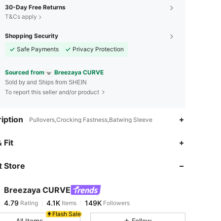
30-Day Free Returns
T&Cs apply
Shopping Security
Safe Payments
Privacy Protection
Sourced from
Breezaya CURVE
Sold by and Ships from SHEIN
To report this seller and/or product
iption
Pullovers,Crocking Fastness,Batwing Sleeve
4.79
4.1K
149K
 Fit
 Store
4.79
4.1K
149K
Breezaya CURVE
4.79
4.1K
149K
Rating
Items
Followers
s***9
paid
13 hours ago
Flash Sale
All Items
Follow