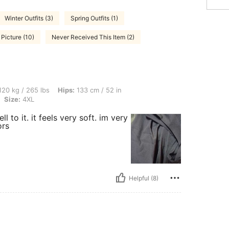
Winter Outfits (3)
Spring Outfits (1)
 Picture (10)
Never Received This Item (2)
 lbs, Hips: 133 cm / 52 in, Waist: 130 cm / 51 in, Bust: 127 cm / 50.0 in, Color: Blu
20 kg / 265 lbs
Hips:
133 cm / 52 in
Size:
4XL
l to it. it feels very soft. im very
ors
Helpful (8)