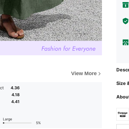
Descr
View More
Size &
ct
4.36
4.18
About
4.41
Large
5%