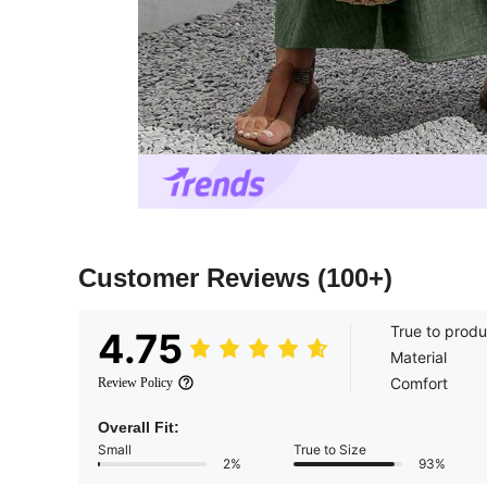
Customer Reviews
(100+)
True to produ
4.75
Material
Comfort
Review Policy
Overall Fit:
Small
True to Size
2%
93%