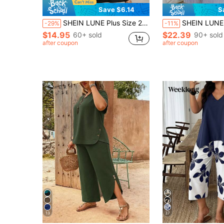
Save $6.14
S
SHEIN LUNE Plus Size 2pcs Set Solid Color Textured Short Sleeve Crew Neck T-Shirt And Skirt
SHEIN LUNE 2pcs Plus Size Women's Striped Blue And White Crew Neck Shirt & Po
-29%
-11%
$14.95
$22.39
60+ sold
90+ sold
after coupon
after coupon
13
37