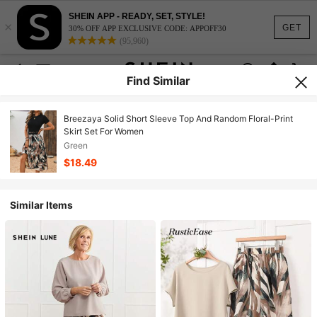
SHEIN APP - READY, SET, STYLE!
×
GET
30% OFF APP EXCLUSIVE CODE: APPOFF30
(95,960)
Find Similar
Breezaya Solid Short Sleeve Top And Random Floral-Print
Skirt Set For Women
Green
$18.49
Similar Items