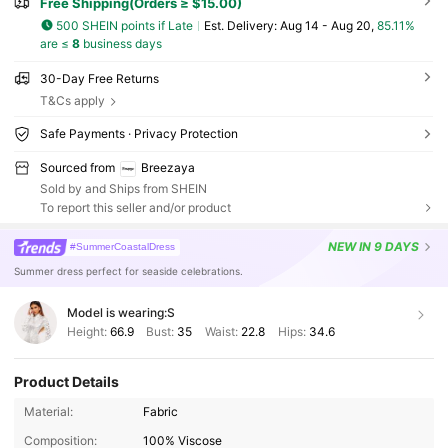
Free Shipping(Orders ≥ $15.00)
500 SHEIN points if Late
​Est. Delivery:
Aug 14 - Aug 20,
85.11%
are ≤
8
business days
30-Day Free Returns
T&Cs apply
Safe Payments · Privacy Protection
Sourced from
Breezaya
Sold by and Ships from SHEIN
To report this seller and/or product
NEW
IN 9 DAYS
#SummerCoastalDress
Summer dress perfect for seaside celebrations.
Model is wearing:
S
Height:
66.9
Bust:
35
Waist:
22.8
Hips:
34.6
Product Details
Material:
Fabric
Composition:
100% Viscose