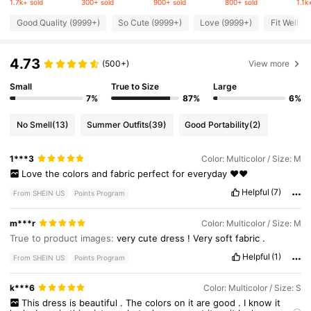
1.7k+ sold
300+ sold
900+ sold
800+ sold
1.1k
618K Followers
4.77
Good Quality (9999+)
So Cute (9999+)
Love (9999+)
Fit Well (
4.73
618K Followers
(500+)
View more
4.77
Small
True to Size
Large
7%
87%
6%
618K Followers
4.77
No Smell
(13)
Summer Outfits
(39)
Good Portability
(2)
618K Followers
4.77
1***3
Color: Multicolor / Size: M
Love
the
colors
and
fabric
perfect
for
everyday
❤️❤️
618K Followers
Helpful
(7)
4.77
From SHEIN US
Points Program
m***r
Color: Multicolor / Size: M
True to product images:
very
cute
dress
!
Very
soft
fabric
.
Helpful
(1)
From SHEIN US
Points Program
k***6
Color: Multicolor / Size: S
This
dress
is
beautiful
.
The
colors
on
it
are
good
.
I
know
it