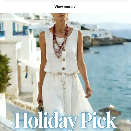
View more