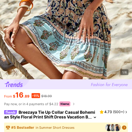
1/6
16
-11%
$
.89
$18.99
From
Pay now, or in 4 payments of $4.22
Breezaya Tie Up Collar Casual Bohemi
4.73
(
500+
)
an Style Floral Print Shift Dress Vacation B
each Outfits Women
#
5
Bestseller
in Summer Short Dresses