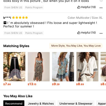
looks
boxy
in
this
picture
,
but
when
you
put
it
on
it
looks
different
,
more
like
the
picture
.
The
material
feels
so
good
on
Helpful
(18)
your
skin
,
soft
and
flowy
.
From SHEIN US
Points Program
b***i
Color: Multicolor / Size: XL
I
’
m
absolutely
obsessed
!
Fits
loose
and
super
lightweight
!
Perfect
for
summer
!
Helpful
(16)
From SHEIN US
Points Program
Matching Styles
More Style
, You May Like
, You May Love
, You May Also Like
7
13
9
8
8
$
.86
$
.15
$
.29
$
.89
$
.
You May Also Like
Recommend
Jewelry & Watches
Underwear & Sleepwear
Appar