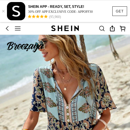
SHEIN APP - READY, SET, STYLE!
×
GET
30% OFF APP EXCLUSIVE CODE: APPOFF30
(95,960)