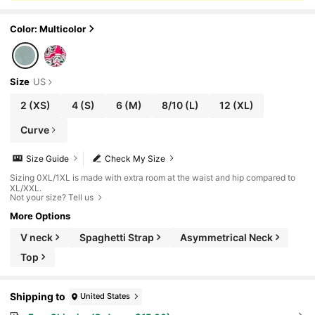
Color: Multicolor
Size
US
2
(XS)
4
(S)
6
(M)
8/10
(L)
12
(XL)
Curve
Size Guide
Check My Size
Sizing 0XL/1XL is made with extra room at the waist and hip compared to
XL/XXL.
Not your size? Tell us
More Options
V neck
Spaghetti Strap
Asymmetrical Neck
Top
Shipping to
United States