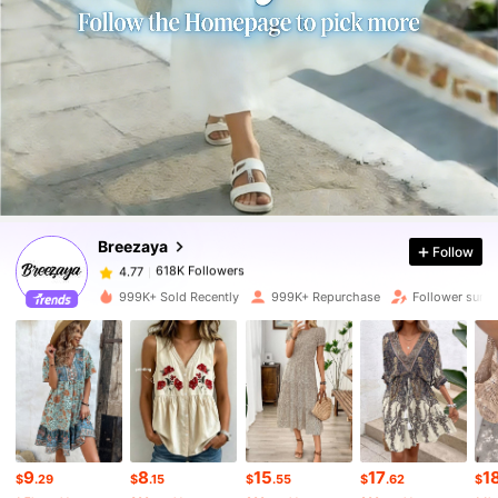
618K Followers
4.77
618K Followers
4.77
Breezaya
Follow
618K Followers
4.77
s***y
paid
22 hours ago
999K+ Sold Recently
999K+ Repurchase
Follower surg
618K Followers
4.77
618K Followers
4.77
618K Followers
4.77
9
8
15
17
1
$
.29
$
.15
$
.55
$
.62
$