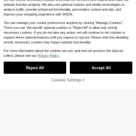
website function properly. We also use optional cookies and similar technologies to
analyze traffic, provide enhanced functionality, personalize content and ads, and
improve your shopping experience with SHEIN.
You can manage your cookie preferences anytime by clicking "Manage Cookies".
There you can "Accept All" optional cookies or "Reject All" to allow only strictly
necessary cookies. If you do not take any action, we will continue to set cookies to
support these optional features until you request to opt-out. Please note that disabling
strictly necessary cookies may impact website functionality.
For more information about the cookies we use, and how we process the data we
collect, please see our
Privacy Policy.
Reject All
Accept All
Cookies Settings
Add to Cart
11% OFF!