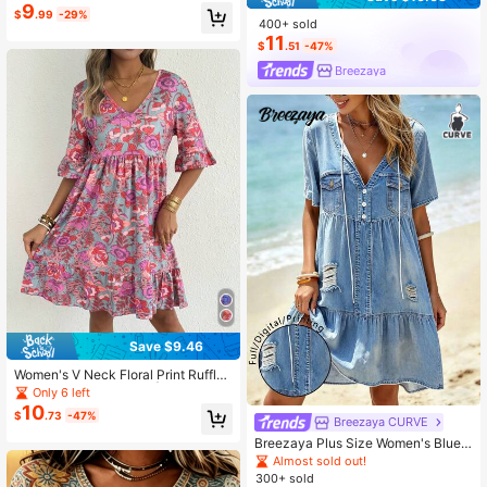
ch Outfits, V-Neck Tunic, Chic Vaca
9
$
.99
-29%
tion Work Wear
400+ sold
11
$
.51
-47%
Breezaya
Save $9.46
Women's V Neck Floral Print Ruffle
Hem Tiered Midi Dress | Bohemian
Only 6 left
Casual Summer Dress Elegant
10
$
.73
-47%
Breezaya CURVE
Breezaya Plus Size Women's Blue
Casual Printed Fashion V-Neck Sho
Almost sold out!
rt Sleeve Loose Mid-Length Dress,
300+ sold