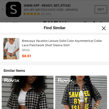
SHEIN APP - READY, SET, STYLE!
×
GET
30% OFF APP EXCLUSIVE CODE: APPOFF30
(95,960)
Find Similar
Breezaya Vacation Leisure Solid Color Asymmetrical Collar
Lace Patchwork Short Sleeve Shirt
White
$8.81
Similar Items