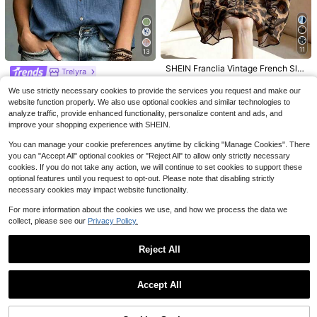
9
Save $1.60
Flash Sale
Save $2.03
EMERY ROSE Women's Woven Strip
11
13
Trelyra
ed Business Casual Boho Summer
#9 Bestseller
in Long Women Blouses
Trelyra Women's Summer Co
Blouse Vacation Black And White S
Local
SHEIN Franclia Vintage French Sle
1.1k+ sold
Trelyra
mmuter Front Button Pocket Batwin
triped
eveless Chiffon Brown Leopard Pri
#9 Bestseller
in Stand Collar Women Tops, Blouses & Tee
#1 Bestseller
in Vintage Brown Soft Office Blouses
13
SHEIN Women's Spring/Summer Ru
$
.09
-11%
g Sleeve Blouse
nt Ruffle Trim Single-Breasted Shirt
2.2k+ sold
We use strictly necessary cookies to provide the services you request and make our
7.9k+ sold
(100+)
ffle Trim Round Neck Single-Breast
Almost sold out!
For Women,Brown Checkered,Sum
10
website function properly. We also use optional cookies and similar technologies to
12
ed Sleeveless Blouse, Loose Casua
$
.96
-16%
mer,Elegant,Holiday,Vacation
400+ sold
$
.79
-10%
analyze traffic, provide enhanced functionality, personalize content and ads, and
l Versatile Style For Commuting / Af
9
$
.29
-11%
ternoon Tea Date / Daily Street We
improve your shopping experience with SHEIN.
ar
You can manage your cookie preferences anytime by clicking "Manage Cookies". There
you can "Accept All" optional cookies or "Reject All" to allow only strictly necessary
cookies. If you do not take any action, we will continue to set cookies to support these
optional features until you request to opt-out. Please note that disabling strictly
necessary cookies may impact website functionality.
For more information about the cookies we use, and how we process the data we
collect, please see our
Privacy Policy.
Reject All
Show similar in-stock items
View All
Accept All
Sorry, the item is sold out.
15
Flash Sale
Save $2.49