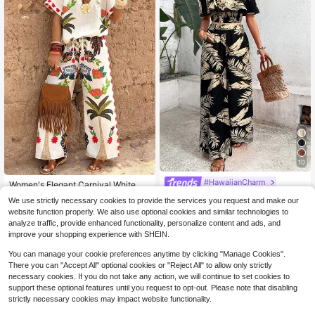
10
#HawaiianCharm
Women's Elegant Carnival White Ba
se Tropical Print V-Neck Short Slee
200+ sold
Breezaya Ladies' Tropical Printed O
We use strictly necessary cookies to provide the services you request and make our
ve Shirt And Tie-Waist Long Pants
ff Shoulder Top With Lace Trim And
500+ sold
(1000+)
28
website function properly. We also use optional cookies and similar technologies to
$
.79
-11%
2-Piece Set, Suitable For Vacation
Wide Leg Pants Set
25
And Beach, Spring/Summer
analyze traffic, provide enhanced functionality, personalize content and ads, and
$
.99
-11%
improve your shopping experience with SHEIN.
You can manage your cookie preferences anytime by clicking "Manage Cookies".
There you can "Accept All" optional cookies or "Reject All" to allow only strictly
necessary cookies. If you do not take any action, we will continue to set cookies to
support these optional features until you request to opt-out. Please note that disabling
strictly necessary cookies may impact website functionality.