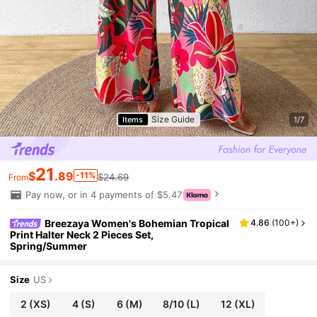
Size Guide
Items
1/7
21
$
.89
-11%
$24.69
From
Pay now, or in 4 payments of $5.47
Breezaya Women's Bohemian Tropical
4.86
(
100+
)
Print Halter Neck 2 Pieces Set,
Spring/Summer
Size
US
2
(XS)
4
(S)
6
(M)
8/10
(L)
12
(XL)