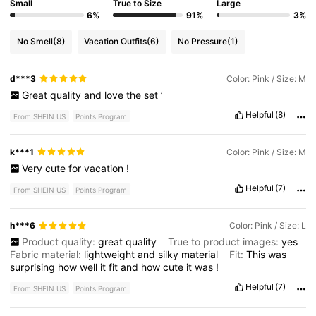
Small
True to Size
Large
6%
91%
3%
No Smell
(8)
Vacation Outfits
(6)
No Pressure
(1)
d***3
Color: Pink / Size: M
Great
quality
and
love
the
set
’
Helpful
(8)
From SHEIN US
Points Program
k***1
Color: Pink / Size: M
Very
cute
for
vacation
!
Helpful
(7)
From SHEIN US
Points Program
h***6
Color: Pink / Size: L
Product quality:
great
quality
True to product images:
yes
Fabric material:
lightweight
and
silky
material
Fit:
This
was
surprising
how
well
it
fit
and
how
cute
it
was
!
Helpful
(7)
From SHEIN US
Points Program