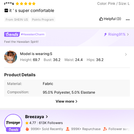
r***s
Color: Pink / Size: L
it
'
s
super
comfortable
Helpful
(3)
From SHEIN US
Points Program
Rising
91%
#HawaiianCharm
Feel the Hawaiian Spirit!
Model is wearing:
S
Height:
69.7
Bust:
36.2
Waist:
24.4
Hips:
36.2
Product Details
613K Followers
4.77
Material:
Fabric
Composition:
95.0% Polyester, 5.0% Elastane
613K Followers
4.77
View more
Breezaya
613K Followers
4.77
s***1
paid
20 hours ago
999K+ Sold Recently
999K+ Repurchase
Follower surge 