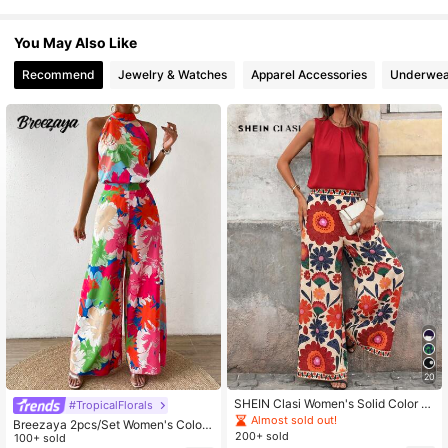
613K Followers
4.77
You May Also Like
Recommend
Jewelry & Watches
Apparel Accessories
Underwea
20
SHEIN Clasi Women's Solid Color R
#TropicalFlorals
ound Neck Pleated Top And Floral
Almost sold out!
Breezaya 2pcs/Set Women's Colorf
Print Wide Leg Pants Casual Tropic
200+ sold
ul Floral Print Neck Tie Beach Style
100+ sold
al Sexy Daily Two Pieces Set Vacat