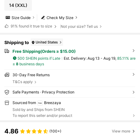
14
(XXL)
Size Guide
Check My Size
91%
found it true to size
Not your size? Tell us
Shipping to
United States
Free Shipping(Orders ≥ $15.00)
500 SHEIN points if Late
​Est. Delivery:
Aug 13 - Aug 19,
85.11% are
≤
8
business days
30-Day Free Returns
T&Cs apply
Safe Payments · Privacy Protection
Sourced from
Breezaya
Sold by and Ships from SHEIN
To report this seller and/or product
4.86
(100+)
View more