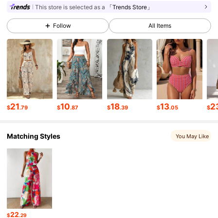
This store is selected as a
「Trends Store」
613K Followers
4.77
Follow
All Items
613K Followers
4.77
613K Followers
4.77
613K Followers
4.77
21
10
18
13
2
$
.79
$
.87
$
.39
$
.05
$
Matching Styles
You May Like
613K Followers
4.77
613K Followers
4.77
613K Followers
4.77
22
$
.29