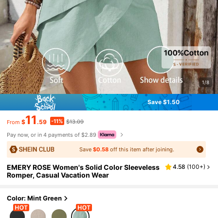
1/8
Save $1.50
11
-11%
$
.59
$13.09
From
Pay now, or in 4 payments of $2.89
Save
$0.58
off this item after joining.
EMERY ROSE Women's Solid Color Sleeveless
4.58
(
100+
)
Romper, Casual Vacation Wear
Color: Mint Green