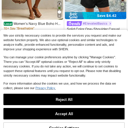
11
Save $4.42
6
Women's Navy Blue Boho Hal
#ElevatedBasics
Local
ter Short Jumpsuit, Sexy Sleeveless
10+ Say "Breathable"
Solid Color One-Shoulder Casual J
Smocked Waist Loose Fit, Light Lin
800+ sold
umpsuit With Pockets Black Summ
10+ Say "Fit Well"
en-Feel Fabric, Summer Essential F
We use strictly necessary cookies to provide the services you request and make our
er
900+ sold
13
or Beach Daily Wear
website function properly. We also use optional cookies and similar technologies to
$
.99
-65%
10
analyze traffic, provide enhanced functionality, personalize content and ads, and
$
.87
-29%
after coupon
Free Shipping
improve your shopping experience with SHEIN.
You can manage your cookie preferences anytime by clicking "Manage Cookies".
There you can "Accept All" optional cookies or "Reject All" to allow only strictly
necessary cookies. If you do not take any action, we will continue to set cookies to
support these optional features until you request to opt-out. Please note that disabling
strictly necessary cookies may impact website functionality.
For more information about the cookies we use, and how we process the data we
collect, please see our
Privacy Policy.
Reject All
Accept All