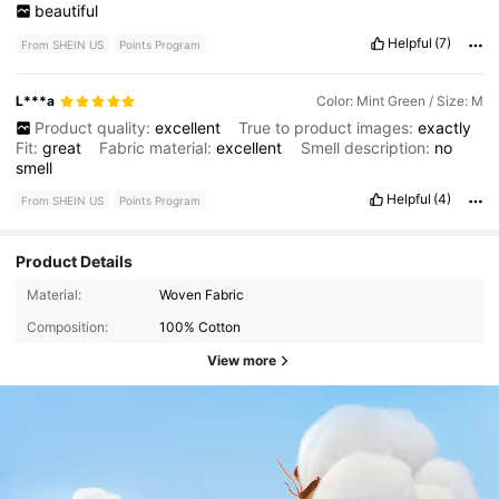
beautiful
Helpful
(7)
From SHEIN US
Points Program
L***a
Color: Mint Green / Size: M
Product quality:
excellent
True to product images:
exactly
Fit:
great
Fabric material:
excellent
Smell description:
no
smell
Helpful
(4)
From SHEIN US
Points Program
Product Details
Material:
Woven Fabric
Composition:
100% Cotton
View more