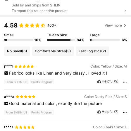
Sold by and Ships from SHEIN
To report this seller and/or product
4.58
(100+)
View more
Small
True to Size
Large
10%
84%
6%
No Smell
(6)
Comfortable Strap
(3)
Fast Logistics
(2)
j***1
Color: Yellow / Size: M
Fabrico
looks
like
Linen
and
very
classy
.
I
loved
it
!
Helpful
(9)
From SHEIN US
Points Program
a***a
Color: Dusty Pink / Size: S
Good
material
and
color
,
exactly
like
the
picture
Helpful
(7)
From SHEIN US
Points Program
t***1
Color: Khaki / Size: L