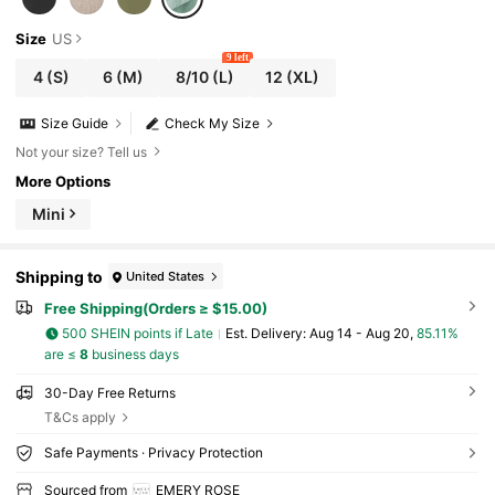
Size
US
9 left
4
(S)
6
(M)
8/10
(L)
12
(XL)
Size Guide
Check My Size
Not your size? Tell us
More Options
Mini
Shipping to
United States
Free Shipping(Orders ≥ $15.00)
500 SHEIN points if Late
​Est. Delivery:
Aug 14 - Aug 20,
85.11%
are ≤
8
business days
30-Day Free Returns
T&Cs apply
Safe Payments · Privacy Protection
Sourced from
EMERY ROSE