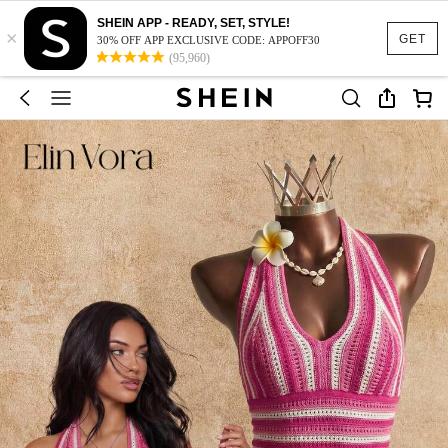
SHEIN APP - READY, SET, STYLE!
×
GET
30% OFF APP EXCLUSIVE CODE: APPOFF30
(95,960)