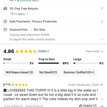
are ≤
8
business days
30-Day Free Returns
T&Cs apply
Safe Payments · Privacy Protection
Sourced from
Elin Vora
Sold by and Ships from SHEIN
To report this seller and/or product
4.86
(1000+)
View more
Small
True to Size
Large
3%
89%
8%
Will Repurchase
(12)
No Smell
(31)
Summer Outfits
(100+)
j***1
Color: Multicolor / Size: XL
LOVEEEEEE
THIS
TOPPP
!!!
It
is
a
little
big
in
the
waist
so
I
could
’
ve
sized
down
but
its
not
a
big
deal
!!
It
so
cute
and
perfect
for
warm
days
!!
The
color
makes
my
skin
pop
and
it
’
s
very
vibrant
!!
Helpful
(3)
From SHEIN US
Points Program