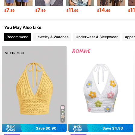
1.3K Followers
4.46
7
7
11
14
1
$
.89
$
.59
$
.99
$
.69
$
You May Also Like
1.3K Followers
4.46
Recommend
Jewelry & Watches
Underwear & Sleepwear
Appar
1.3K Followers
4.46
1.3K Followers
4.46
1.3K Followers
4.46
9
Save $0.90
Save $4.93