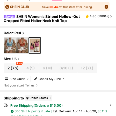
Save
$0.44
off this item after joining.
SHEIN Women's Striped Hollow-Out
4.86
(
1000+
)
Cropped Fitted Halter Neck Knit Top
Color: Red
Size
US
1 left
2
(XS)
4
(S)
6
(M)
8/10
(L)
12
(XL)
Size Guide
Check My Size
Not your size? Tell us
Shipping to
United States
Free Shipping(Orders ≥ $15.00)
500 SHEIN points if Late
​Est. Delivery:
Aug 14 - Aug 20,
85.11%