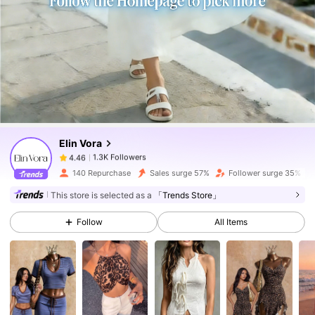
1.3K Followers
4.46
1.3K Followers
4.46
Elin Vora
1.3K Followers
4.46
m***1
paid
1 day ago
140 Repurchase
Sales surge 57%
Follower surge 35%
1.3K Followers
4.46
This store is selected as a
「Trends Store」
Follow
All Items
1.3K Followers
4.46
1.3K Followers
4.46