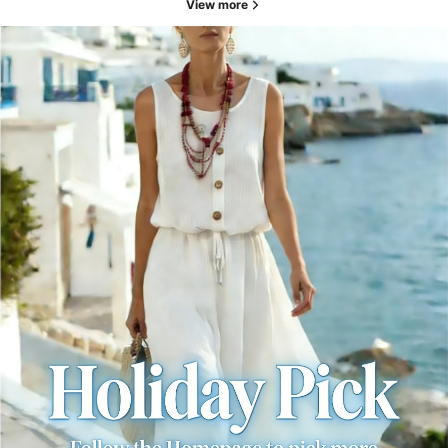
View more