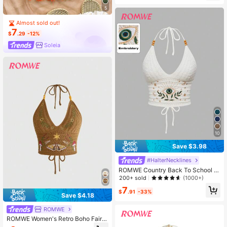
r,Western Country Style,2000s
5
Almost sold out!
7
$
.29
-12%
Soleia
10
Save $3.98
#HalterNecklines
ROMWE Country Back To School W
omen's Boho Summer , Hippie Vaca
200+ sold
(1000+)
tion Style, Eye, Moon & Star Embroi
7
dery White Knit Beaded Top
$
.91
-33%
Save $4.18
ROMWE
ROMWE Women's Retro Boho Fairy
core Countryside Style Mushroom