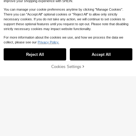
improve your shopping experience with SHEIN.
You can manage your cookie preferences anytime by clicking "Manage Cookies".
There you can "Accept All" optional cookies or "Reject All" to allow only strictly
necessary cookies. If you do not take any action, we will continue to set cookies to
support these optional features until you request to opt-out. Please note that disabling
strictly necessary cookies may impact website functionality.
For more information about the cookies we use, and how we process the data we
collect, please see our
Privacy Policy.
Reject All
Accept All
Cookies Settings
Add to Cart
11% OFF!