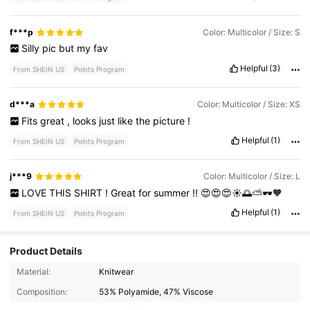
f***p
Color: Multicolor / Size: S
Silly
pic
but
my
fav
Helpful
(3)
From SHEIN US
Points Program
d***a
Color: Multicolor / Size: XS
Fits
great
,
looks
just
like
the
picture
!
Helpful
(1)
From SHEIN US
Points Program
j***9
Color: Multicolor / Size: L
LOVE
THIS
SHIRT
!
Great
for
summer
!!
😍😍😍☀️🌅⛅️🕶️🧡
Helpful
(1)
From SHEIN US
Points Program
Product Details
Material:
Knitwear
Composition:
53% Polyamide, 47% Viscose