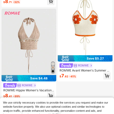
8
$
.71
-32%
Vine Embroidered Knit Halter Top H
oliday Vacation Shades Of Brown S
ummer
Save $5.27
ROMWE
ROMWE Avant Women's Summer B
each Golf Floral Crochet Halter Nec
7
$
.62
-41%
k Knit Top White Sexy
Save $4.48
ROMWE
ROMWE Hippie Women's Vacation
Style All-Match Halter Neck Knit To
8
$
.41
-35%
p With Tassel And Woven Tape Dec
or, Versatile
We use strictly necessary cookies to provide the services you request and make our
website function properly. We also use optional cookies and similar technologies to
analyze traffic, provide enhanced functionality, personalize content and ads, and