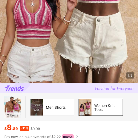
1/3
Sold
Women Knit
Men Shorts
Tops
Out
2
Items
8
-11%
$
.89
$9.99
Pay now, or in 4 payments of $2.22