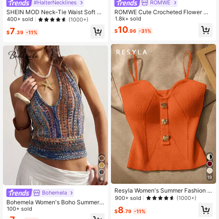
#HalterNecklines
ROMWE
SHEIN MOD Neck-Tie Waist Soft K
ROMWE Cute Crocheted Flower Ne
nitted Top, Suitable For Music Festi
ck Decor Blouse, Vacation Style
1.8k+ sold
400+ sold
(1000+)
val And Beach,Halter Tops
10
7
$
.96
-31%
$
.39
-11%
19
4
Resyla Women's Summer Fashion B
Bohemela
utton Decor Spaghetti Strap Ribbed
900+ sold
(1000+)
Bohemela Women's Boho Summer V
Orange Knit Cami Top
8
acation Holiday Color Block Knit To
100+ sold
$
.79
-11%
p, Vintage Halter Tie Backless Beac