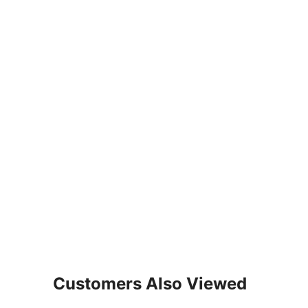
Customers Also Viewed