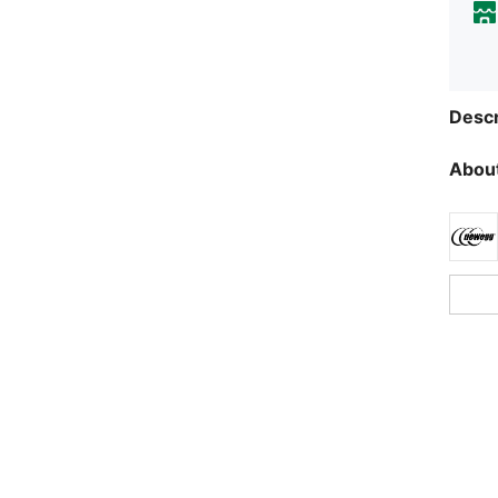
Descr
About