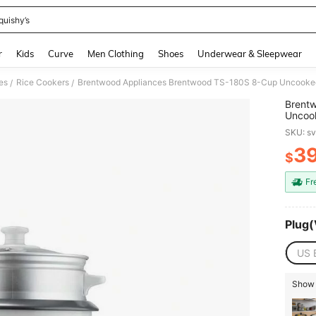
quishy’s
and down arrow keys to navigate search Recently Searched and Search Discovery
r
Kids
Curve
Men Clothing
Shoes
Underwear & Sleepwear
es
Rice Cookers
Brentwood Appliances Brentwood TS-180S 8-Cup Uncooked
/
/
Brent
Uncoo
Steame
SKU: s
3
$
PR
Fr
Plug(
US 
Show 