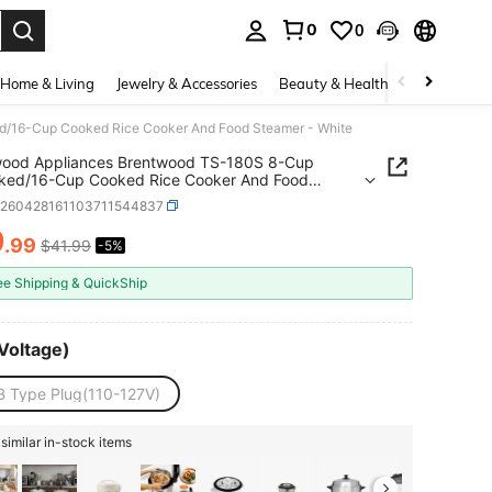
0
0
. Press Enter to select.
Home & Living
Jewelry & Accessories
Beauty & Health
Baby & Mate
/16-Cup Cooked Rice Cooker And Food Steamer - White
wood Appliances Brentwood TS-180S 8-Cup
ked/16-Cup Cooked Rice Cooker And Food
r - White
v260428161103711544837
9
.99
$41.99
-5%
ICE AND AVAILABILITY
ee Shipping & QuickShip
Voltage)
B Type Plug(110-127V)
similar in-stock items