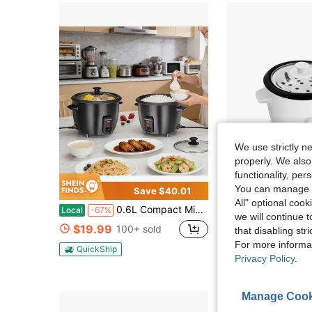
We use strictly n
properly. We also
functionality, pe
You can manage y
Save $40.01
All" optional cook
0.6L Compact Mini Electric Rice Cooker, Durable Metal Housing, Non Stick Coated Metal 304 Stainless Steel Inner Pot Liner, Ideal For Small Kitchens & Daily Meals
Newegg Offic
Local
-67%
we will continue t
Elite Cuisine ERC500 6 Cup Non-Sti
Local
$19.99
100+ sold
that disabling str
$30.49
For more informa
QuickShip
Privacy Policy
.
QuickShip
Fre
Manage Cook