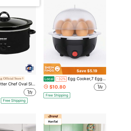
Save $5.19
Egg Cooker,7 Eggs Capacity Rapid Electric Cooker For Hard Boiler Or Steamer, Auto Shut Off Feature
 Official Store
Local
-32%
 Slow Cooker - 3-Quart - 3-Tempature Settings - Side Handles - Glass Lid - Enamel Stoneware Insert - Black IM-463B
$10.80
Free Shipping
Free Shipping