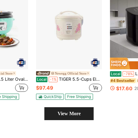
LONGADS Upgrade
ial Store
Newegg Official Store
Local
-78%
w Cooker In Turquoise With Black Pot
TIGER 5.5-Cups Electric Rice Cooker (JAZ-A10U)
Local
-1%
#4 Bestseller
$97.49
$17.60
2
e Shipping
QuickShip
Free Shipping
View More