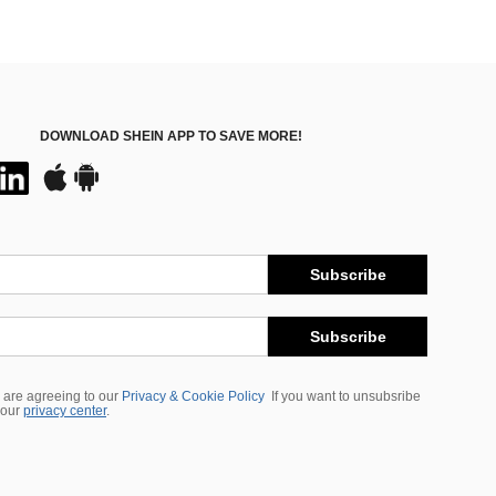
DOWNLOAD SHEIN APP TO SAVE MORE!
Subscribe
Subscribe
 are agreeing to our
Privacy & Cookie Policy
If you want to unsubsribe
 our
privacy center
.