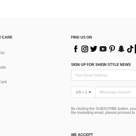
 CARE
FIND US ON
Tax
SIGN UP FOR SHEIN STYLE NEWS
alls
Card
US + 1
By clicking the SUBSCRIBE button, you
the marketing email, please proceed to
WE ACCEPT