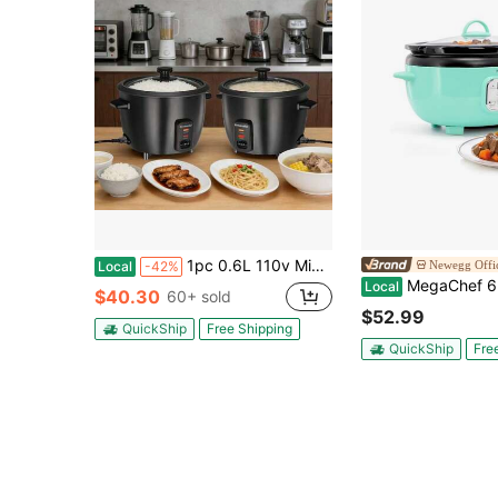
1pc 0.6L 110v Mini Electric Rice Cooker, Durable Metal Housing, Non Stick Coated Metal 304 Stainless Steel Inner Pot Liner, Fast & Convenient Electric Cooker For Small Kitchens & Daily Meals
Newegg Offic
Local
-42%
MegaChef 6.5 Liter Oval Electric Slo
Local
$40.30
60+ sold
$52.99
QuickShip
Free Shipping
QuickShip
Fre