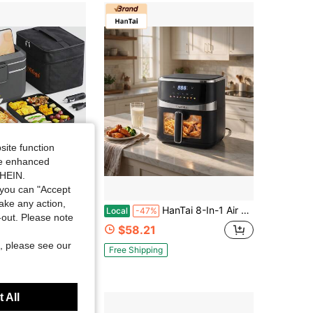
4.77
6.8K
1.2K
4.77
6.8K
1.2K
site function
ide enhanced
SHEIN.
you can "Accept
Save $36.40
take any action,
Heating Electric Lunch Box, Food Warmer For Car/Truck/Home/Office Use, 304 Stainless Steel Liner, Multi-Voltage (12V/24V/110V), Portable Heated Lunch Box For Adults With Adapter, Fork, Spoon And Insulated Bag(Black)
HanTai 8-In-1 Air Fryer 5.28 QT, Toast, Bake, Nutrition Facts For 100+ In-App Recipes, Tech Fast Cook, For Main & Side Dishes, Snacks, Leftovers, Detachable Square Basket
Local
-47%
t-out. Please note
$58.21
, please see our
Free Shipping
 All