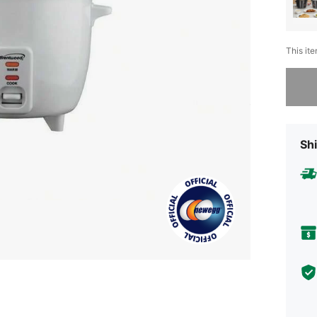
This ite
Sorry, t
Shi