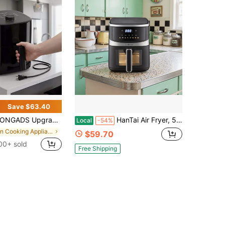
Save $63.40
d Air Fryer, Compact 2.8Qt Basket Air Fryer With Baking Pan, Air Fry, Bake, Roast, Broil In Minutes (2.8 QT, (Touch Series)), Kitchen Additions, Toaster Oven, Deep Fryer, Oven
HanTai Air Fryer, 5.26-Quart Basket Fryer With 8 Cooking Functions To Air Fry, Roast, Bake, And Keep Warm, 8 Airfryer Presets, Dishwasher- Parts, Stainless Steel & Black
Local
-54%
in Cooking Appliances
$59.70
00+ sold
Free Shipping