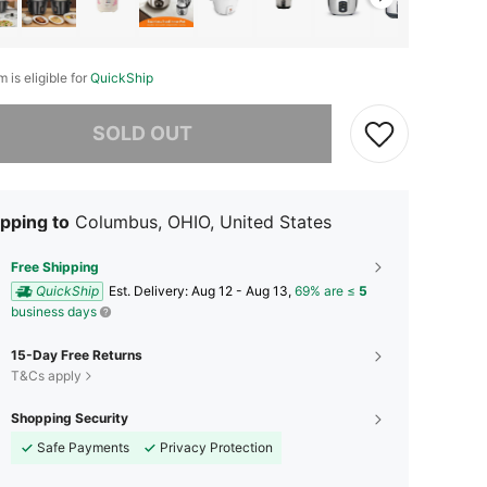
m is eligible for
QuickShip
he item is sold out.
SOLD OUT
pping to
Columbus, OHIO, United States
Free Shipping
QuickShip
​Est. Delivery:
Aug 12 - Aug 13,
69% are ≤
5
business days
15-Day Free Returns
T&Cs apply
Shopping Security
Safe Payments
Privacy Protection