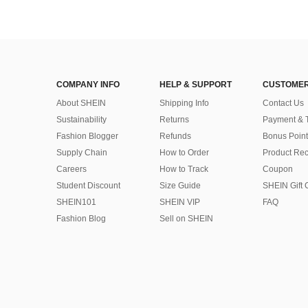
COMPANY INFO
HELP & SUPPORT
CUSTOMER
About SHEIN
Shipping Info
Contact Us
Sustainability
Returns
Payment & 
Fashion Blogger
Refunds
Bonus Point
Supply Chain
How to Order
Product Rec
Careers
How to Track
Coupon
Student Discount
Size Guide
SHEIN Gift 
SHEIN101
SHEIN VIP
FAQ
Fashion Blog
Sell on SHEIN