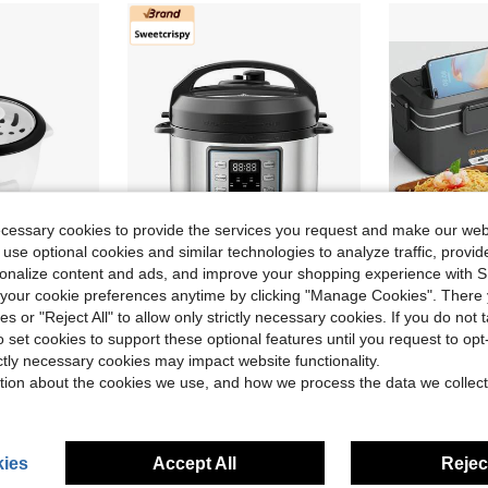
ecessary cookies to provide the services you request and make our web
 use optional cookies and similar technologies to analyze traffic, prov
rsonalize content and ads, and improve your shopping experience with 
our cookie preferences anytime by clicking "Manage Cookies". There 
Save $61.80
ies or "Reject All" to allow only strictly necessary cookies. If you do not 
Sweetcrispy 10-In-1 Electric Pressure Cooker, 3 Quart Multi Cooker For Rice, Stew And Steam, Small Programmable Stainless Steel Pot With Slow Cook Function And Ceramic Inner Pot
3.5L 100W Fast 
ial Store
Local
-56%
Local
-60%
o set cookies to support these optional features until you request to op
ck Rice Cooker With Steam Tray
$48.20
$24.60
ictly necessary cookies may impact website functionality.
tion about the cookies we use, and how we process the data we collect
QuickShip
Free Shipping
e Shipping
ies
Accept All
Reject