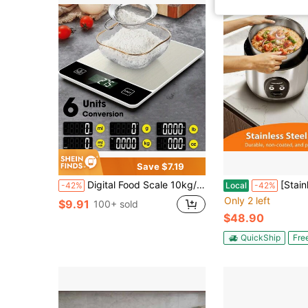
Save $7.19
Digital Food Scale 10kg/22lb - Precise 1g/0.04oz Graduation Kitchen Scale For Baking & Cooking, Stainless Steel With Tare Function.Requires 2*AAA Batteries For Power Supply(Batteries Not Included).
[Stainless Steel Inner Pot & 5-Cup Cap
-42%
Local
-42%
Only 2 left
$9.91
100+ sold
$48.90
QuickShip
Fre