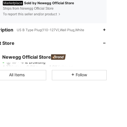
Sold by Newegg Official Store
Marketplace
Ships from Newegg Official Store
To report this seller and/or product
4.77
6.8K
1.2K
iption
US B Type Plug(110-127V),Wall Plug,White
4.77
6.8K
1.2K
 Store
4.77
6.8K
1.2K
Newegg Official Store
m***e
is browsing
4.77
6.8K
1.2K
Rating
Items
Followers
All Items
Follow
4.77
6.8K
1.2K
4.77
6.8K
1.2K
4.77
6.8K
1.2K
4.77
6.8K
1.2K