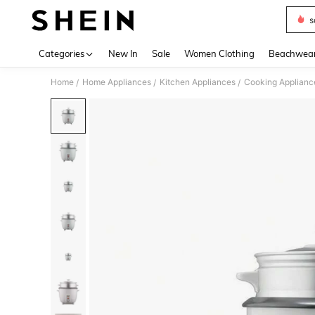
s
Use up 
Categories
New In
Sale
Women Clothing
Beachwea
Home
Home Appliances
Kitchen Appliances
Cooking Applianc
/
/
/