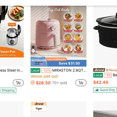
Save $31.50
acity]One-Touch Sushi Rice Cooker With Removable Cover & Steamer - Silver
MIRASTON 2.8QT Compact Dial Air Fryer, Easy To Knob Control, Black And Pink, 1200W For Quick Cooking, Non Stick Dishwasher Basket, Matte Finish, Suitable For 1-2 People, Excellent Gift,
Newegg
Local
-53%
Better Chef Oval
Local
-2%
Almost sold out!
$42.49
$28.50
70+ sold
QuickShip
e Shipping