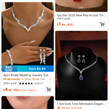
1pc/Set 2025 New Red Acrylic Che
rry Necklace & Earrings Set, Unique
100+ sold
Design Delicate Choker Necklace,
1
$
.88
-33%
Cute Cartoon Jewelry, Suitable For
Daily Wear, Gift For Girls, Students,
Best Friends
Save $0.84
4pcs Bridal Wedding Jewelry Set: N
ecklace, Earrings, Bracelet - Minim
#5 Bestseller
in Silver Bridal Fashion Jewelry Set
alist Rhinestone Decor
300+ sold
(500+)
4
$
.56
-16%
after coupon
1 Set Gold Tone Minimalist Elegant
Bridal Earrings & Necklace Set, Suit
Almost sold out!