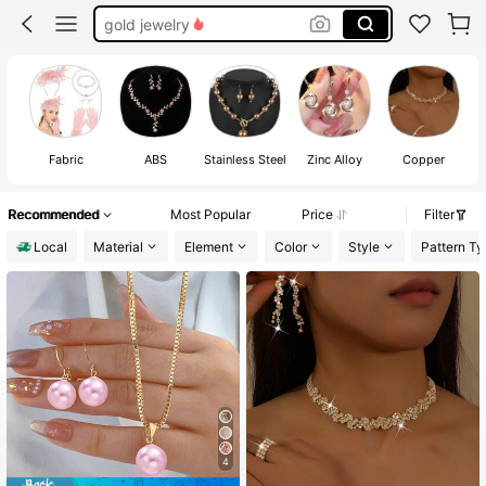
silver jewelry
bridal jewelry set
wedding jewelry for bride
Fabric
ABS
Stainless Steel
Zinc Alloy
Copper
Recommended
Most Popular
Price
Filter
Local
Material
Element
Color
Style
Pattern Ty
4
#1 Bestseller
in Pearls Wedding Fashion Jewelry