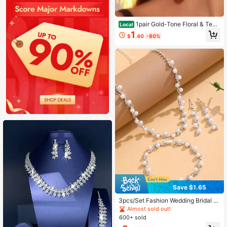
1pair Gold-Tone Floral & Tear
Local
drop Crystal Drop Earrings, Elegant
1
$
.40
-80%
& Luxurious, For Bridal & Formal Oc
casions
Save $1.65
3pcs/Set Fashion Wedding Bridal A
ccessories Earrings, Bracelet, Neckl
Almost sold out!
ace Sets
600+ sold