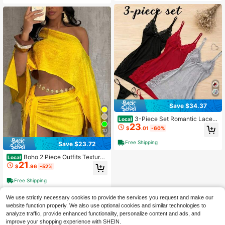
asual Tops
Save $34.37
3-Piece Set Romantic Lace T
Local
23
rim Solid Color Side Split Dress Thr
$
.01
-60%
10
ee Color Dress, Bow Thin Shoulder
Strap Silky Suspender , Women's S
Free Shipping
Save $23.72
exy Loungewear
Boho 2 Piece Outfits Textured
Local
21
Off Shoulder Batwing Sleeve Top &
$
.96
-52%
Tie Side Ruched Mini Skirt Set, Sex
y Solid Seaside Vacation 2 Piece O
Free Shipping
utfits Tropicoque
We use strictly necessary cookies to provide the services you request and make our
website function properly. We also use optional cookies and similar technologies to
analyze traffic, provide enhanced functionality, personalize content and ads, and
improve your shopping experience with SHEIN.