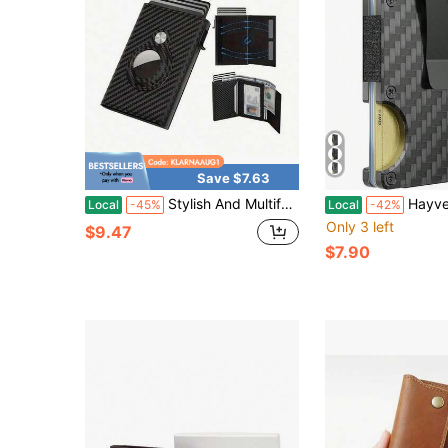
Save $7.63
Stylish And Multifunctional-Out Shielded ID Card And Credit Card Wallet, Featuring An ID Card Window Card Slot, A Cash Pocket Card Holder, And A Minimalist Front Pocket Design.
Hayvenhurst Wallet For Men - Slim RFID Blocking M
Local
-45%
Local
-42%
Only 3 left
$9.47
$7.90