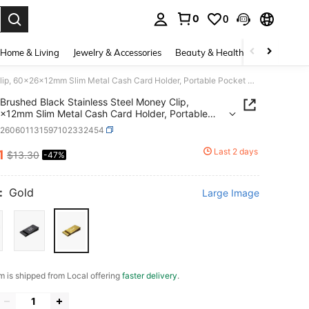
0
0
. Press Enter to select.
Home & Living
Jewelry & Accessories
Beauty & Health
Baby & Mate
Brushed Black Stainless Steel Money Clip, 60x26x12mm Slim Metal Cash Card Holder, Portable Pocket Accessory For Daily & Business Use Ready To Ship
Brushed Black Stainless Steel Money Clip,
12mm Slim Metal Cash Card Holder, Portable
 Accessory For Daily & Business Use Ready To
c260601131597102332454
Last 2 days
1
$13.30
-47%
ICE AND AVAILABILITY
:
Gold
Large Image
em is shipped from Local offering
faster delivery
.