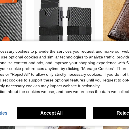
ecessary cookies to provide the services you request and make our web
 use optional cookies and similar technologies to analyze traffic, prov
ve $10.03
Save $9.64
rsonalize content and ads, and improve your shopping experience with 
llet, Mini Travel Purse, Black Minimalist Holder, Holiday Gift For Men
Men's Smart Pop Up Credit Card Holder, Minimalist Slim RFID Blocking Wallet, Money Clip, Durable Expandable Backplate, Pocket Purse
Genuine Le
our cookie preferences anytime by clicking "Manage Cookies". There 
Local
-59%
Local
-62%
ies or "Reject All" to allow only strictly necessary cookies. If you do not 
$6.76
$26.30
o set cookies to support these optional features until you request to op
ictly necessary cookies may impact website functionality.
tion about the cookies we use, and how we process the data we collect
ies
Accept All
Reject