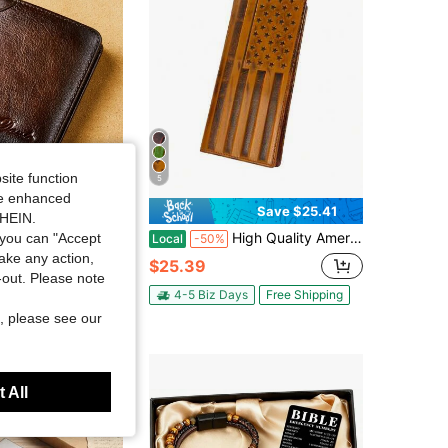
site function
5
ide enhanced
Save $43.70
Save $25.41
SHEIN.
ather Slim Men Wallet RFID Blocking Credit Card Holder Minimalist Short Style Daily Use ID Organizer For Him Perfect Valentine Gift
High Quality American Flag Full Grain Leather Wallet For Men Western Cowboy Genuine Leather Long Bifold Checkbook Wallet Vintage Slim Leather Slots Credit Card Holder, Gift For Men Boyfriend Husband
you can "Accept
Local
-50%
take any action,
$25.39
t-out. Please note
4-5 Biz Days
Free Shipping
, please see our
 All