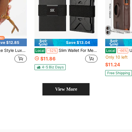
ve $12.85
Save $13.04
 Cowhide, Handmade, Zipper Closure, Multiple Card Slots, Classic Design, Suitable For Everyday Carry
Slim Wallet For Men, Front Pocket RFID Blocking Minimalist Wallet, Metal Money Clip Wallet Ultra-Thin Tactical Wallet
Ultra-Thin
Local
-52%
Local
-66%
Only 10 left
$11.86
$11.24
4-5 Biz Days
Free Shipping
View More