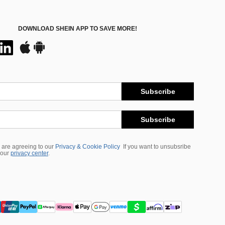
DOWNLOAD SHEIN APP TO SAVE MORE!
Subscribe
Subscribe
 are agreeing to our
Privacy & Cookie Policy
If you want to unsubsribe
 our
privacy center
.