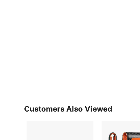
Customers Also Viewed