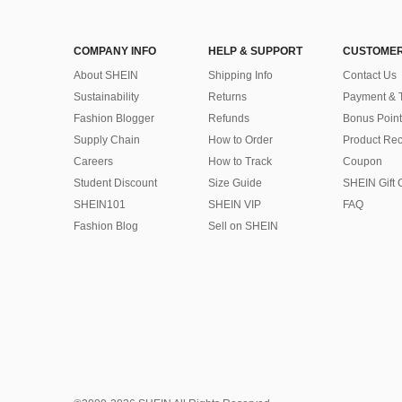
COMPANY INFO
HELP & SUPPORT
CUSTOMER
About SHEIN
Shipping Info
Contact Us
Sustainability
Returns
Payment & 
Fashion Blogger
Refunds
Bonus Point
Supply Chain
How to Order
Product Rec
Careers
How to Track
Coupon
Student Discount
Size Guide
SHEIN Gift 
SHEIN101
SHEIN VIP
FAQ
Fashion Blog
Sell on SHEIN