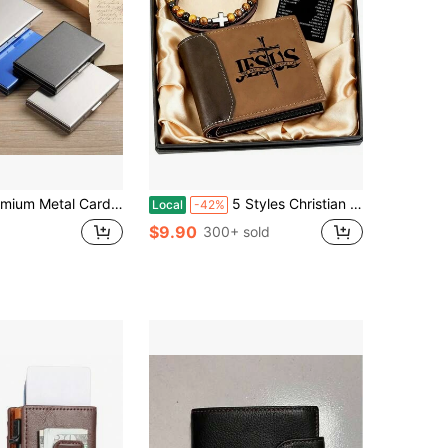
Ultra-Thin Anti-Demagnetization Compact Card Box, Anti-Theft Bank Card Sleeve Card Holder For Men And Women
5 Styles Christian Gift Set For Men, PU Wallet & Cross Bracelet With Bible Emergency Numbers Card, Perfect For Birthday, Father's Day, Inspirational Religious Gift For Men
Local
-42%
$9.90
300+ sold