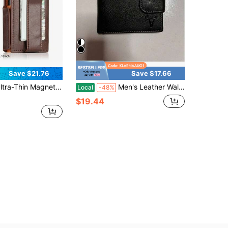
Save $21.76
Save $17.66
 Magnetic Flip Men's Wallet Airtag Contrast Color Ultra-Fiber Rfid Anti-Theft Large Capacity Men's Wallet(Airtag Not Included)
Men's Leather Wallet, Front Pocket Style, Classic Bi-Fold Design, With Coin Pocket And Multiple Card Slots; A Birthdays, Father's Day Or Anniversaries - Brown.
Local
-48%
$19.44