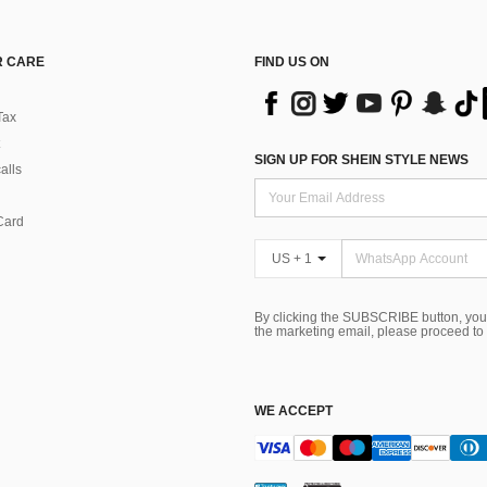
 CARE
FIND US ON
Tax
SIGN UP FOR SHEIN STYLE NEWS
alls
Card
US + 1
By clicking the SUBSCRIBE button, you
the marketing email, please proceed to
WE ACCEPT