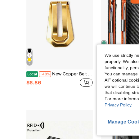
We use strictly n
4
properly. We also
4
Sa
functionality, pe
New Copper Belt Tail Clip, Webbing Strap End Clip, Multi-Function Metal Clip For Belt, Phone Back, Business Card, Portable Daily Accessories Ready
Carbon Fiber Slim Men Bifold Card Wa
You can manage y
Local
-48%
Local
-62%
All" optional cook
$6.86
$6.27
we will continue t
4-5 Biz Days
that disabling str
For more informa
Privacy Policy
.
Manage Cook