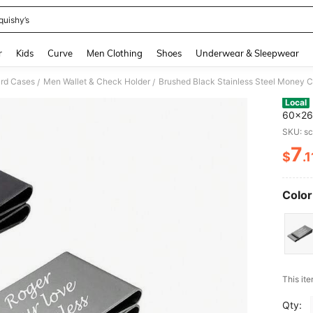
quishy’s
and down arrow keys to navigate search Recently Searched and Search Discovery
r
Kids
Curve
Men Clothing
Shoes
Underwear & Sleepwear
ard Cases
Men Wallet & Check Holder
/
/
Local
60x26x
Pocket
SKU: s
Ship
7
$
.1
PR
Color
​This it
Qty: