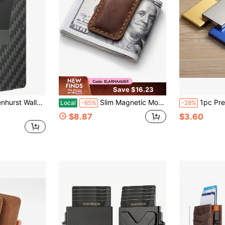
Save $16.23
etal Wallet With Money Clip, Minimalist Front Pocket Credit Card Holder, Small Mens Wallet
Slim Magnetic Money Clip, Genuine Leather Business Card Holder, Box Included
1pc Premium Metal Card Holder, Stainless Steel 
Local
-65%
-28%
$8.87
$3.60