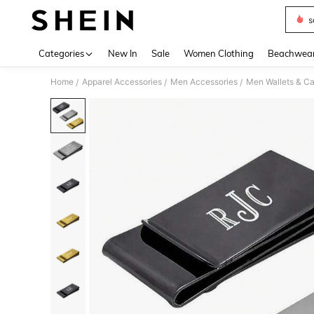
s
Use up 
Categories
New In
Sale
Women Clothing
Beachwea
Home
Apparel Accessories
Men Accessories
Men Wallets & C
/
/
/