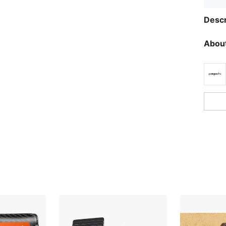
Descr
About