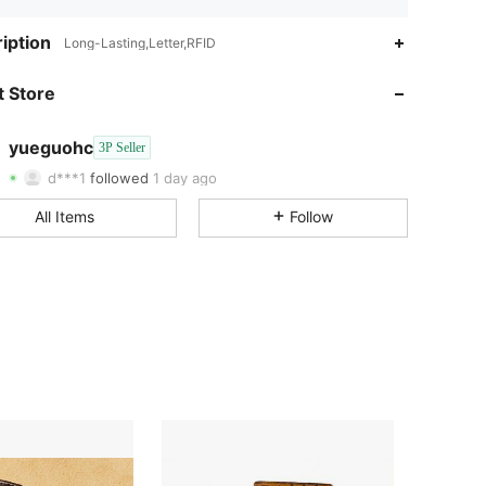
iption
Long-Lasting,Letter,RFID
3.00
1.6K
3
 Store
3.00
1.6K
3
yueguohc
3P Seller
3.00
1.6K
3
d***1
followed
1 day ago
All Items
Follow