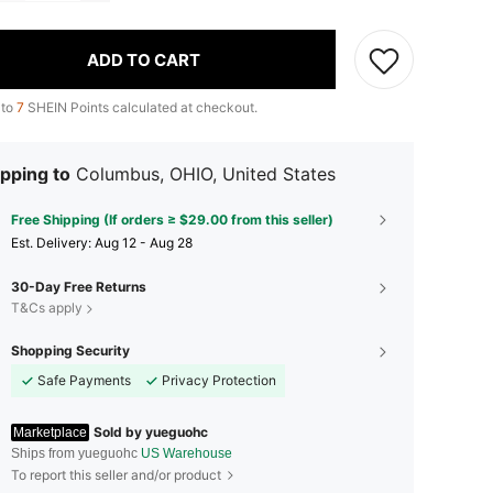
ADD TO CART
 to
7
SHEIN Points calculated at checkout.
pping to
Columbus, OHIO, United States
Free Shipping (If orders ≥ $29.00 from this seller)
​Est. Delivery:
Aug 12 - Aug 28
30-Day Free Returns
T&Cs apply
Shopping Security
Safe Payments
Privacy Protection
Sold by yueguohc
Marketplace
Ships from yueguohc
US Warehouse
To report this seller and/or product