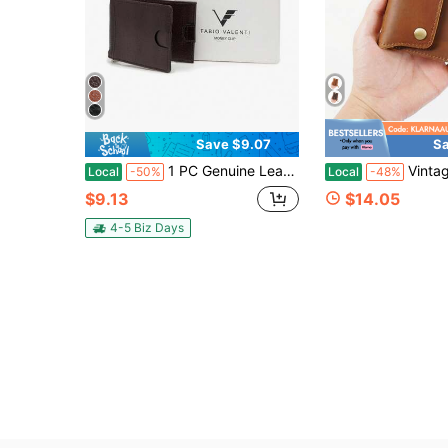
Save $9.07
Sa
1 PC Genuine Leather Men Wallet Gift For Husband Boyfriend Father Vintage Genuine Leather Men Wallet Bifold Slim Pocket Card Organizer
Vintage Style Luxury Men's Wallet - Premium Top Layer
Local
-50%
Local
-48%
$9.13
$14.05
4-5 Biz Days