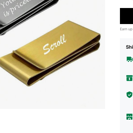
Earn up
Shi