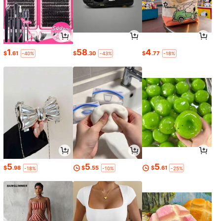
1
58
4
$
.61
$
.30
$
.77
-40%
-43%
-18%
5
5
5
$
.98
$
.55
$
.61
-18%
-10%
-25%