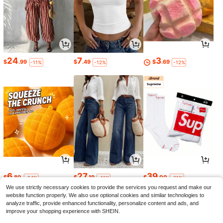
24
7
3
$
.99
$
.49
$
.69
-11%
-12%
-12%
6
27
39
$
.80
$
.19
$
.00
-24%
-11%
-61%
We use strictly necessary cookies to provide the services you request and make our
website function properly. We also use optional cookies and similar technologies to
analyze traffic, provide enhanced functionality, personalize content and ads, and
improve your shopping experience with SHEIN.