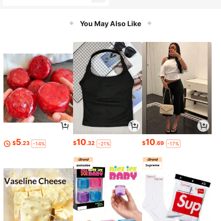
r For Kids
You May Also Like
5
10
10
$
.23
$
.32
$
.69
-14%
-21%
-17%