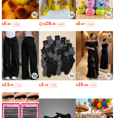
5
28
5
$
.82
$
.95
$
.87
-18%
-45%
-20%
23
3
35
$
.19
$
.78
$
.59
-11%
-21%
-11%