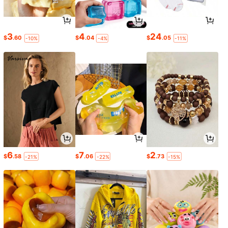
3
4
24
$
.60
$
.04
$
.05
-10%
-4%
-11%
6
7
2
$
.58
$
.06
$
.73
-21%
-22%
-15%