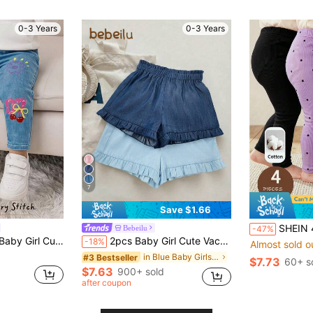
(100+)
0-3 Years
0-3 Years
7
Save $1.66
SHEIN 4pcs Baby Girl Knitted 
Bebeilu
-47%
l Cute Print Leggings
2pcs Baby Girl Cute Vacation Casual Solid Color Elastic Waist Shorts Set
-18%
Almost sold o
in Blue Baby Girls Bottoms
#3 Bestseller
$7.73
60+ s
$7.63
900+ sold
after coupon