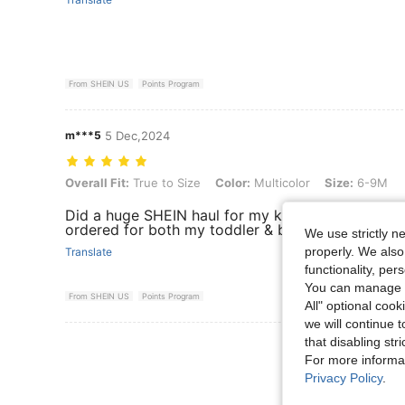
From SHEIN US
Points Program
m***5
5 Dec,2024
Overall Fit: True to Size, Color: Multicolor, Size: 6-9M
Overall Fit:
True to Size
Color:
Multicolor
Size:
6-9M
Did a huge SHEIN haul for my kids & everything is
ordered for both my toddler & baby’
We use strictly n
properly. We also
Translate
functionality, pe
You can manage y
From SHEIN US
Points Program
All" optional cook
we will continue t
that disabling str
View More R
For more informa
Privacy Policy
.