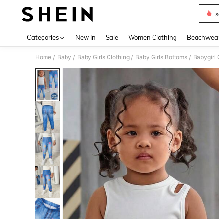
s
Use up 
Categories
New In
Sale
Women Clothing
Beachwea
Home
Baby
Baby Girls Clothing
Baby Girls Bottoms
Babygirl 
/
/
/
/