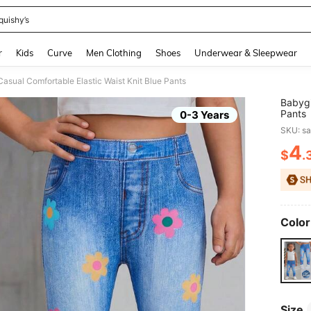
quishy’s
and down arrow keys to navigate search Recently Searched and Search Discovery
r
Kids
Curve
Men Clothing
Shoes
Underwear & Sleepwear
Casual Comfortable Elastic Waist Knit Blue Pants
Babygi
Pants
0-3 Years
SKU: s
4
$
.
PR
Color
Size