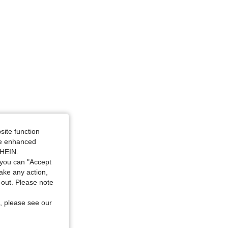
site function
ide enhanced
SHEIN.
you can "Accept
take any action,
t-out. Please note
, please see our