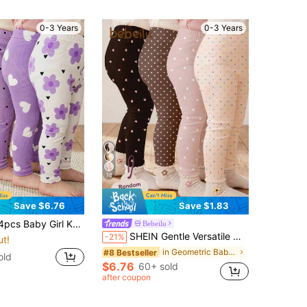
0-3 Years
0-3 Years
18
Save $6.76
Save $1.83
Solid Color, Polka Dot, Floral, Heart Pattern Casual Outfit Set
Bebeilu
SHEIN Gentle Versatile Mini Polka Dot & Heart Series, Baby Girl Cute Comfortable Casual Leggings With Elasticity, Suitable For All-Season Daily Wear, Girly Style, Casual Wear, Easy Wear
-21%
ut!
in Geometric Baby Girls Bottoms
#8 Bestseller
old
$6.76
60+ sold
after coupon