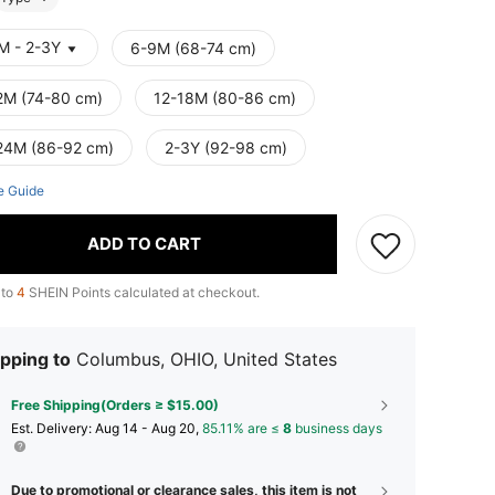
M - 2-3Y
6-9M (68-74 cm)
2M (74-80 cm)
12-18M (80-86 cm)
24M (86-92 cm)
2-3Y (92-98 cm)
e Guide
ADD TO CART
 to
4
SHEIN Points calculated at checkout.
pping to
Columbus, OHIO, United States
Free Shipping(Orders ≥ $15.00)
​Est. Delivery:
Aug 14 - Aug 20,
85.11% are ≤
8
business days
Due to promotional or clearance sales, this item is not