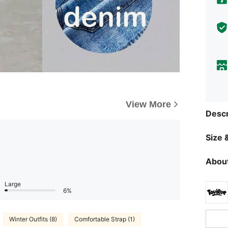
View More
Descr
Size &
About
Large
6%
Winter Outfits (8)
Comfortable Strap (1)