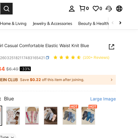
0
0
. Press Enter to select.
Home & Living
Jewelry & Accessories
Beauty & Health
Baby & Mate
rl Casual Comfortable Elastic Waist Knit Blue
a260325182117483165421
(100+ Reviews)
34
$6.49
-33%
ICE AND AVAILABILITY
Save
$0.22
off this item after joining.
:
Blue
Large Image
Type