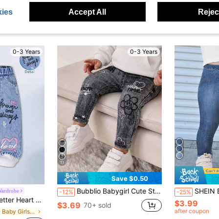
ies
Accept All
Reject
0-3 Years
0-3 Years
11
Save $0.50
Bubblio Babygirl Cute Street Style Elastic Waist Printed Pants
SHEIN Bubblio Baby Girl Everyday Casual 
Wardrobe
-12%
-25%
lastic Waist Straight Leg Pants 6-9 Months 0-3 Years Old
$3.99
$3.69
70+ sold
after coupon
in Blue Baby Girls Bottoms