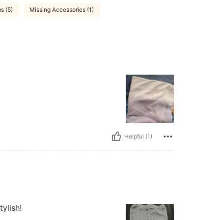
s (5)
Missing Accessories (1)
Helpful (1)
tylish!