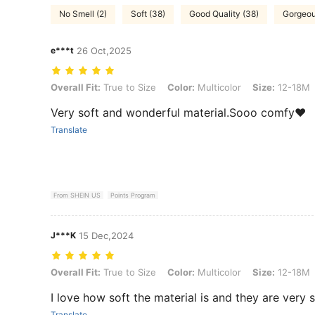
No Smell (2)
Soft (38)
Good Quality (38)
Gorgeou
e***t
26 Oct,2025
Overall Fit: True to Size, Color: Multicolor, Size: 12-18M
Overall Fit:
True to Size
Color:
Multicolor
Size:
12-18M
Very soft and wonderful material.Sooo comfy❤️
Translate
From SHEIN US
Points Program
J***K
15 Dec,2024
Overall Fit: True to Size, Color: Multicolor, Size: 12-18M
Overall Fit:
True to Size
Color:
Multicolor
Size:
12-18M
I love how soft the material is and they are very s
Translate