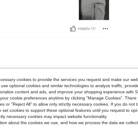
Helpful (1)
 perfect & true to size! Super soft material
ecessary cookies to provide the services you request and make our web
 use optional cookies and similar technologies to analyze traffic, prov
rsonalize content and ads, and improve your shopping experience with 
our cookie preferences anytime by clicking "Manage Cookies". There 
Helpful (1)
ies or "Reject All" to allow only strictly necessary cookies. If you do not 
o set cookies to support these optional features until you request to op
ictly necessary cookies may impact website functionality.
eviews
tion about the cookies we use, and how we process the data we collect