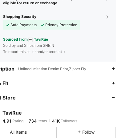
eligible for return or exchange.
Shopping Security
Safe Payments
Privacy Protection
Sourced from
TaviRue
Sold by and Ships from SHEIN
To report this seller and/or product
iption
Unlined,Imitation Denim Print,Zipper Fly
4.91
734
41K
 Fit
 Store
4.91
734
41K
TaviRue
4.91
734
41K
Rating
Items
Followers
g***9
paid
1 day ago
All Items
Follow
4.91
734
41K