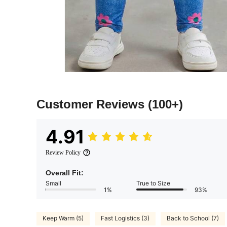
Customer Reviews
(100+)
4.91
Review Policy
Overall Fit:
Small
True to Size
1%
93%
Keep Warm (5)
Fast Logistics (3)
Back to School (7)