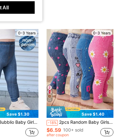
 All
0-3 Years
0-3 Years
22
Save $1.30
Save $1.40
Plain Blue Imitation Denim Long Pants With Pocket Details Jeans Pack Leggings Fall Winter
2pcs Random Baby Girls Leggings, Casual Versatile Soft Cute Heart, Face, Cherry And Flower Pattern, Suitable For Spring, Summer, Autumn Casual Wear, Multi-Color Sweet Cute Printed Leggings Long Pants Random 2pcs Surprise Blind Box
-18%
$6.59
100+ sold
after coupon