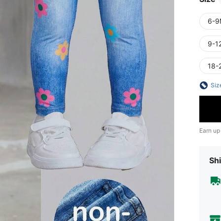
6-9
9-1
18-
Siz
Earn up
Shi