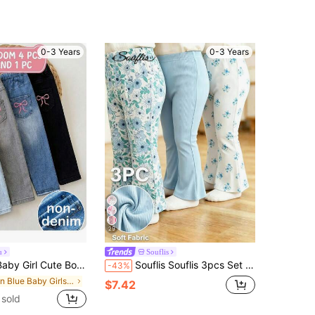
0-3 Years
0-3 Years
29
u
Souflis
te Bow Knit Elastic Waist Pants, Summer
Souflis Souflis 3pcs Set French Style Minimalist Baby Girls Pants, Solid Color Matching Delicate Floral Print Knit Flared Leggings, Elastic Waist Casual Daily Cute & Sweet
-43%
in Blue Baby Girls Bottoms
$7.42
sold