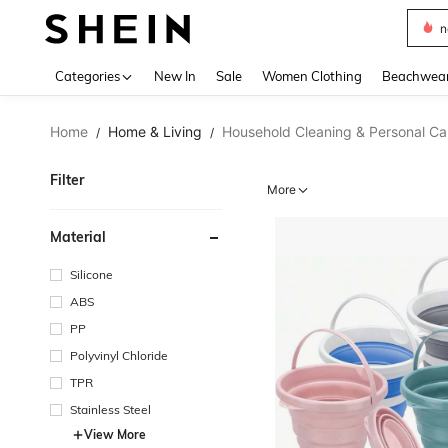
s
Use up 
Categories
New In
Sale
Women Clothing
Beachwea
Home
Home & Living
Household Cleaning & Personal Ca
/
/
Filter
More
Material
Silicone
ABS
PP
Polyvinyl Chloride
TPR
Stainless Steel
View More