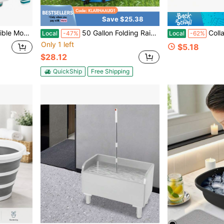
Save $25.38
 Portable Basket With Handle For Laundry Storage, RV Camping, Fishing
50 Gallon Folding Rain Barrel Water Collector Blue
Collapsible Water Bucket – Portable
Local
-47%
Local
-62%
Only 1 left
$5.18
$28.12
QuickShip
Free Shipping