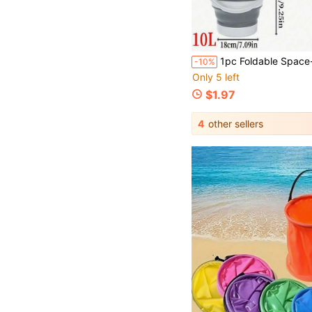
1pc Foldable Space-Saving Thickened Leak-Proof Expandable Water Bucket, Portable Collapsible Water Pail, Suitable For Home Cleaning, Dorm, Car Wash, Outdoor Camping Fishing, Beach,
-10%
Only 5 left
$1.97
4
other sellers