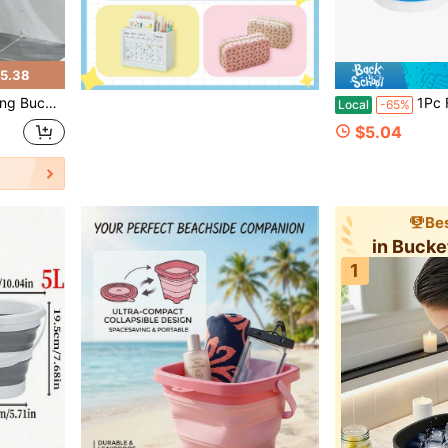
5.38
 For Bathroom Kitchen Outdoor Camping
1Pc Foldable Portable Bucket,Multiple 
Local
-65%
$5.04
Bes
in Bucke
1