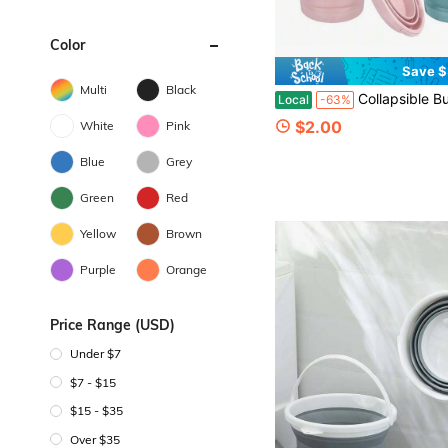
Color
Save $
Multi
Black
Collapsible Bucket, Thickened Plastic Collapsible Bucket, Travel Bucket, Space-Saving, Portable Collapsible Bucket, Suitable For Vario
Local
-63%
$2.00
White
Pink
Blue
Grey
Green
Red
Yellow
Brown
Purple
Orange
Price Range (USD)
Under $7
$7 - $15
$15 - $35
Over $35