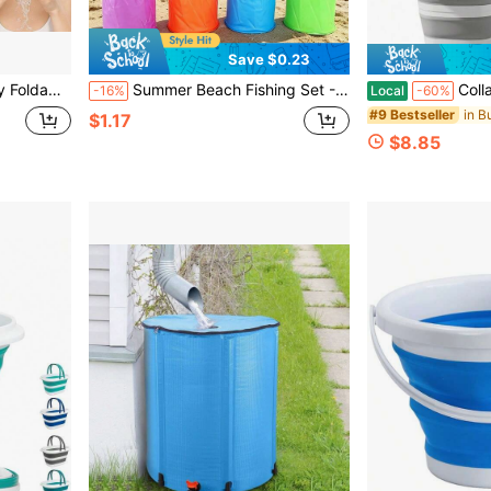
Save $0.23
table For Home Skincare Beverage Chilling, Party Use, Summer Heat Relief Essential, Daily Skincare, Gathering Picnic, Summer Gift
Summer Beach Fishing Set - Portable Foldable Fishing Bucket With Telescopic Net Bag, Multi-Functional Foldable Bucket, Beach Net, Extendable Net, Colorful Mini Fishing Net (Pool Cleaning Tool), Portable Foldable Outdoor Fishing Bucket, Durable And Portable, Suitable For Beach, Camping, Picnic, Fishing, Painting, Outdoor Beach And Garden Essentials, Easy To Carry And Store, Net Can Catch Butterflies, 5/4/3/1 Pieces
Collapsible Bucket 5L & 10L (1.3 & 2.6 
-16%
Local
-60%
in B
#9 Bestseller
$1.17
$8.85