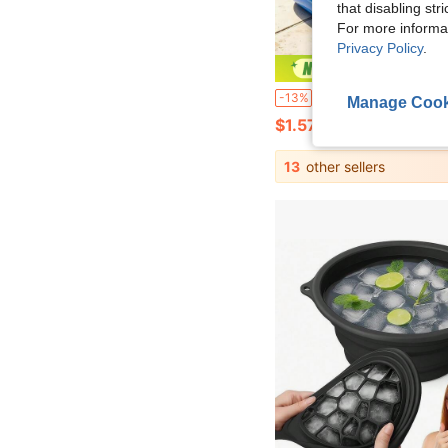
that disabling str
For more informa
Privacy Policy
.
Save $
Portable Foldable Pool Cleaning Basin, Essential For Pool Maintenance Before Use, Also Suitable As Foot Bath Basin And Pos
-13%
Manage Cook
$1.57
13
other sellers