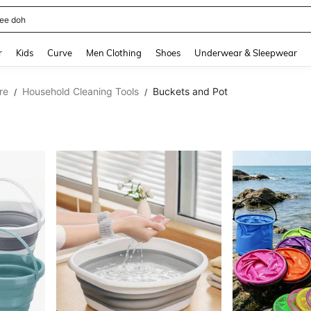
horts
and down arrow keys to navigate search Recently Searched and Search Discovery
r
Kids
Curve
Men Clothing
Shoes
Underwear & Sleepwear
re
Household Cleaning Tools
Buckets and Pot
/
/