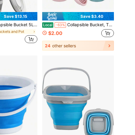
Save $13.15
Save $3.40
Gallon) - Foldable Square Plastic Pail With Handle For Household Cleaning, Mop Bucket, Car Wash, Camping, Hiking, Beach, Fishing & Garden Water Pot
Collapsible Bucket, Thickened Plastic Collapsible Bucket, Travel Bucket, Space-Saving, Portable Collapsible Bucket, Suitable For Various Occasions Such As Home, Outdoors, Car Washing, Camping, Fishing, Etc.
Local
-63%
uckets and Pot
$2.00
24
other sellers