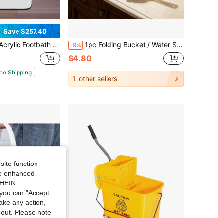
Save $257.40
ub, Foot Bath Spa Tub, Large Foot Bath Tub For Home, Beauty Salons, Health Centers
1pc Folding Bucket / Water Scoop, Portable Collapsible Laundry Bucket, Space-Saving Foldable Water Bucket, Lightweight & Durable, Multifunctional For Fishing, Camping, Gardening, Car Washing, Travel, Home Cleaning & Bathroom Storage
-9%
$4.80
ee Shipping
1
other sellers
site function
ide enhanced
SHEIN.
you can "Accept
take any action,
t-out. Please note