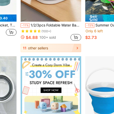
3.40
us Occasions Such As Home, Outdoors, Car Washing, Camping, Fishing, Etc.
1/2/3pcs Foldable Water Basin With Wrist Strap, Face Wash Basin/Vegetable Basin/Foot Basin, Easy To Clean, Lightweight And Foldable, Thickened Plastic Washing Tub, Suitable For Foot Soaking, Laundry, Vegetable And Fruit Washing, Home, Dorm, Camping And Travel Use
Summer Outdoor Exploration Fishing Net Set With Foldable Portable Bucket And Telescopic Fishing Net, Mini Fo
-11%
-15%
Only 6 left
(100+)
$4.88
$2.73
100+ sold
11
other sellers