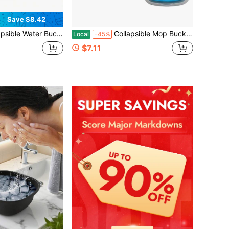
Save $8.42
, Easy To Carry & Store, Ideal For Car Wash, Cleaning, Camping, Fishing And Outdoor Activities With Collapsible Handle Design
Collapsible Mop Bucket And Ice Bucket-5L(1.3 Gallon) Household Cleaning Silicone Dust Mops Bucket, Portable Bathroom Cleaning Supplies Square Bucket For Cleaning
Local
-45%
$7.11