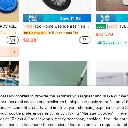
Save $1.62
nting, Outdoor Activities, Garden Party Essential
1pc Home Use Ice Basin Facial Ice Compress Care Silicone Outdoor Foldable Basin Beauty Device Ice Bath Tub
15L Acrylic Footbath T
-16%
Local
-60%
 Pot
in Buckets and Pot
#6 Bestseller
$171.70
$8.28
QuickShip
Fr
ecessary cookies to provide the services you request and make our web
 use optional cookies and similar technologies to analyze traffic, prov
rsonalize content and ads, and improve your shopping experience with 
our cookie preferences anytime by clicking "Manage Cookies". There 
ies or "Reject All" to allow only strictly necessary cookies. If you do not 
o set cookies to support these optional features until you request to op