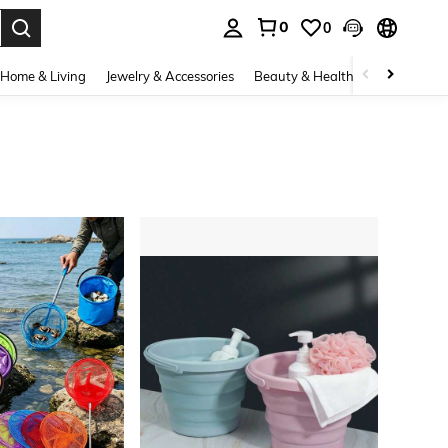
0
0
. Press Enter to select.
Home & Living
Jewelry & Accessories
Beauty & Health
Baby & Mate