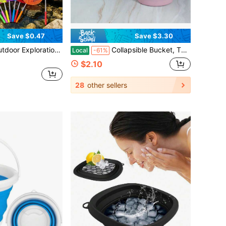
Save $0.47
Save $3.30
ldable PVC Water Bucket In Random Color, Lightweight And Easy To Store, Suitable For Beach Exploration, Outdoor Observation, Camping, Travel, Garden Activities
Collapsible Bucket, Thickened Plastic Collapsible Bucket, Travel Bucket, Space-Saving, Portable Collapsible Bucket, Suitable For Various Occasions Such As Home, Outdoors, Car Washing, Camping, Fishing, Etc.
Local
-61%
$2.10
28
other sellers