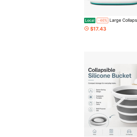
Large Collapsible Mop Bucket, 16L(42 Gallon) Plastic Bucket For House Cleaning, Car Washing, Silicone Cleaning Supplier Organizer,
Local
-46%
$17.43