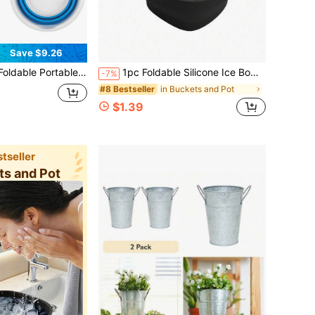
Save $9.26
Colors Available,Large Foldable Bucket Portable Plastic Round For Indoor And Outdoor Cleaning,Car Washing,Camping,Fishing,Home Essentials
1pc Foldable Silicone Ice Bowl, Home Facial Ice Bath Care, Outdoor Foldable Basin Beauty Ice Bath Bowl, Travel Silicone Facial Ice Bath Bowl, Facial Ice Therapy Tray, Outdoor Portable Ice Bath Bowl With Built-In Ice Tray, Foldable Silicone Facial Ice Bath Bowl, Facial Ice Bath Bowl With Built-In Ice Tray, Foldable Silicone Facial Ice Bath Bowl For Cold Therapy, Pore Tightening And Acne Removal, Portable Home Travel Wash Basin
-7%
in Buckets and Pot
#8 Bestseller
$1.39
tseller
ts and Pot