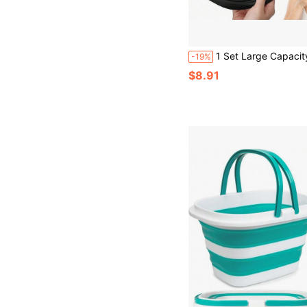
1 Set Large Capacity Foldable Multi-Functional Ice Bowl, Beauty Face Scrubber, Silicone Material, Self Care, Ice Making And Cold Compress Dual-Use Ice Tray Container; Minimalist Solid Color Style, Black, Blue, Pink Three Colors Optional, Round Basin Body With Honeycomb Ice Tray, With Hanging Hole For Easy Storage, Quick Ice Making, Ice Therapy To Soothe Skin, Facial Ice Compress; Sui
-19%
$8.91