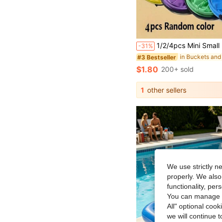
1/2/4pcs Mini Small PVC Foldable Water Bucket, Durable & Portable, Multi-Purpose, Suitable For Beach, Camping, Picnic, Fishing, Pai
-31%
in Buckets and
#3 Bestseller
$1.80
200+ sold
1
other sellers
We use strictly n
properly. We also
functionality, pe
You can manage y
All" optional cook
we will continue t