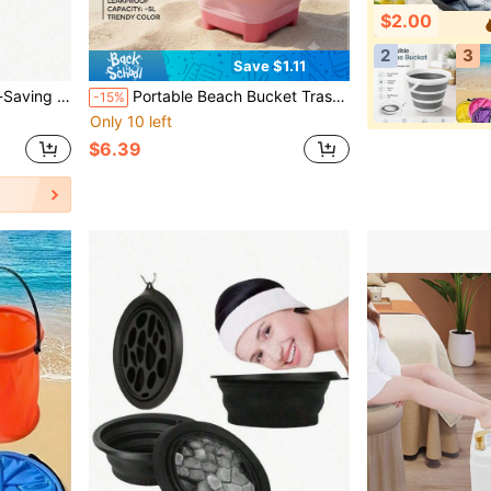
$2.00
2
3
Save $1.11
 Vegetable Washing, Gardening, Rental Storage, Student Dorm, Pet Bathing
Portable Beach Bucket Trash Can Extra Large Size For Home Living Room Bedroom Office Paper Basket Back To School Season Essential Plastic Storage Bucket Travel Essential
-15%
Only 10 left
$6.39