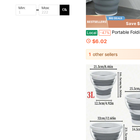
Min:
Max:
Ok
Save $
Portable Folding Bucket With Lid 5/10/15L, Multifunctional Water Bucket
Local
-47%
$6.02
1
other sellers