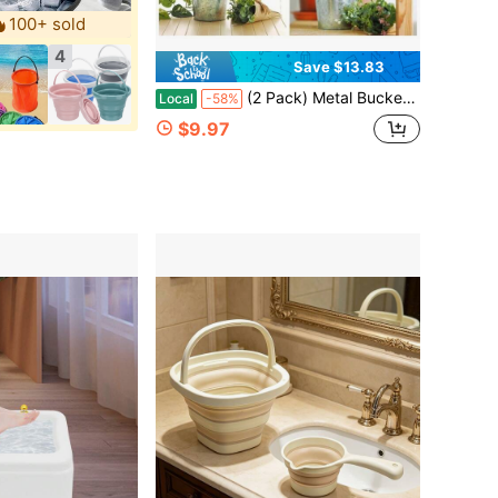
100+ sold
4
Save $13.83
(2 Pack) Metal Bucket Planter, 7'', High Solid Print Gray
Local
-58%
$9.97