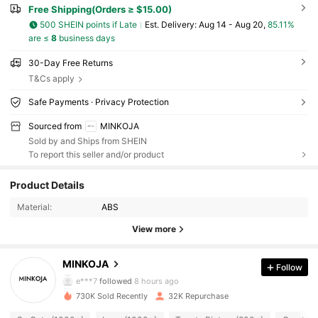
Free Shipping(Orders ≥ $15.00)
500 SHEIN points if Late
​Est. Delivery:
Aug 14 - Aug 20,
85.11%
are ≤
8
business days
30-Day Free Returns
T&Cs apply
Safe Payments · Privacy Protection
Sourced from
MINKOJA
Sold by and Ships from SHEIN
To report this seller and/or product
5K Followers
4.51
Product Details
Material:
ABS
5K Followers
4.51
View more
5K Followers
4.51
MINKOJA
Follow
e***7
followed
8 hours ago
730K Sold Recently
32K Repurchase
5K Followers
4.51