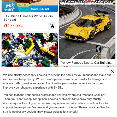
Save $4.40
347-Piece Dinosaur World Building
Blocks Set, DIY 3D Stress Relief To
60+ sold
y, Highly Realistic Brachiosaurus, T
11
$
.30
-28%
-Rex, Spinosaurus & Triceratops Mo
dels. For Dinosaur Fans, Builds Pati
ence & Coordination, Home & Offic
e Decor, Great Birthday & Holiday G
ifts
Yellow Famous Sports Car Building
Blocks - Operable Parts & TPR Tyre
10
$
.21
-41%
Kit For Enthusiasts (Piece Count: 3
02pcs)
We use strictly necessary cookies to provide the services you request and make our
website function properly. We also use optional cookies and similar technologies to
analyze traffic, provide enhanced functionality, personalize content and ads, and
improve your shopping experience with SHEIN.
You can manage your cookie preferences anytime by clicking "Manage Cookies".
There you can "Accept All" optional cookies or "Reject All" to allow only strictly
necessary cookies. If you do not take any action, we will continue to set cookies to
Save $4.68
support these optional features until you request to opt-out. Please note that disabling
500g Technical Building Block Set
strictly necessary cookies may impact website functionality.
For Adults - Axle Connector With U
12