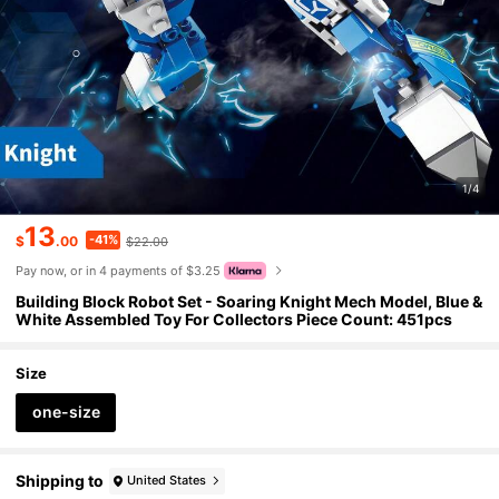
1/4
13
-41%
$
.00
$22.00
Pay now, or in 4 payments of $3.25
Building Block Robot Set - Soaring Knight Mech Model, Blue &
White Assembled Toy For Collectors Piece Count: 451pcs
Size
one-size
Shipping to
United States