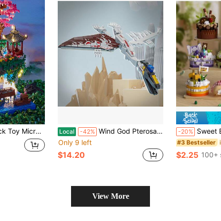
odel, Large Size, High-Difficulty, Educational Toy Room Decoration
Wind God Pterosaur Building Block Model Assembly Toy, Educational Stress-Relief, Exercises Children's Hands-On Ability Suitable For Boys And Girls Over 6 Perfect Birthday Gift Christmas Gift Halloween Gift Festival Gift
Sweet Building Blocks, Creative City Fo
Local
-42%
-20%
Only 9 left
#3 Bestseller
$14.20
$2.25
100+ 
View More