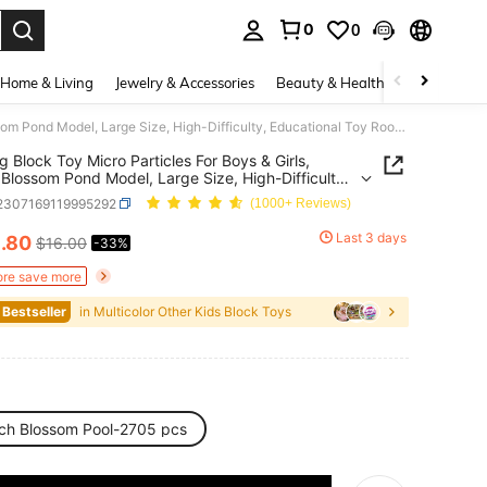
0
0
. Press Enter to select.
Home & Living
Jewelry & Accessories
Beauty & Health
Baby & Mate
Building Block Toy Micro Particles For Boys & Girls, Peach Blossom Pond Model, Large Size, High-Difficulty, Educational Toy Room Decoration
ng Block Toy Micro Particles For Boys & Girls,
Blossom Pond Model, Large Size, High-Difficulty,
ional Toy Room Decoration
l2307169119995292
(1000+ Reviews)
0
Last 3 days
.80
$16.00
-33%
ICE AND AVAILABILITY
re save more
 Bestseller
in Multicolor Other Kids Block Toys
ch Blossom Pool-2705 pcs