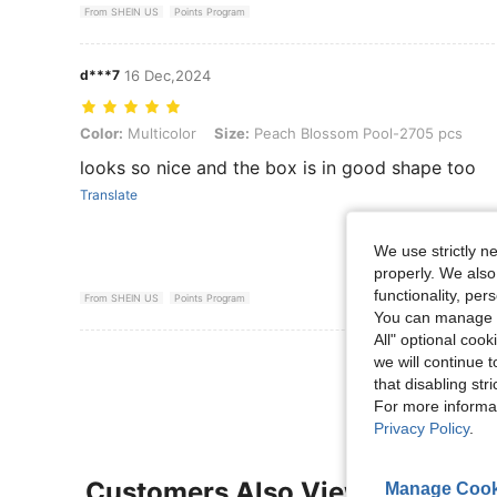
From SHEIN US
Points Program
d***7
16 Dec,2024
Color: Multicolor, Size: Peach Blossom Pool-2705 pcs
Color:
Multicolor
Size:
Peach Blossom Pool-2705 pcs
looks so nice and the box is in good shape too
Translate
We use strictly n
properly. We also
functionality, pe
From SHEIN US
Points Program
You can manage y
All" optional cook
View More R
we will continue t
that disabling str
For more informa
Privacy Policy
.
Customers Also Viewed
Manage Cook