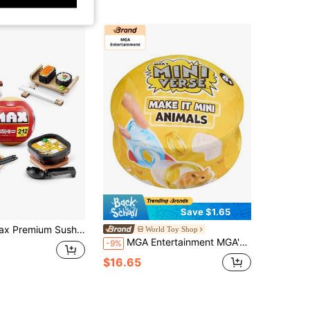
Save $1.65
- Construction Playset In Surprise Ball (Random)
World Toy Shop
MGA Entertainment MGA's Miniverse Make It Mini Animals Series 2 Mini Collectibles, Blind Pack, DIY, Crafts, Resin, Replica Animals, Collectors, Gifts(Random)
-9%
$16.65