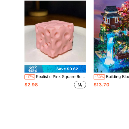
Save $0.62
Realistic Pink Square 6cm Cheese Squishy Toy, Flour Slow Rebound Malleable Cute Scented TPR Food Stress Relief Toy, Ideal Holiday Birthday Easter Halloween Christmas Party Gifts, Squishy Toys, Squishy Stress Toy, Stress Relief Toys For Adults
Building Block Toy Micro Particles For Boys & Girls, Peach Blossom Pond M
-17%
-30%
$2.98
$13.70