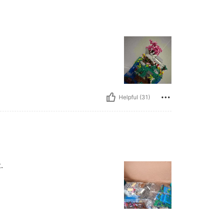
Helpful (31)
.