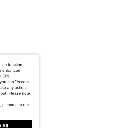
site function
ide enhanced
SHEIN.
you can "Accept
take any action,
t-out. Please note
, please see our
 All