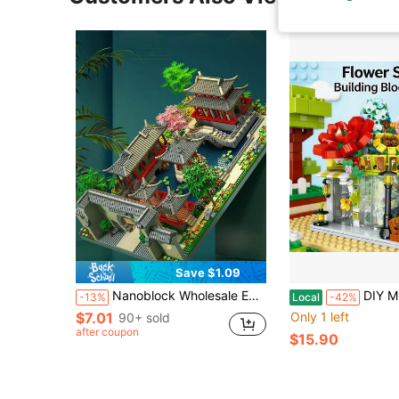
Save $1.09
Nanoblock Wholesale Educational Building Block Toys For Both Boys And Girls. It Features Suzhou Classical Garden Gates With Chinese-Style Architecture, Without Light. Room Decoration
DIY Mini Street View Flower Shop Building Blocks Set, Creative Construction Toy Kit With Realistic Floral Shop 
-13%
Local
-42%
$7.01
Only 1 left
90+ sold
after coupon
$15.90