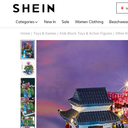
s
Use up 
Categories
New In
Sale
Women Clothing
Beachwea
Home
Toys & Games
Kids Block Toys & Action Figures
Other K
/
/
/