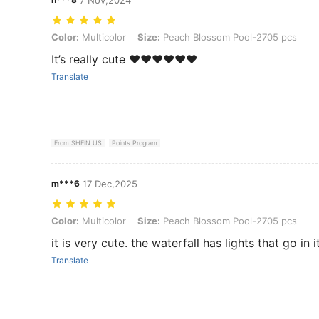
Color: Multicolor, Size: Peach Blossom Pool-2705 pcs
Color:
Multicolor
Size:
Peach Blossom Pool-2705 pcs
It’s really cute ❤️❤️❤️❤️❤️❤️
Translate
From SHEIN US
Points Program
m***6
17 Dec,2025
Color: Multicolor, Size: Peach Blossom Pool-2705 pcs
Color:
Multicolor
Size:
Peach Blossom Pool-2705 pcs
it is very cute. the waterfall has lights that go in it
Translate