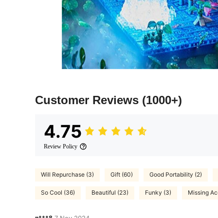
Customer Reviews
(1000+)
4.75
Review Policy
Will Repurchase (3)
Gift (60)
Good Portability (2)
So Cool (36)
Beautiful (23)
Funky (3)
Missing Ac
n***8
7 Nov,2024