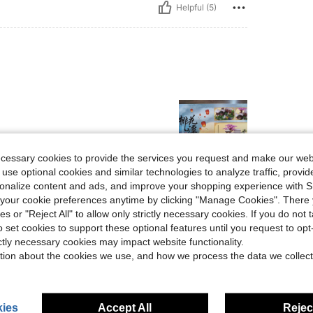
Helpful (5)
ecessary cookies to provide the services you request and make our web
 use optional cookies and similar technologies to analyze traffic, prov
rsonalize content and ads, and improve your shopping experience with 
Helpful (4)
our cookie preferences anytime by clicking "Manage Cookies". There 
ies or "Reject All" to allow only strictly necessary cookies. If you do not 
eviews
o set cookies to support these optional features until you request to op
ictly necessary cookies may impact website functionality.
tion about the cookies we use, and how we process the data we collect
ies
Accept All
Reject