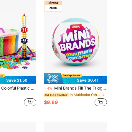
Save $1.50
Save $0.41
Like Numbers, Letters And Snowflakes. Comes With Instructions, Durable, Perfect Gift For Birthday, Party, Holiday, Children's Day And Christmas.
Mini Brands Fill The Fridge Mini Minis Series 1 By ZURU, Collectible Miniature Toy(Random)
-4%
in Multicolor Other Kids Block Toys
#4 Bestseller
$9.89