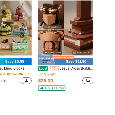
Save $0.55
Save $21.50
od Toy Set, Mini Cake Gift Party Game Accessories, Easter Egg Filler (Kids Version)
Jesus Cross Building Block Toy Set, Adult Assembly Display Model, Approx. Religious Theme Home Office Desk Decoration, Creative Gift For Christmas, New Year, Baptism, Confirmation & Father's Day, Boxed Building Brick Toy Set(588pcs)
Local
-45%
Only 2 left
in Multicolor Other Kids Block Toys
$26.30
sold
4-5 Biz Days