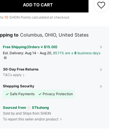
ADD TO CART
 to
10
SHEIN Points calculated at checkout.
pping to
Columbus, OHIO, United States
Free Shipping(Orders ≥ $15.00)
​Est. Delivery:
Aug 14 - Aug 20,
85.11% are ≤
8
business days
30-Day Free Returns
T&Cs apply
Shopping Security
Safe Payments
Privacy Protection
Sourced from
STkuhong
Sold by and Ships from SHEIN
To report this seller and/or product