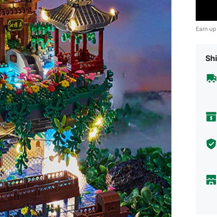
Earn up
Shi