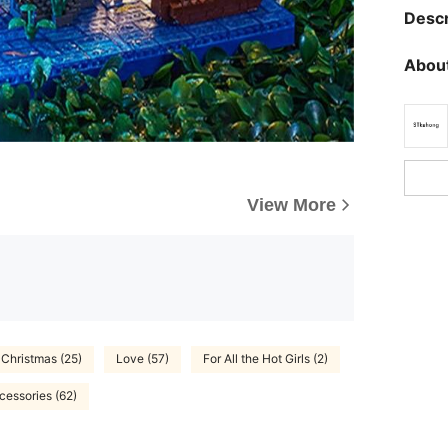
Descr
About
View More
Christmas (25)
Love (57)
For All the Hot Girls (2)
cessories (62)