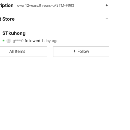
4.79
4
969
iption
over 12years,6 years+,ASTM-F963
4.79
4
969
 Store
4.79
4
969
STkuhong
g***0
followed
1 day ago
4.79
4
969
Rating
Items
Followers
All Items
Follow
4.79
4
969
4.79
4
969
4.79
4
969
4.79
4
969
4.79
4
969
4.79
4
969