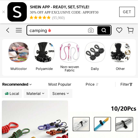
camping gear
SHEIN APP - READY, SET, STYLE!
×
bungee cords with hooks
GET
30% OFF APP EXCLUSIVE CODE: APPOFF30
(95,960)
camping
camping essentials
towel bands for cruise
camping gear
bungee cords with hooks
Non-woven
Multicolor
Polyamide
Daily
Other
Fabric
Recommended
Most Popular
Price
Filter
Local
Material
Scenes