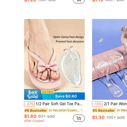
in Summer Travel Essentials Daily Protective Equi
#1 Bestseller
Almost sold out!
Save $0.60
1/2 Pair Soft Gel Toe Pads, Designed To Protect Toes, Suitable For Flip-Flops, Provides Foot Grip To Prevent Slipping, Cushioned And Durable, Reduces Friction, Washable And Reusable. Suitable For Flip-Flops, Slippers, Sandals, Etc. Essential For Outdoor Travel, Vacation And Summer.
2/1 Pair Women's Silicone High Heel Insoles, Anti-Slip Soft Gel Shoe Pads, Suitable For High Heels, Sneakers And Boots Cushioning Foot Pads, Co
-27%
-13%
in Vacation Essentials Daily Protective Equipment
#6 Bestseller
#5 Bestseller
$1.60
60+ sold
$1.30
100+ sold
after coupon