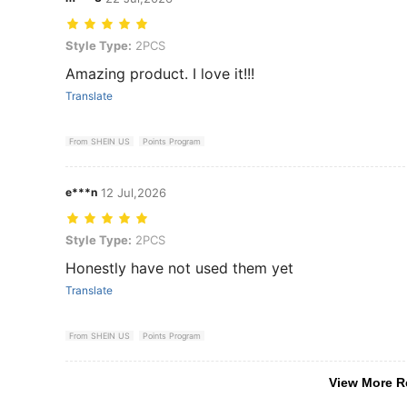
Style Type: 2PCS
Style Type:
2PCS
Amazing product. I love it!!!
Translate
From SHEIN US
Points Program
e***n
12 Jul,2026
Style Type: 2PCS
Style Type:
2PCS
Honestly have not used them yet
Translate
From SHEIN US
Points Program
View More R