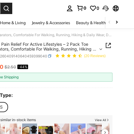
0
0
. Press Enter to select.
Home & Living
Jewelry & Accessories
Beauty & Health
Baby & Mate
Bunion Pain Relief For Active Lifestyles – 2 Pack Toe Separators, Comfortable For Walking, Running, Hiking & Daily Wear, Durable Shoe Support
 Pain Relief For Active Lifestyles – 2 Pack Toe
tors, Comfortable For Walking, Running, Hiking &
Wear, Durable Shoe Support
h260409140640459399040
(20 Reviews)
40
$2.50
-44%
ICE AND AVAILABILITY
ee Shipping
 Type:
S
similar in-stock items
View All