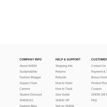
COMPANY INFO
HELP & SUPPORT
CUSTOMER
About SHEIN
Shipping Info
Contact Us
Sustainability
Returns
Payment & 
Fashion Blogger
Refunds
Bonus Point
Supply Chain
How to Order
Product Rec
Careers
How to Track
Coupon
Student Discount
Size Guide
SHEIN Gift 
SHEIN101
SHEIN VIP
FAQ
Fashion Blog
Sell on SHEIN