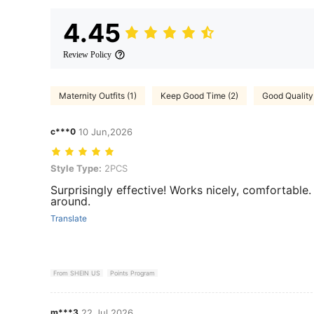
4.45
Review Policy
Maternity Outfits (1)
Keep Good Time (2)
Good Quality
c***0
10 Jun,2026
Style Type: 2PCS
Style Type:
2PCS
Surprisingly effective! Works nicely, comfortable
around.
Translate
From SHEIN US
Points Program
m***3
22 Jul,2026