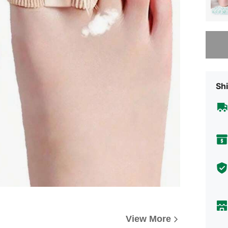
Sorry, t
Shi
View More