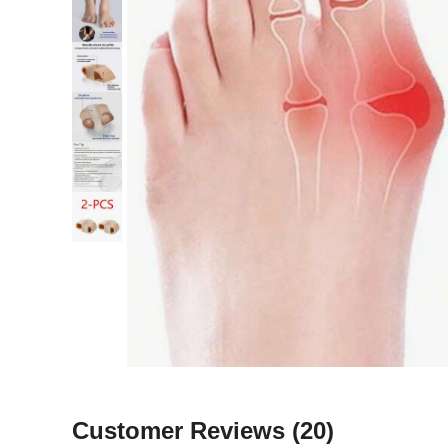
Customer Reviews
(20)