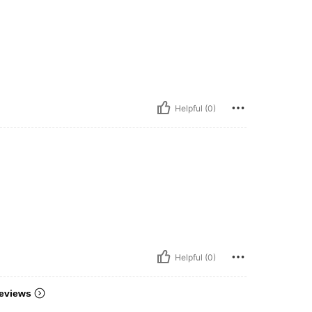
Helpful (0)
Helpful (0)
eviews