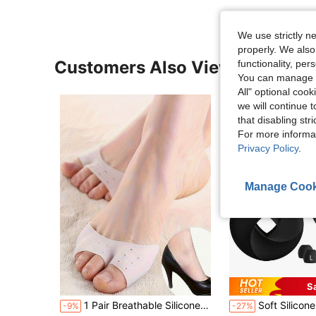
We use strictly n
properly. We also
Customers Also Viewed
functionality, pe
You can manage y
All" optional cook
we will continue t
that disabling str
For more informa
Privacy Policy
.
Manage Cook
S
1 Pair Breathable Silicone Toe Pads And Anti-Friction Pads, Toe Protector Socks, Thick Soft Anti-Friction Toe Sleeves, Outdoor Silicone Forefoot Pads, Half Insoles, Breathable Elastic Insoles, Wear-Resistant Foot Pads, Forefoot Pads Insoles, Unisex, Toe Separator, Foot Care, Outdoor, Travel, Travel Accessories, High Heels, Toe Protector
Soft Silicone Earplugs - Super Comfortable, Reusable Noise Cancelling Earplugs For Sleeping, Deep Focus, T
-9%
-27%