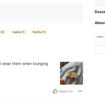
Descr
About
 (3)
Useful (1)
Painful (1)
. I wear them when lounging
Helpful (0)