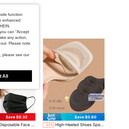
site function
ide enhanced
SHEIN.
you can "Accept
take any action,
t-out. Please note
, please see our
 All
Save $0.32
Save $0.60
in Face Protection
 Skin-Friendly Soft, 3-Ply Protective, Elastic Earloops - Ideal For Home, School, Office, Outdoor & Camping!
High-Heeled Shoes Special Leather Forefoot Pads, Soft And Shock-Absorbing, Sweat-Absorbing And Anti-Slip, Suitable For Summer Sandals, Self-Adhesive And Invisible Anti-Slip Forefoot Pads
-33%
ut!