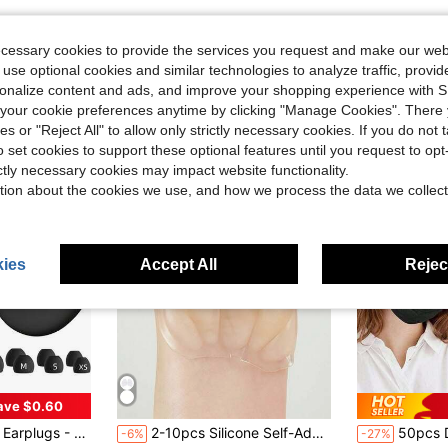
ecessary cookies to provide the services you request and make our web
 use optional cookies and similar technologies to analyze traffic, prov
rsonalize content and ads, and improve your shopping experience with 
our cookie preferences anytime by clicking "Manage Cookies". There 
ies or "Reject All" to allow only strictly necessary cookies. If you do not 
o set cookies to support these optional features until you request to op
ictly necessary cookies may impact website functionality.
tion about the cookies we use, and how we process the data we collect
ies
Accept All
Reject
ave $0.60
#4 Bestseller
ravel, Sensitivity | Flexible Hearing Protection | Customizable Fit | 30dB (SNR) Noise Reduction
2-10pcs Silicone Self-Adhesive Metatarsal Pads. Anti-Slip Forefoot Cushions, Comfortable High Heel Insoles, Forefoot Pads, Soft Gel Insoles For Men And Women
50pcs Disposable Face Masks, Multi-Color Options,
-6%
-27%
Almost sold o