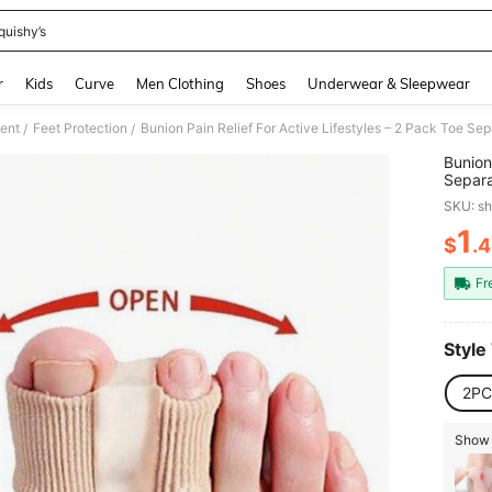
quishy’s
and down arrow keys to navigate search Recently Searched and Search Discovery
r
Kids
Curve
Men Clothing
Shoes
Underwear & Sleepwear
ment
Feet Protection
/
/
Bunion
Separa
Daily 
SKU: s
1
$
.
PR
Fr
Style
2PC
Show 