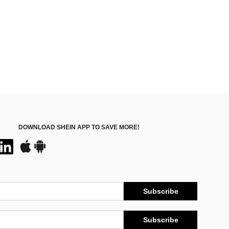
DOWNLOAD SHEIN APP TO SAVE MORE!
Subscribe
Subscribe