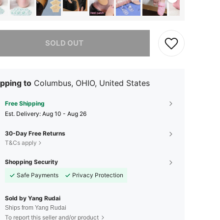
he item is sold out.
SOLD OUT
pping to
Columbus, OHIO, United States
Free Shipping
​Est. Delivery:
Aug 10 - Aug 26
30-Day Free Returns
T&Cs apply
Shopping Security
Safe Payments
Privacy Protection
Sold by Yang Rudai
Ships from Yang Rudai
To report this seller and/or product