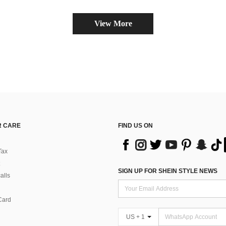
View More
 CARE
FIND US ON
Tax
SIGN UP FOR SHEIN STYLE NEWS
alls
Card
US + 1