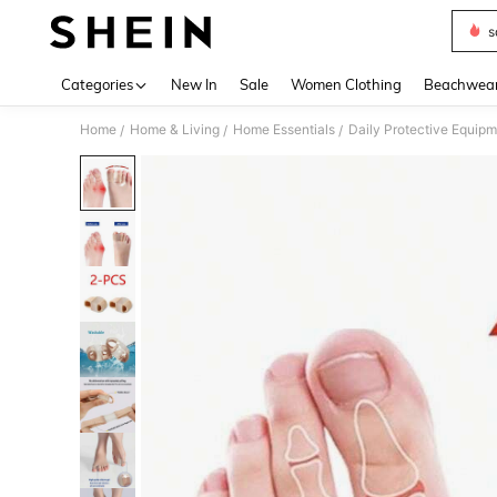
s
Use up 
Categories
New In
Sale
Women Clothing
Beachwea
Home
Home & Living
Home Essentials
Daily Protective Equip
/
/
/