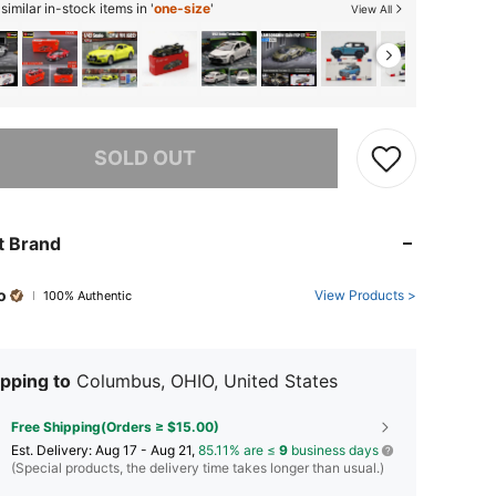
imilar in-stock items in '
one-size
'
View All
he item is sold out.
SOLD OUT
t Brand
o
View Products >
100% Authentic
pping to
Columbus, OHIO, United States
Free Shipping(Orders ≥ $15.00)
​Est. Delivery:
Aug 17 - Aug 21,
85.11% are ≤
9
business days
(Special products, the delivery time takes longer than usual.)