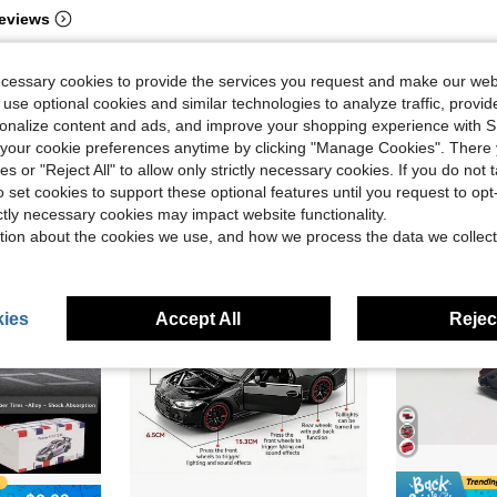
eviews
ecessary cookies to provide the services you request and make our web
 use optional cookies and similar technologies to analyze traffic, prov
rsonalize content and ads, and improve your shopping experience with 
our cookie preferences anytime by clicking "Manage Cookies". There 
ies or "Reject All" to allow only strictly necessary cookies. If you do not 
o set cookies to support these optional features until you request to op
ictly necessary cookies may impact website functionality.
tion about the cookies we use, and how we process the data we collect
ies
Accept All
Reject