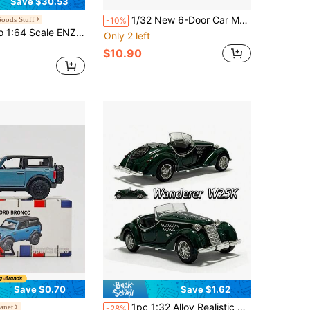
Save $30.53
1/32 New 6-Door Car Model - Doors Can Open - Hood Can Open - Rearview Mirrors Can Fold - Panoramic Sunroof, Suitable For Car Model Enthusiasts Collection, Realistic Car Model Gift, Car Interior Decoration
oods Stuff
-10%
Series Model Collection Race Diecast Metal Model Car
Only 2 left
$10.90
Save $0.70
Save $1.62
1pc 1:32 Alloy Realistic 500K Vintage Convertible Classic Car Model, Retro Classic Style, Multiple Colors Available (White/Black/Red/Green), Convertible Classic Model, Openable Doors, Perfect Gift For Teenagers, Desktop Model Display, Collector-Grade Car Toy
anet
-28%