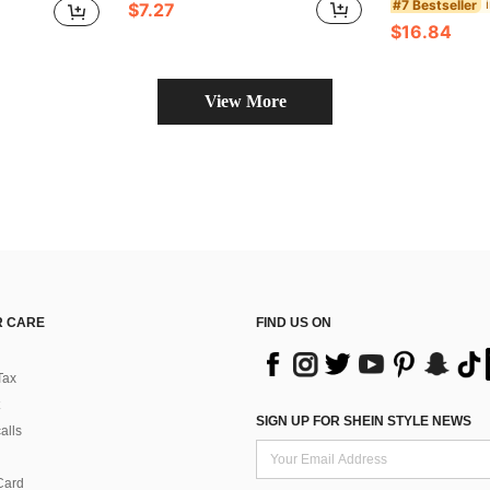
#7 Bestseller
$7.27
$16.84
View More
 CARE
FIND US ON
Tax
SIGN UP FOR SHEIN STYLE NEWS
alls
Card