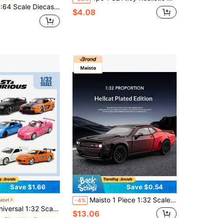
icensed Replica Of , , Cadillac, Chevrolet, Collectible Racing Car Models, Birthday Gift For Men, Racing Car Toys
$4.08
Save $1.66
Save $0.54
Maisto 1 Piece 1:32 Scale Collectible Premium Quality Electroplated High Detail Alloy Diecast And Rubber Hellcat Style Muscle Car Model, Modern American Muscle Car Style, For Ages 14+, Car Enthusiast Collection, Birthday, Holiday Gift And Home Decor
anet
-4%
tal Car Model, Realistic Movable Wheels, Openable Doors, Rubber Tires, Adult Collectible, Collector's Gift
$13.06