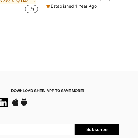
in Zinc Alloy Electronic & Remote Control Toys
Established 1 Year Ago
DOWNLOAD SHEIN APP TO SAVE MORE!
Subscribe