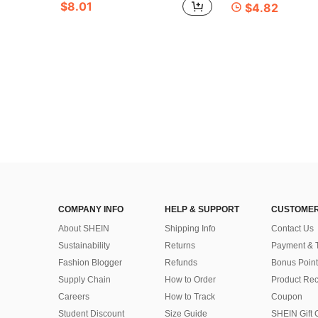
$8.01
$4.82
COMPANY INFO
HELP & SUPPORT
CUSTOMER
About SHEIN
Shipping Info
Contact Us
Sustainability
Returns
Payment & 
Fashion Blogger
Refunds
Bonus Point
Supply Chain
How to Order
Product Rec
Careers
How to Track
Coupon
Student Discount
Size Guide
SHEIN Gift 