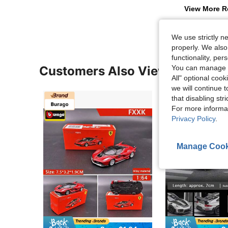
View More R
We use strictly n
properly. We also
functionality, pe
Customers Also Viewed
You can manage y
All" optional cook
we will continue t
that disabling str
For more informa
Privacy Policy
.
Manage Cook