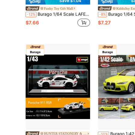
Save $1.04
S
Funky Toy Gift Mall
KiddoJoy E
Burago 1/64 Scale LAFERRARI SF90 458SPIDER Diecast Alloy Model Car, Miniature Sports Car Collectible Display
Burago 1/64 Scale 911 GT2 RS / Taycan Turbo S Official Authorized Die
-12%
-8%
$7.66
$7.27
Burago 1:42 BMW M4 G82 Alloy Car - Yellow, Rear-Wheel Drive Smooth Gliding, Openable Doors, Detailed Replica, G
HUNTER STATIONERY & Toys Global Store
-10%