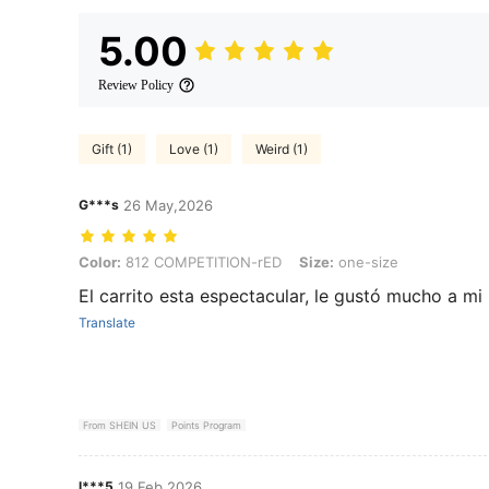
5.00
Review Policy
Gift (1)
Love (1)
Weird (1)
G***s
26 May,2026
Color: 812 COMPETITION-rED, Size: one-size
Color:
812 COMPETITION-rED
Size:
one-size
El carrito esta espectacular, le gustó mucho a mi
Translate
From SHEIN US
Points Program
l***5
19 Feb,2026