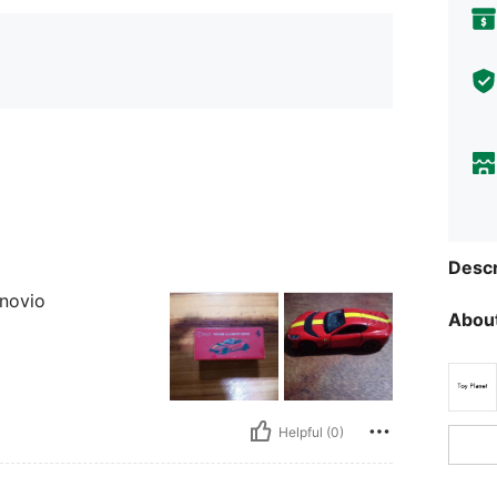
Descr
 novio
About
Helpful (0)