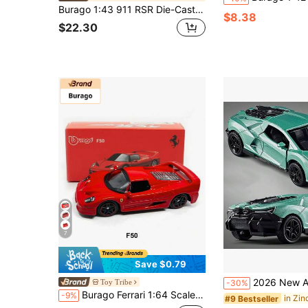
Burago 1:43 911 RSR Die-Cast Model Car, High-Fidelity Alloy Toy Car, White Racing Car Display Collection Gift, Suitable For Men And Boys
$8.38
$22.30
7
Save $0.79
2026 New Alloy Sports Car Model, Zinc Alloy Die-Cast Construction, Openable Car Model, Suitable
Toy Tribe
-30%
Burago Ferrari 1:64 Scale Series Racing Car Model, Children Mini Diecast Replica Car, Small Alloy Collectible Car Model, New Year Christmas Birthday Gift
-9%
#9 Bestseller