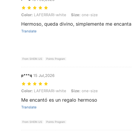
Color: LAFERRARI-white, Size: one-size
Color:
LAFERRARI-white
Size:
one-size
Hermoso, queda divino, simplemente me encanta
Translate
From SHEIN US
Points Program
p***q
15 Jul,2026
Color: LAFERRARI-white, Size: one-size
Color:
LAFERRARI-white
Size:
one-size
Me encantó es un regalo hermoso
Translate
From SHEIN US
Points Program