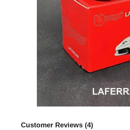
Customer Reviews
(4)