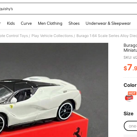
quishy’s
and down arrow keys to navigate search Recently Searched and Search Discovery
r
Kids
Curve
Men Clothing
Shoes
Underwear & Sleepwear
ote Control Toys
Play Vehicle Collections
/
/
Burago 1:64 Scale
Miniat
Car, C
SKU: s
Year, 
7
$
.
PR
Color
Size
one