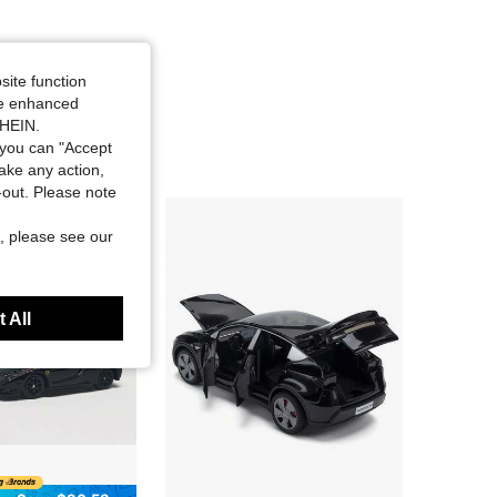
site function
ide enhanced
SHEIN.
you can "Accept
take any action,
t-out. Please note
, please see our
 All