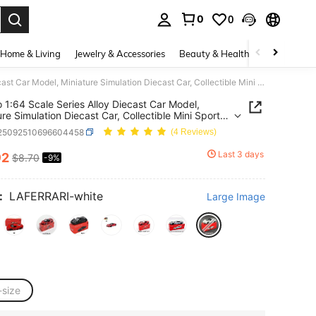
0
0
. Press Enter to select.
Home & Living
Jewelry & Accessories
Beauty & Health
Baby & Mate
Burago 1:64 Scale Series Alloy Diecast Car Model, Miniature Simulation Diecast Car, Collectible Mini Sports Car, Car Model Decor, Gift For Men On Birthday, New Year, Christmas
 Series Alloy Diecast Car Model,
ure Simulation Diecast Car, Collectible Mini Sports
ar Model Decor, Gift For Men On Birthday, New
l25092510696604458
(4 Reviews)
Christmas
Last 3 days
92
$8.70
-9%
ICE AND AVAILABILITY
:
LAFERRARI-white
Large Image
-size