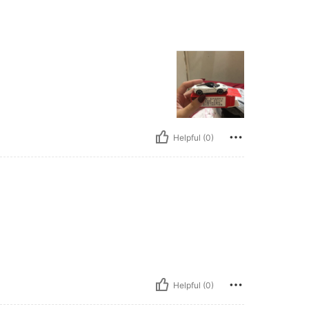
Helpful (0)
Helpful (0)