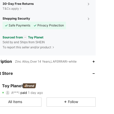
30-Day Free Returns
T&Cs apply
Shopping Security
Safe Payments
Privacy Protection
Sourced from
Toy Planet
Sold by and Ships from SHEIN
To report this seller and/or product
iption
Zinc Alloy,Over 14 Years,LAFERRARI-white
4.74
40
621
 Store
4.74
40
621
4.74
40
621
Toy Planet
A***i
paid
1 day ago
b***l
followed
1 day ago
4.74
40
621
All Items
Follow
4.74
40
621