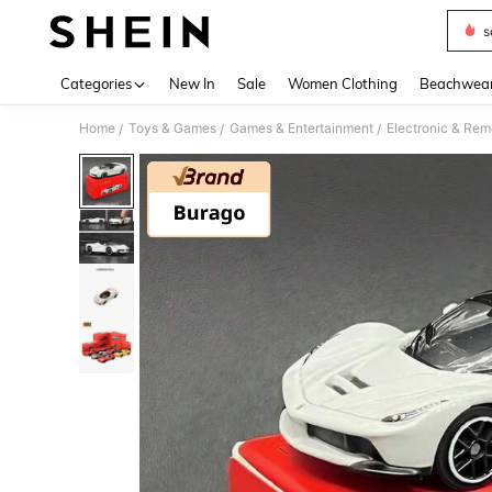
s
Use up 
Categories
New In
Sale
Women Clothing
Beachwea
Home
Toys & Games
Games & Entertainment
Electronic & Rem
/
/
/