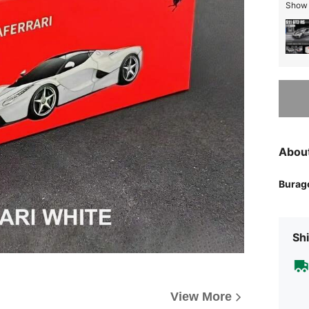
Show s
Sorry, t
Abou
Burag
Shi
View More