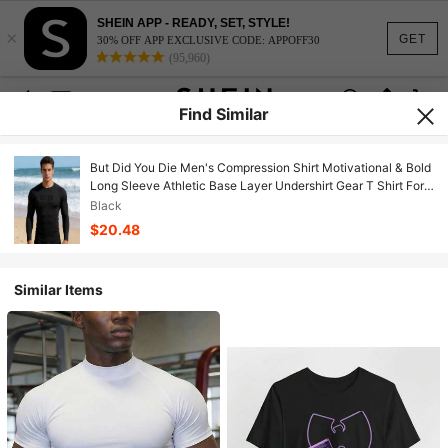
SHEIN APP - READY, SET, STYLE!
×
GET
30% OFF APP EXCLUSIVE CODE: APPOFF30
(95,960)
Find Similar
But Did You Die Men's Compression Shirt Motivational & Bold
Long Sleeve Athletic Base Layer Undershirt Gear T Shirt For
Workout
Black
$20.48
Similar Items