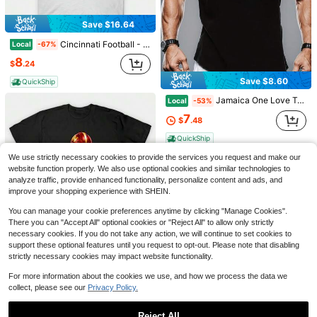
Save $9.78
Save $16.64
Shirt Spicy Sophie Cunningham 8 Fan Tee, Indiana Basketball Apparel, Retro Athlete Graphic Shirt, Sports Fan Gift For Her
Local
-59%
Cincinnati Football - Cincinnati - T-Shirt -4
Local
-67%
6
$
.80
60+ sold
8
$
.24
QuickShip
Save $8.60
QuickShip
Jamaica One Love Tank Top Men Muscle Vest Black Sleeveless Vest With Palm Tree Design Living My Best Reggae Style Workout Wear 2026 Summer Unisex Vest
Local
-53%
Save $11.09
7
$
.48
#1 Bestseller
in Men Sports Tees & Tanks
100% Cotton Goat God Over All Things Funny Jesus Christian Printed T-Shirt, Short-Sleeved Crew Neck Casual Top, Suitable For All Seasons, Men's
Local
-79%
(100+)
QuickShip
#1 Bestseller
#1 Bestseller
in Men Sports Tees & Tanks
in Men Sports Tees & Tanks
We use strictly necessary cookies to provide the services you request and make our
(100+)
(100+)
2
$
.89
4.5k+ sold
website function properly. We also use optional cookies and similar technologies to
#1 Bestseller
in Men Sports Tees & Tanks
analyze traffic, provide enhanced functionality, personalize content and ads, and
QuickShip
(100+)
improve your shopping experience with SHEIN.
You can manage your cookie preferences anytime by clicking "Manage Cookies".
There you can "Accept All" optional cookies or "Reject All" to allow only strictly
necessary cookies. If you do not take any action, we will continue to set cookies to
Save $8.36
support these optional features until you request to opt-out. Please note that disabling
CommandersBill - Commanders - T-Shirt
Local
-53%
strictly necessary cookies may impact website functionality.
7
$
.42
For more information about the cookies we use, and how we process the data we
Save $7.39
collect, please see our
Privacy Policy.
Save $8.36
QuickShip
1pc Man' God First Letter Print Black TShirt Crew Neck Casual Cotton Tee Medium Stretch Knit Fabric Regular Fit For Boys Man Ideal For Daily Wear
Local
-71%
-Broncos - DenverBroncos - T-Shirt -3
Local
-53%
Reject All