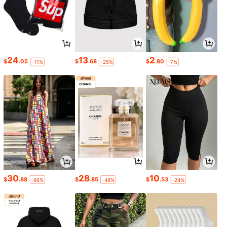
24
13
2
$
.05
$
.68
$
.80
-11%
-25%
-7%
30
28
10
$
.88
$
.85
$
.53
-66%
-48%
-24%