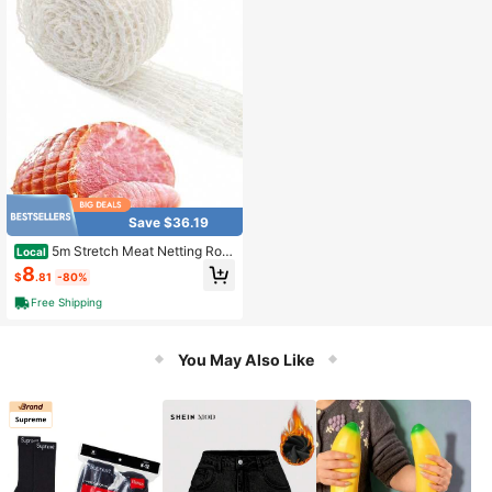
Save $36.19
5m Stretch Meat Netting Roll
Local
18 Holes White Elastic Sausage Cas
8
$
.81
-80%
ing For Ham, Roast Beef & Charcute
rie Butcher & Kitchen Essential
Free Shipping
You May Also Like