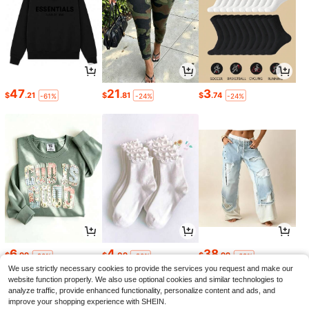
47
21
3
$
.21
$
.81
$
.74
-61%
-24%
-24%
6
4
38
$
.99
$
.09
$
.99
-90%
-20%
-68%
We use strictly necessary cookies to provide the services you request and make our
website function properly. We also use optional cookies and similar technologies to
analyze traffic, provide enhanced functionality, personalize content and ads, and
improve your shopping experience with SHEIN.